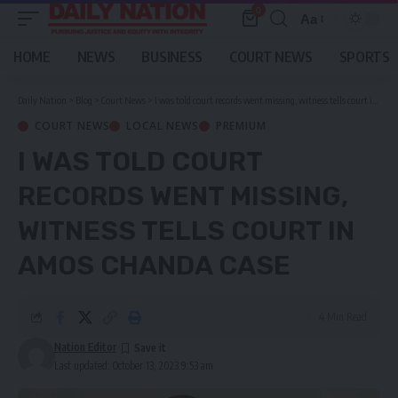
0
Aa
Font
Resizer
HOME
NEWS
BUSINESS
COURT NEWS
SPORTS
Daily Nation
>
Blog
>
Court News
>
I was told court records went missing, witness tells court in Amos Chanda case
COURT NEWS
LOCAL NEWS
PREMIUM
I WAS TOLD COURT
RECORDS WENT MISSING,
WITNESS TELLS COURT IN
AMOS CHANDA CASE
4 Min Read
Nation Editor
Last updated: October 13, 2023 9:53 am