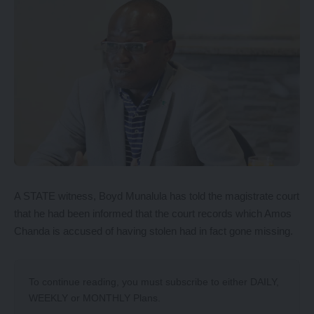
A STATE witness, Boyd Munalula has told the magistrate court
that he had been informed that the court records which Amos
Chanda is accused of having stolen had in fact gone missing.
To continue reading, you must subscribe to either
DAILY
,
WEEKLY
or
MONTHLY
Plans.