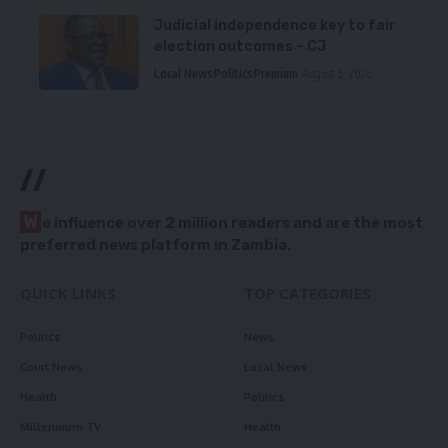
Judicial independence key to fair
election outcomes – CJ
Local News
Politics
Premium
August 5, 2026
//
W
e influence over 2 million readers and are the most
preferred news platform in Zambia.
QUICK LINKS
TOP CATEGORIES
Politics
News
Court News
Local News
Health
Politics
Millennium TV
Health