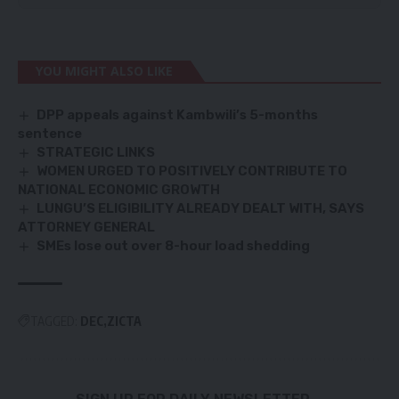
YOU MIGHT ALSO LIKE
DPP appeals against Kambwili’s 5-months
sentence
STRATEGIC LINKS
WOMEN URGED TO POSITIVELY CONTRIBUTE TO
NATIONAL ECONOMIC GROWTH
LUNGU’S ELIGIBILITY ALREADY DEALT WITH, SAYS
ATTORNEY GENERAL
SMEs lose out over 8-hour load shedding
TAGGED:
DEC
ZICTA