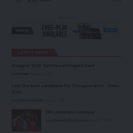
4.4k
Follow
Followers
- Advertisement -
LATEST NEWS
Glasgow ‘Club’ Games contingent back
Local News
August 6, 2026
I am the best candidate for Chongwe West – Deka-
Zulu
Local News
Premium
August 6, 2026
HH condemns violence
Local News
Politics
Premium
August 5, 2026