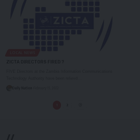
LOCAL NEWS
ZICTA DIRECTORS FIRED ?
FIVE Directors at the Zambia Information Communications
Technology Authority have been relievd…
Daily Nation
February 15, 2022
1
2
//