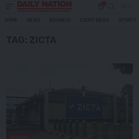
0
HOME
NEWS
BUSINESS
COURT NEWS
SPORTS
TAG:
ZICTA
BUSINESS