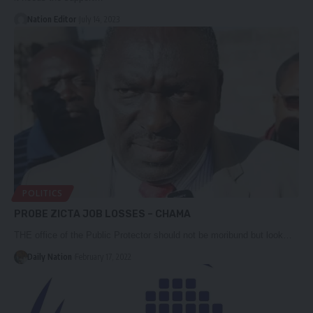
Nation Editor
July 14, 2023
POLITICS
PROBE ZICTA JOB LOSSES – CHAMA
THE office of the Public Protector should not be moribund but look…
Daily Nation
February 17, 2022