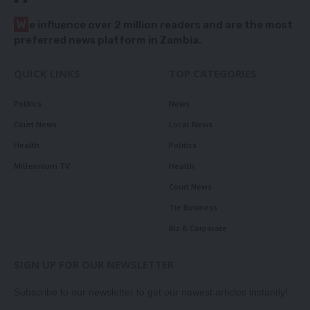
W
e influence over 2 million readers and are the most
preferred news platform in Zambia.
QUICK LINKS
TOP CATEGORIES
Politics
News
Court News
Local News
Health
Politics
Millennium TV
Health
Court News
Tie Business
Biz & Corporate
SIGN UP FOR OUR NEWSLETTER
Subscribe to our newsletter to get our newest articles instantly!