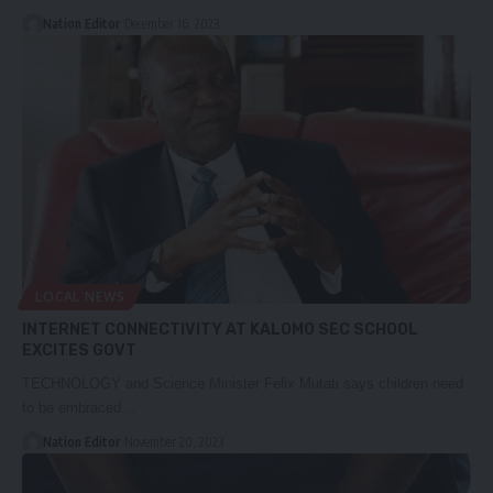
Nation Editor
December 16, 2023
LOCAL NEWS
INTERNET CONNECTIVITY AT KALOMO SEC SCHOOL
EXCITES GOVT
TECHNOLOGY and Science Minister Felix Mutati says children need
to be embraced…
Nation Editor
November 20, 2023