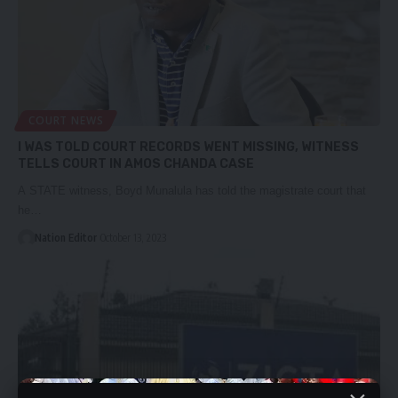
COURT NEWS
I WAS TOLD COURT RECORDS WENT MISSING, WITNESS
TELLS COURT IN AMOS CHANDA CASE
A STATE witness, Boyd Munalula has told the magistrate court that
he…
Nation Editor
October 13, 2023