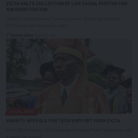
ZICTA HALTS COLLECTION OF LIVE FACIAL PHOTOS FOR
SIM REGISTRATION
ZAMBIA Information and Communications Technology Authority
(ZICTA) has told the Lusaka High…
Nation Editor
August 9, 2023
LOCAL NEWS
VARSITY APPEALS FOR TECH SUPPORT FROM ZICTA
MUKUBA University Vice-Chancellor Professor Frank Tailoka has said
it needs the support…