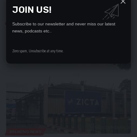
JOIN US!
LOCAL NEWS
Subscribe to our newsletter and never miss our latest
ZAMBIA IS CHAIR OF CRASA THROUGH ZICTA
news, podcasts etc..
ZAMBIA has been elected Chair of the Communications Regulators’
Association of Southern…
Zero spam, Unsubscribe at any time.
Nation Editor
September 2, 2023
BREAKING NEWS