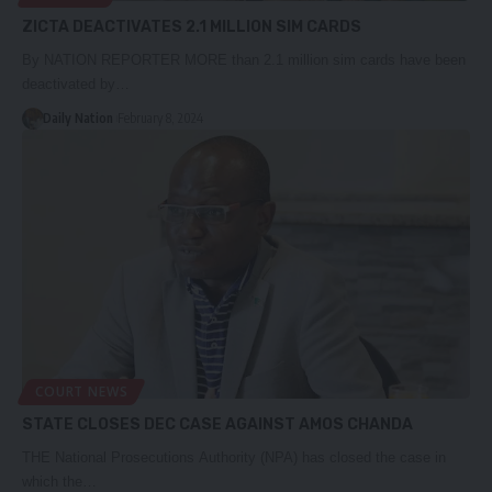
ZICTA DEACTIVATES 2.1 MILLION SIM CARDS
By NATION REPORTER MORE than 2.1 million sim cards have been
deactivated by…
Daily Nation
February 8, 2024
COURT NEWS
STATE CLOSES DEC CASE AGAINST AMOS CHANDA
THE National Prosecutions Authority (NPA) has closed the case in
which the…