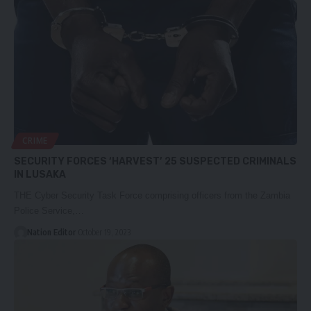
CRIME
SECURITY FORCES ‘HARVEST’ 25 SUSPECTED CRIMINALS
IN LUSAKA
THE Cyber Security Task Force comprising officers from the Zambia
Police Service,…
Nation Editor
October 19, 2023