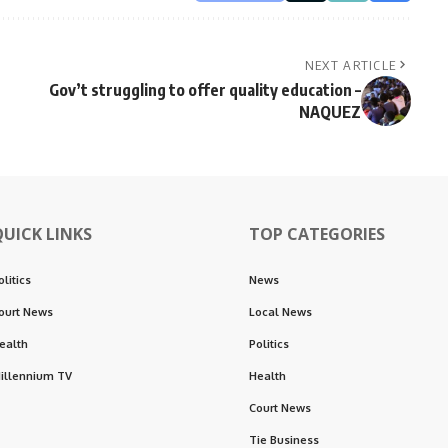
NEXT ARTICLE
Gov’t struggling to offer quality education –
NAQUEZ
QUICK LINKS
TOP CATEGORIES
olitics
News
ourt News
Local News
ealth
Politics
illennium TV
Health
Court News
Tie Business