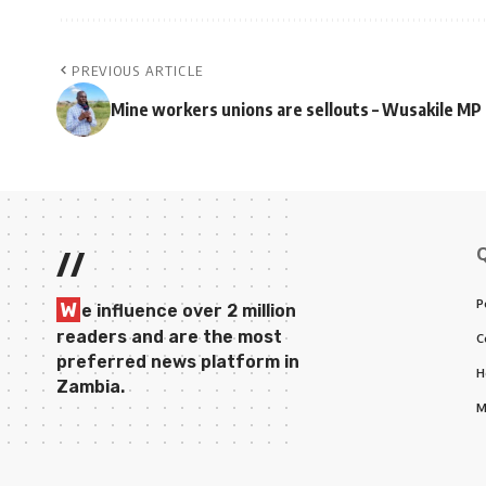
PREVIOUS ARTICLE
Mine workers unions are sellouts – Wusakile MP
//
P
W
e influence over 2 million
readers and are the most
C
preferred news platform in
H
Zambia.
M