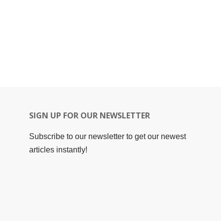
SIGN UP FOR OUR NEWSLETTER
Subscribe to our newsletter to get our newest
articles instantly!