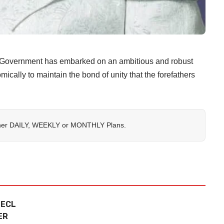
vernment has embarked on an ambitious and robust
mically to maintain the bond of unity that the forefathers
her
DAILY
,
WEEKLY
or
MONTHLY
Plans.
 ECL
ER