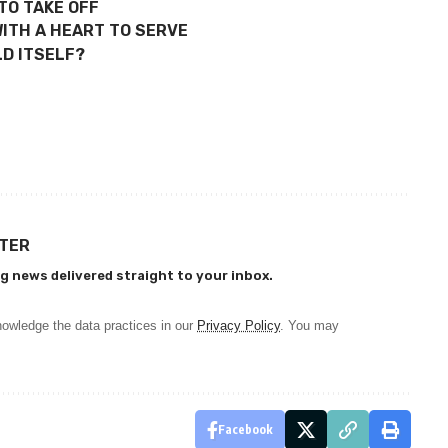
TO TAKE OFF
ITH A HEART TO SERVE
D ITSELF?
TTER
g news delivered straight to your inbox.
owledge the data practices in our
Privacy Policy
. You may
Facebook