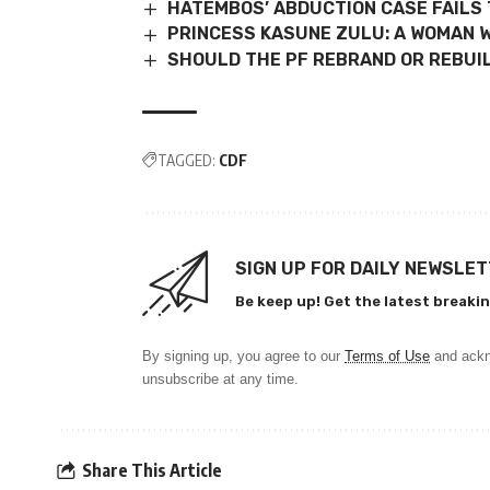
HATEMBOS’ ABDUCTION CASE FAILS 
PRINCESS KASUNE ZULU: A WOMAN W
SHOULD THE PF REBRAND OR REBUIL
TAGGED:
CDF
SIGN UP FOR DAILY NEWSLE
Be keep up! Get the latest breakin
By signing up, you agree to our
Terms of Use
and ackn
unsubscribe at any time.
Share This Article