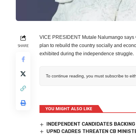
VICE PRESIDENT Mutale Nalumango says Go
plan to rebuild the country socially and econo
SHARE
exhibited during the independence struggle.
To continue reading, you must subscribe to eit
YOU MIGHT ALSO LIKE
INDEPENDENT CANDIDATES BACKING
UPND CADRES THREATEN CB MINIST