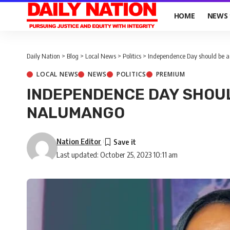
HOME
NEWS
Daily Nation
>
Blog
>
Local News
>
Politics
>
Independence Day should be a
LOCAL NEWS
NEWS
POLITICS
PREMIUM
INDEPENDENCE DAY SHOUL
NALUMANGO
Nation Editor
Last updated: October 25, 2023 10:11 am