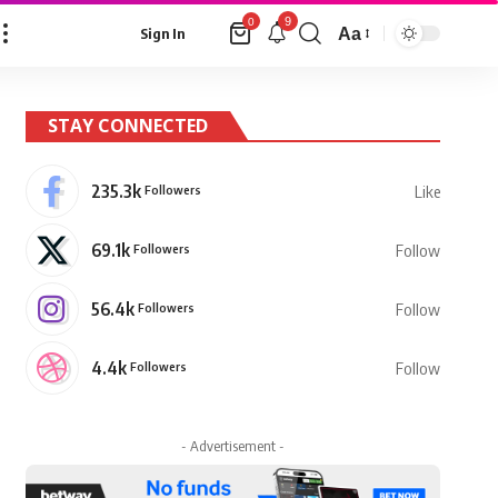
9
0
Aa
Sign In
Font
Resizer
STAY CONNECTED
235.3k
Followers
Like
69.1k
Followers
Follow
56.4k
Followers
Follow
4.4k
Followers
Follow
- Advertisement -