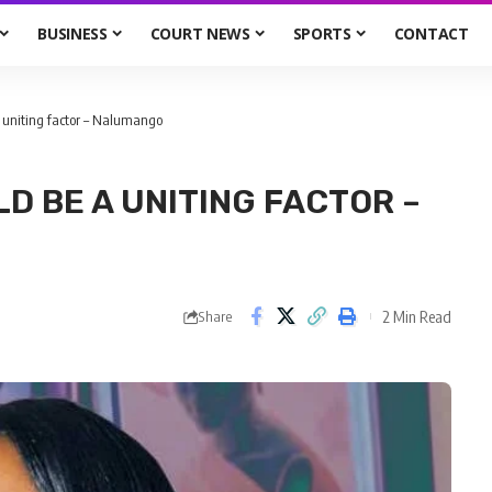
BUSINESS
COURT NEWS
SPORTS
CONTACT
 uniting factor – Nalumango
D BE A UNITING FACTOR –
2 Min Read
Share