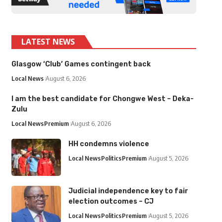
LATEST NEWS
Glasgow ‘Club’ Games contingent back
Local News
August 6, 2026
I am the best candidate for Chongwe West – Deka-
Zulu
Local News
Premium
August 6, 2026
HH condemns violence
Local News
Politics
Premium
August 5, 2026
Judicial independence key to fair
election outcomes – CJ
Local News
Politics
Premium
August 5, 2026