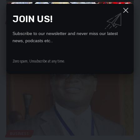
JOIN US!
LOCAL NEWS
GOVT HANDS OVER CLASSROOM BLOCK IN KAOMA
Subscribe to our newsletter and never miss our latest
Government has handed over a 1x2 classroom block that was
news, podcasts etc..
constructed under 2023 Constituency Development…
Nation Editor
February 13, 2024
Zero spam, Unsubscribe at any time.
BUSINESS