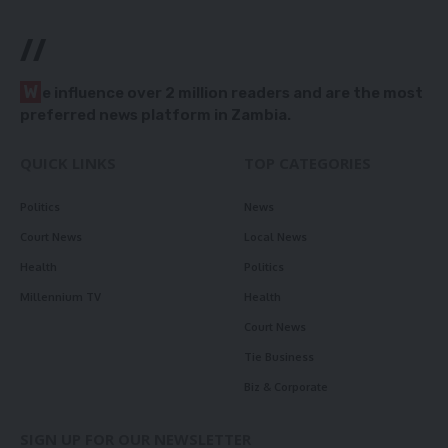
//
W
e influence over 2 million readers and are the most
preferred news platform in Zambia.
QUICK LINKS
TOP CATEGORIES
Politics
News
Court News
Local News
Health
Politics
Millennium TV
Health
Court News
Tie Business
Biz & Corporate
SIGN UP FOR OUR NEWSLETTER