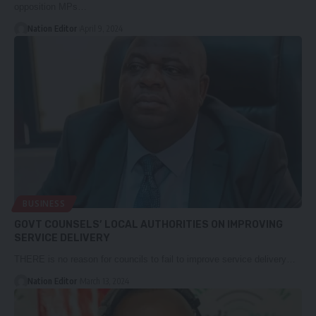
opposition MPs…
Nation Editor
April 9, 2024
BUSINESS
GOVT COUNSELS’ LOCAL AUTHORITIES ON IMPROVING
SERVICE DELIVERY
THERE is no reason for councils to fail to improve service delivery…
Nation Editor
March 13, 2024