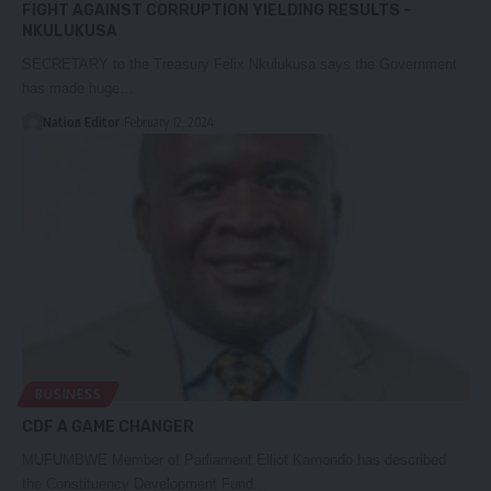
FIGHT AGAINST CORRUPTION YIELDING RESULTS –
NKULUKUSA
SECRETARY to the Treasury Felix Nkulukusa says the Government
has made huge…
Nation Editor
February 12, 2024
BUSINESS
CDF A GAME CHANGER
MUFUMBWE Member of Parliament Elliot Kamondo has described
the Constituency Development Fund…