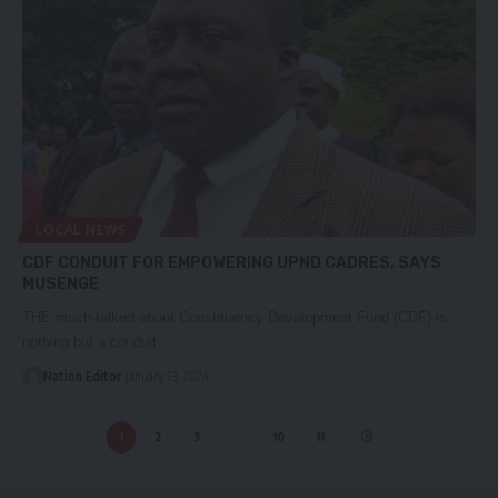
LOCAL NEWS
CDF CONDUIT FOR EMPOWERING UPND CADRES, SAYS
MUSENGE
THE much-talked about Constituency Development Fund (CDF) is
nothing but a conduit…
Nation Editor
January 13, 2024
1
2
3
…
10
11