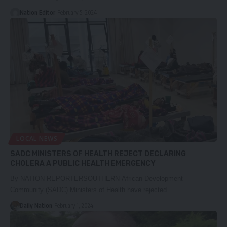
Nation Editor
February 5, 2024
LOCAL NEWS
SADC MINISTERS OF HEALTH REJECT DECLARING
CHOLERA A PUBLIC HEALTH EMERGENCY
By NATION REPORTERSOUTHERN African Development
Community (SADC) Ministers of Health have rejected…
Daily Nation
February 1, 2024