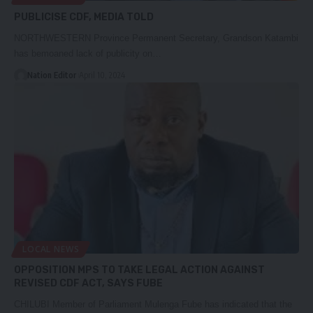
PUBLICISE CDF, MEDIA TOLD
NORTHWESTERN Province Permanent Secretary, Grandson Katambi
has bemoaned lack of publicity on…
Nation Editor
April 10, 2024
LOCAL NEWS
OPPOSITION MPS TO TAKE LEGAL ACTION AGAINST
REVISED CDF ACT, SAYS FUBE
CHILUBI Member of Parliament Mulenga Fube has indicated that the