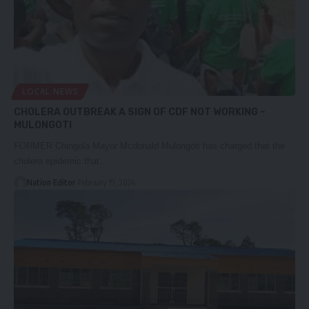
LOCAL NEWS
CHOLERA OUTBREAK A SIGN OF CDF NOT WORKING –
MULONGOTI
FORMER Chingola Mayor Mcdonald Mulongoti has charged that the
cholera epidemic that…
Nation Editor
February 19, 2024