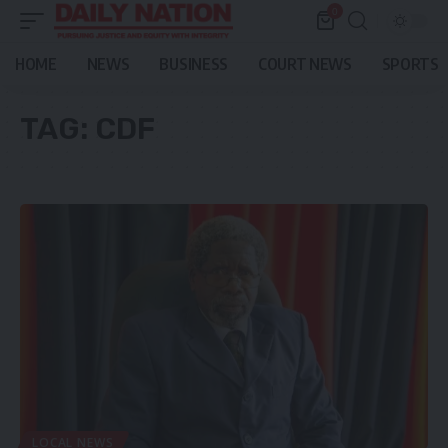
0
HOME
NEWS
BUSINESS
COURT NEWS
SPORTS
TAG:
CDF
LOCAL NEWS