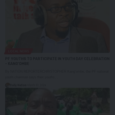
LOCAL NEWS
PF YOUTHS TO PARTICIPATE IN YOUTH DAY CELEBRATION
– KANG’OMBE
By NATION REPORTERCHRISTOPHER Kang’ombe, the PF national
youth chairman says their youths…
Daily Nation
March 10, 2024