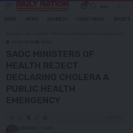
0
Aa
Font
Resizer
HOME
NEWS
BUSINESS
COURT NEWS
SPORTS
Daily Nation
>
Blog
>
Local News
>
SADC Ministers of Health reject declaring cholera a public health emergency
LOCAL NEWS
NEWS
SADC MINISTERS OF
HEALTH REJECT
DECLARING CHOLERA A
PUBLIC HEALTH
EMERGENCY
1 Min Read
Daily Nation