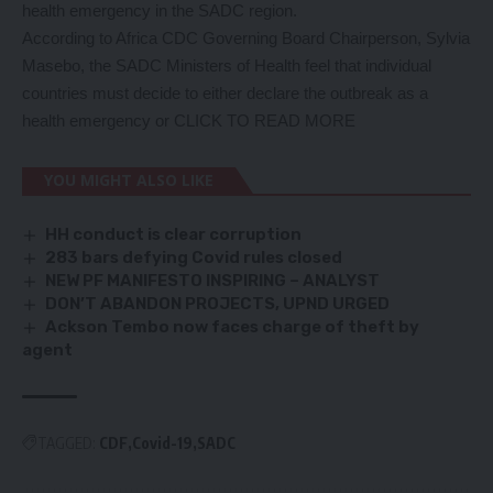
health emergency in the SADC region.
According to Africa CDC Governing Board Chairperson, Sylvia
Masebo, the SADC Ministers of Health feel that individual
countries must decide to either declare the outbreak as a
health emergency or
CLICK TO READ MORE
YOU MIGHT ALSO LIKE
HH conduct is clear corruption
283 bars defying Covid rules closed
NEW PF MANIFESTO INSPIRING – ANALYST
DON’T ABANDON PROJECTS, UPND URGED
Ackson Tembo now faces charge of theft by
agent
TAGGED:
CDF
Covid-19
SADC