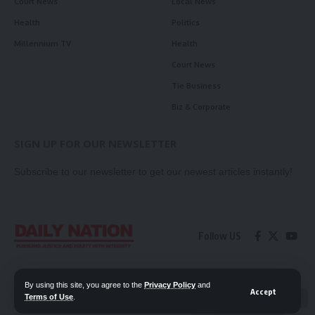
Court News
Local News
Health
Politics
Millennium TV
Health
Court News
Tie Business
Biz & Corporate
SIGN UP FOR OUR NEWSLETTER
Subscribe to our newsletter to get our newest articles instantly!
Follow US
Contact Us
Privacy Policy
By using this site, you agree to the
Privacy Policy
and
Accept
Terms of Use
.
📖 Read ePaper
✖
© 2026 Daily Nation Zambia. All Rights Reserved. Developed by GOPES.