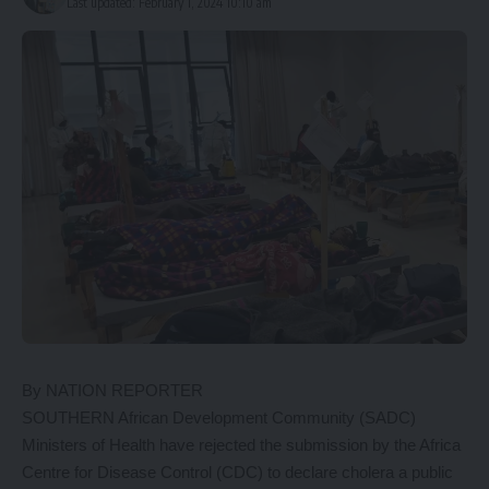
Last updated: February 1, 2024 10:10 am
By NATION REPORTER
SOUTHERN African Development Community (SADC)
Ministers of Health have rejected the submission by the Africa
Centre for Disease Control (CDC) to declare cholera a public