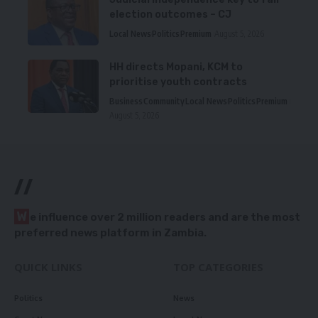
election outcomes – CJ
Local News
Politics
Premium
August 5, 2026
HH directs Mopani, KCM to
prioritise youth contracts
Business
Community
Local News
Politics
Premium
August 5, 2026
//
W
e influence over 2 million readers and are the most
preferred news platform in Zambia.
QUICK LINKS
TOP CATEGORIES
Politics
News