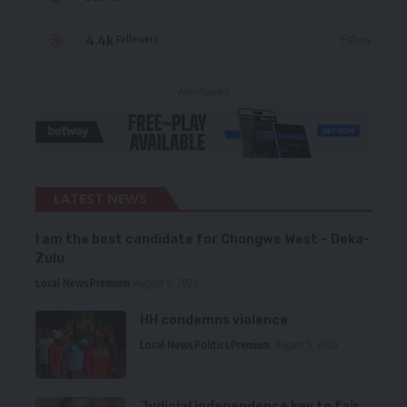
4.4k
Follow
Followers
- Advertisement -
LATEST NEWS
I am the best candidate for Chongwe West – Deka-
Zulu
Local News
Premium
August 6, 2026
HH condemns violence
Local News
Politics
Premium
August 5, 2026
Judicial independence key to fair