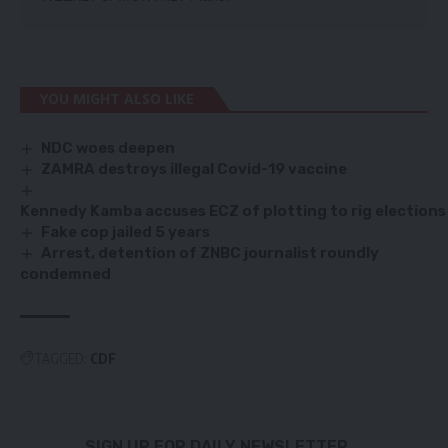
YOU MIGHT ALSO LIKE
NDC woes deepen
ZAMRA destroys illegal Covid-19 vaccine
Kennedy Kamba accuses ECZ of plotting to rig elections
Fake cop jailed 5 years
Arrest, detention of ZNBC journalist roundly
condemned
TAGGED:
CDF
SIGN UP FOR DAILY NEWSLETTER