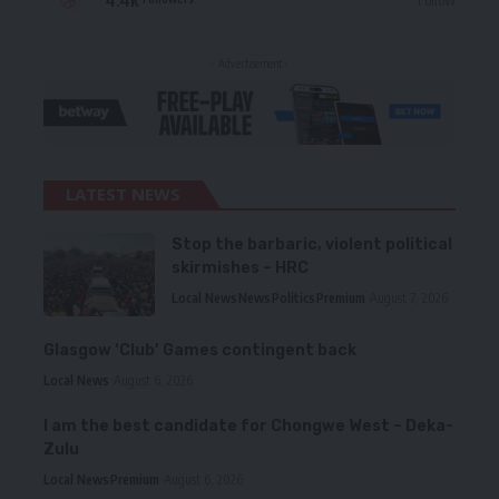
- Advertisement -
LATEST NEWS
Stop the barbaric, violent political
skirmishes – HRC
Local News
News
Politics
Premium
August 7, 2026
Glasgow ‘Club’ Games contingent back
Local News
August 6, 2026
I am the best candidate for Chongwe West – Deka-
Zulu
Local News
Premium
August 6, 2026