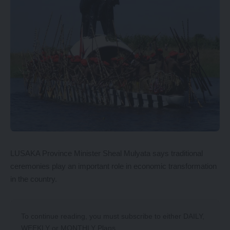
LUSAKA Province Minister Sheal Mulyata says traditional
ceremonies play an important role in economic transformation
in the country.
To continue reading, you must subscribe to either
DAILY
,
WEEKLY
or
MONTHLY
Plans.