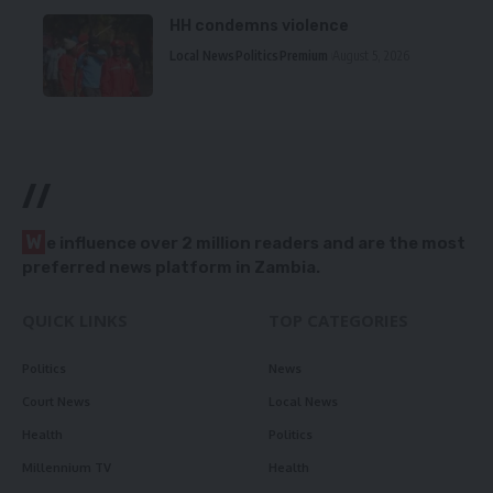
HH condemns violence
Local News
Politics
Premium
August 5, 2026
//
W
e influence over 2 million readers and are the most
preferred news platform in Zambia.
QUICK LINKS
TOP CATEGORIES
Politics
News
Court News
Local News
Health
Politics
Millennium TV
Health