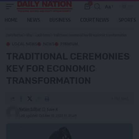
0
Aa
Font
Resizer
HOME
NEWS
BUSINESS
COURT NEWS
SPORTS
Daily Nation
>
Blog
>
Local News
>
Traditional ceremonies key for economic transformation
LOCAL NEWS
NEWS
PREMIUM
TRADITIONAL CEREMONIES
KEY FOR ECONOMIC
TRANSFORMATION
4 Min Read
Nation Editor
Last updated: October 16, 2023 10:36 am