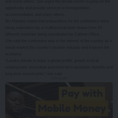
and many others. She urged the private sector to jump on the
opportunity and provide services in transportation,
accommodation, and many others.
Ms Masebo stated that preparations for the conference were
being undertaken by a multisectoral team drawn from 10
different ministries being coordinated by Cabinet Office.
She said the conference was in the interest of the country as it
would market the country’s tourism industry and improve the
economy.
“Lusaka stands to enjoy a global profile, growth in local
employment, immediate and short-term economic benefits and
long-term investments,” she said.
- Advertisement -