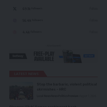
69.1k
Follow
Followers
56.4k
Follow
Followers
4.4k
Follow
Followers
- Advertisement -
LATEST NEWS
Stop the barbaric, violent political
skirmishes – HRC
Local News
News
Politics
Premium
August 7, 2026