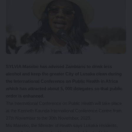
SYLVIA Masebo has advised Zambians to drink less
alcohol and keep the greater City of Lusaka clean during
the International Conference on Public Health in Africa
which has attracted about 5, 000 delegates so that public
order is enhanced.
The International Conference on Public Health will take place
at the Kenneth Kaunda International Conference Centre from
27th November to the 30th November, 2023.
Ms Masebo, the Minister of Health says Lusaka residents,