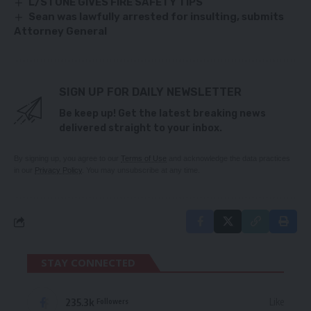
L/STONE GIVES FIRE SAFETY TIPS
Sean was lawfully arrested for insulting, submits
Attorney General
SIGN UP FOR DAILY NEWSLETTER
Be keep up! Get the latest breaking news
delivered straight to your inbox.
By signing up, you agree to our
Terms of Use
and acknowledge the data practices
in our
Privacy Policy
. You may unsubscribe at any time.
STAY CONNECTED
235.3k
Like
Followers