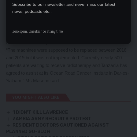
The minister said the current diagnostic and radiation
Subscribe to our newsletter and never miss our latest
news, podcasts etc..
treatment machines which were installed by Siemens in 2006
had become obsolete with no spare parts on the international
market and rendering them non-functional.
Zero spam, Unsubscribe at any time.
She said about 40,000 cancer patients had so far received
treatment at the hospital.
“The machines were supposed to be replaced between 2016
and 2019 but it was not implemented. Currently nearly 500
patients are waiting to receive radiotherapy and Tanzania has
agreed to assist at its Ocean Road Cancer Institute in Dar-es-
Salaam,” Ms Masebo said.
YOU MIGHT ALSO LIKE
‘I DIDN’T KILL LAWRENCE
ZAMBIA ARMY RECRUITS PROTEST
RESIDENT DOCTORS CAUTIONED AGAINST
PLANNED GO-SLOW