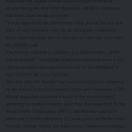
especially the youths, should not overindulge in drinking
alcohol during the time when dignitaries will be in Lusaka so
that there could be law and order.
“It is an opportunity for Zambians to think outside the box and
think of what business they can do during this conference.
Keep clean and drink less so that we can have law and order,”
Ms Masebo said.
The Minister said this in response to a question from UPND
Lukulu East MP Christopher Kalila who wanted to know if any
special arrangements have been made for the delegates to
visit Victoria Falls in Livingstone.
This was after Ms Masebo had issued a ministerial statement
on the Africa Centre for Disease Control and Prevention (CDC
Africa) organized conference which is the second largest
gathering for medical experts, apart from that organized by the
World Health Organization (WHO). Ms Masebo said there
were a lot of tourist attractions in Lusaka such as the Kenneth
Kaunda Chilenje House, the Kafue River, Parliament buildings