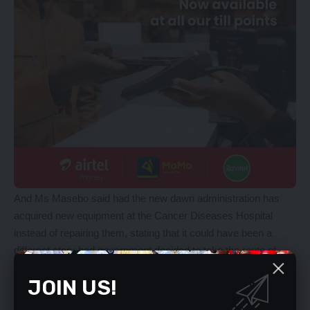
And Ms Masebo said had the new dawn administration has
acquired new equipment at the Cancer Diseases Hospital
instead of repairing them, stating that it could have been a
different story had government decided to take the route of
repairing the equipment. Ms Masebo said this after issuing
JOIN US!
another ministerial statement on why cancer patients were
being referred to Tanzania for treatment.