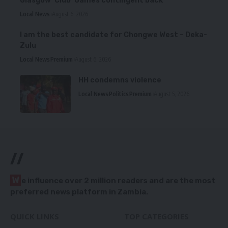
Glasgow ‘Club’ Games contingent back
Local News
August 6, 2026
I am the best candidate for Chongwe West – Deka-
Zulu
Local News
Premium
August 6, 2026
HH condemns violence
Local News
Politics
Premium
August 5, 2026
//
W
e influence over 2 million readers and are the most
preferred news platform in Zambia.
QUICK LINKS
TOP CATEGORIES