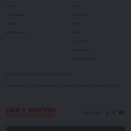
Politics
News
Court News
Local News
Health
Politics
Millennium TV
Health
Court News
Tie Business
Biz & Corporate
SIGN UP FOR OUR NEWSLETTER
Subscribe to our newsletter to get our newest articles instantly!
Follow US
Contact Us
Privacy Policy