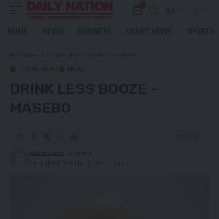
0
Aa
Font
Resizer
HOME
NEWS
BUSINESS
COURT NEWS
SPORTS
Daily Nation
>
Blog
>
Local News
>
Drink less booze – Masebo
LOCAL NEWS
NEWS
DRINK LESS BOOZE –
MASEBO
4 Min Read
Nation Editor
Last updated: November 11, 2023 11:48 am