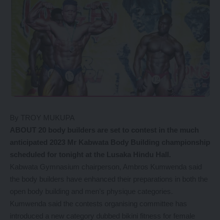
By TROY MUKUPA
ABOUT 20 body builders are set to contest in the much
anticipated 2023 Mr Kabwata Body Building championship
scheduled for tonight at the Lusaka Hindu Hall.
Kabwata Gymnasium chairperson, Ambros Kumwenda said
the body builders have enhanced their preparations in both the
open body building and men’s physique categories.
Kumwenda said the contests organising committee has
introduced a new category dubbed bikini fitness for female