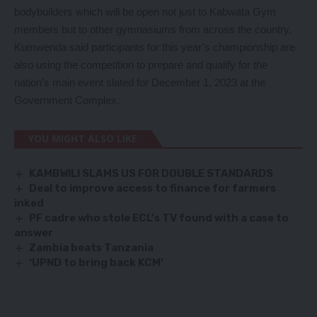
bodybuilders which will be open not just to Kabwata Gym
members but to other gymnasiums from across the country.
Kumwenda said participants for this year’s championship are
also using the competition to prepare and qualify for the
nation’s main event slated for December 1, 2023 at the
Government Complex.
YOU MIGHT ALSO LIKE
KAMBWILI SLAMS US FOR DOUBLE STANDARDS
Deal to improve access to finance for farmers
inked
PF cadre who stole ECL’s TV found with a case to
answer
Zambia beats Tanzania
‘UPND to bring back KCM’