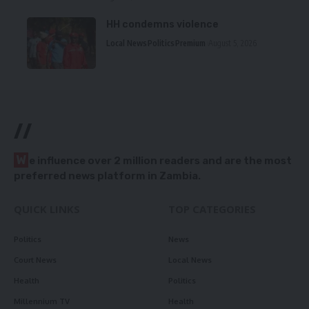
HH condemns violence
Local News
Politics
Premium
August 5, 2026
//
W
e influence over 2 million readers and are the most
preferred news platform in Zambia.
QUICK LINKS
TOP CATEGORIES
Politics
News
Court News
Local News
Health
Politics
Millennium TV
Health