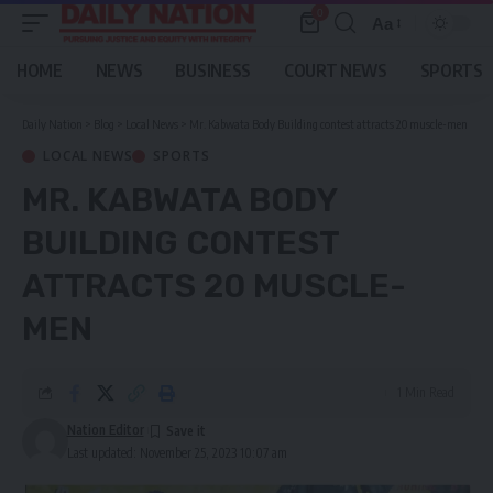
0
Aa
Font
Resizer
HOME
NEWS
BUSINESS
COURT NEWS
SPORTS
Daily Nation
>
Blog
>
Local News
>
Mr. Kabwata Body Building contest attracts 20 muscle-men
LOCAL NEWS
SPORTS
MR. KABWATA BODY
BUILDING CONTEST
ATTRACTS 20 MUSCLE-
MEN
1 Min Read
Nation Editor
Last updated: November 25, 2023 10:07 am