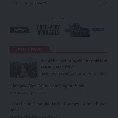
4.4k
Follow
Followers
- Advertisement -
LATEST NEWS
Stop the barbaric, violent political
skirmishes – HRC
Local News
News
Politics
Premium
August 7, 2026
Glasgow ‘Club’ Games contingent back
Local News
August 6, 2026
I am the best candidate for Chongwe West – Deka-
Zulu
Local News
Premium
August 6, 2026