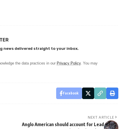
TTER
g news delivered straight to your inbox.
owledge the data practices in our
Privacy Policy
. You may
Facebook
NEXT ARTICLE
Anglo American should account for Lead