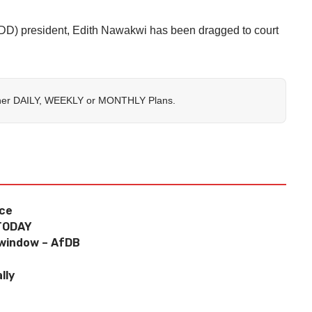
) president, Edith Nawakwi has been dragged to court
her
DAILY
,
WEEKLY
or
MONTHLY
Plans.
ice
TODAY
 window – AfDB
lly