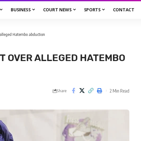
BUSINESS
COURT NEWS
SPORTS
CONTACT
 alleged Hatembo abduction
RT OVER ALLEGED HATEMBO
2 Min Read
Share