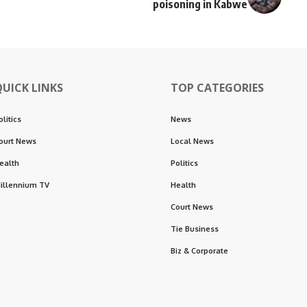
poisoning in Kabwe
QUICK LINKS
TOP CATEGORIES
olitics
News
ourt News
Local News
ealth
Politics
illennium TV
Health
Court News
Tie Business
Biz & Corporate