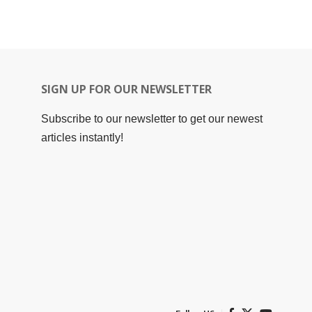
SIGN UP FOR OUR NEWSLETTER
Subscribe to our newsletter to get our newest
articles instantly!