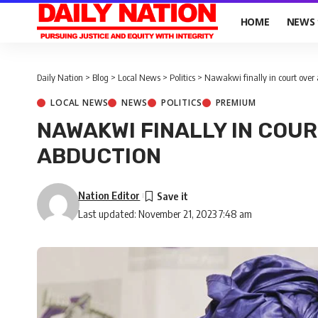
HOME
NEWS
Daily Nation
>
Blog
>
Local News
>
Politics
>
Nawakwi finally in court over
LOCAL NEWS
NEWS
POLITICS
PREMIUM
NAWAKWI FINALLY IN COU
ABDUCTION
Nation Editor
Last updated: November 21, 2023 7:48 am