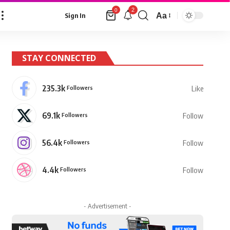
2
0
Aa
Sign In
Font
Resizer
STAY CONNECTED
235.3k
Followers
Like
69.1k
Followers
Follow
56.4k
Followers
Follow
4.4k
Followers
Follow
- Advertisement -