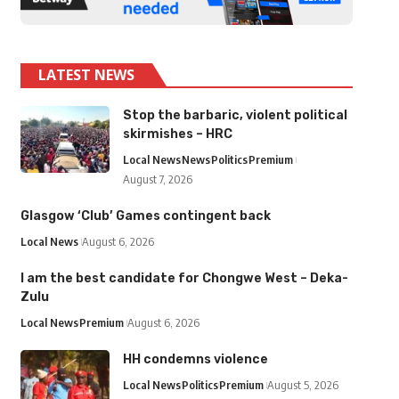
LATEST NEWS
Stop the barbaric, violent political
skirmishes – HRC
Local News
News
Politics
Premium
August 7, 2026
Glasgow ‘Club’ Games contingent back
Local News
August 6, 2026
I am the best candidate for Chongwe West – Deka-
Zulu
Local News
Premium
August 6, 2026
HH condemns violence
Local News
Politics
Premium
August 5, 2026