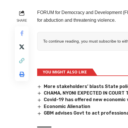
FORUM for Democracy and Development (FDD
for abduction and threatening violence.
SHARE
To continue reading, you must subscribe to eit
YOU MIGHT ALSO LIKE
More stakeholders’ blasts State pol
CHAMA, NYONI EXPECTED IN COURT 
Covid-19 has offered new economic
Economic Alienation
GBM advises Govt to act professiona