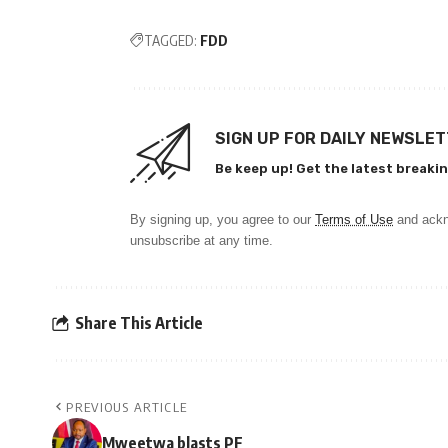
TAGGED:
FDD
SIGN UP FOR DAILY NEWSLE
Be keep up! Get the latest breakin
By signing up, you agree to our
Terms of Use
and ackn
unsubscribe at any time.
Share This Article
PREVIOUS ARTICLE
Mweetwa blasts PF