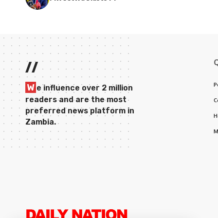
//
P
W
e influence over 2 million
readers and are the most
C
preferred news platform in
H
Zambia.
M