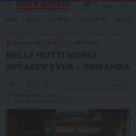
0
Aa
Font
Resizer
HOME
NEWS
BUSINESS
COURT NEWS
SPORTS
Daily Nation
>
Blog
>
Local News
>
Politics
>
Nelly Mutti worst Speaker ever – Sinkamba
LOCAL NEWS
NEWS
POLITICS
PREMIUM
NELLY MUTTI WORST
SPEAKER EVER – SINKAMBA
4 Min Read
Nation Editor
Last updated: November 3, 2023 10:46 am