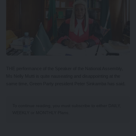
THE performance of the Speaker of the National Assembly,
Ms Nelly Mutti is quite nauseating and disappointing at the
same time, Green Party president Peter Sinkamba has said.
To continue reading, you must subscribe to either
DAILY
,
WEEKLY
or
MONTHLY
Plans.