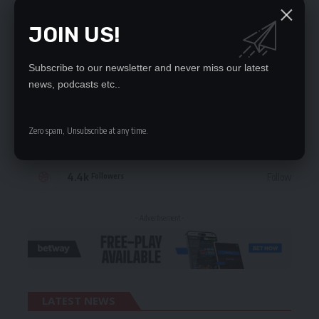
JOIN US!
STAY CONNECTED
Subscribe to our newsletter and never miss our latest
235.3k
Like
Followers
news, podcasts etc..
69.1k
Follow
Followers
Zero spam, Unsubscribe at any time.
56.4k
Follow
Followers
4.4k
Follow
Followers
- Advertisement -
LATEST NEWS