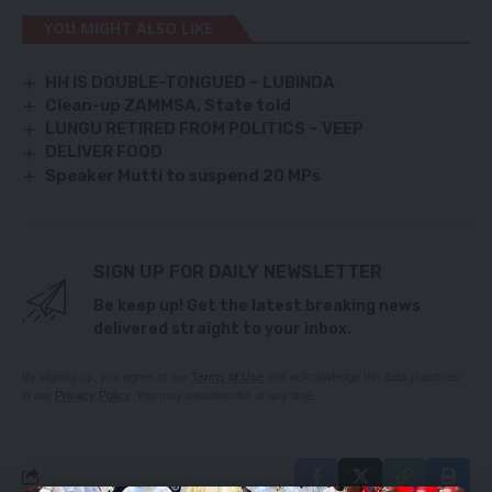
YOU MIGHT ALSO LIKE
HH IS DOUBLE-TONGUED – LUBINDA
Clean-up ZAMMSA, State told
LUNGU RETIRED FROM POLITICS – VEEP
DELIVER FOOD
Speaker Mutti to suspend 20 MPs
SIGN UP FOR DAILY NEWSLETTER
Be keep up! Get the latest breaking news
delivered straight to your inbox.
By signing up, you agree to our
Terms of Use
and acknowledge the data practices
in our
Privacy Policy
. You may unsubscribe at any time.