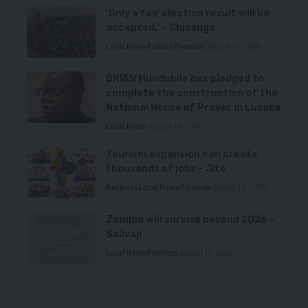
‘Only a fair election result will be
accepted,’ – Chisanga
Local News
Politics
Premium
August 10, 2026
BRIAN Mundubile has pledged to
complete the construction of the
National House of Prayer in Lusaka
Local News
August 10, 2026
Tourism expansion can create
thousands of jobs – Jito
Business
Local News
Premium
August 10, 2026
Zambia will survive beyond 2026 –
Salivaji
Local News
Premium
August 10, 2026