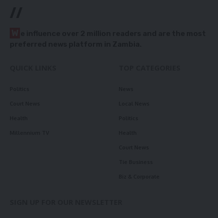
//
W
e influence over 2 million readers and are the most
preferred news platform in Zambia.
QUICK LINKS
TOP CATEGORIES
Politics
News
Court News
Local News
Health
Politics
Millennium TV
Health
Court News
Tie Business
Biz & Corporate
SIGN UP FOR OUR NEWSLETTER