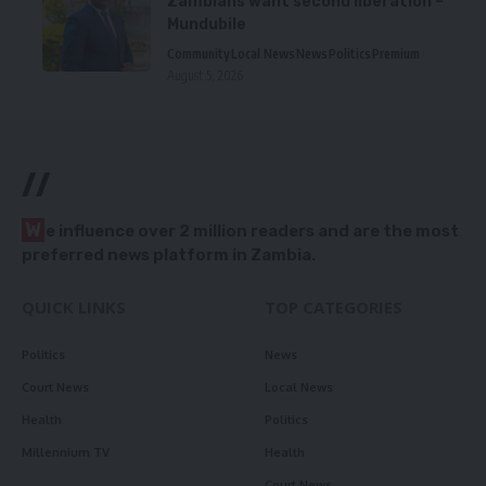
Zambians want second liberation –
Mundubile
Community
Local News
News
Politics
Premium
August 5, 2026
//
W
e influence over 2 million readers and are the most
preferred news platform in Zambia.
QUICK LINKS
TOP CATEGORIES
Politics
News
Court News
Local News
Health
Politics
Millennium TV
Health
Court News