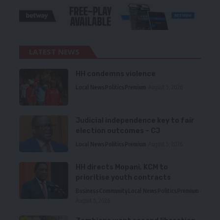
LATEST NEWS
HH condemns violence
Local News
Politics
Premium
August 5, 2026
Judicial independence key to fair
election outcomes – CJ
Local News
Politics
Premium
August 5, 2026
HH directs Mopani, KCM to
prioritise youth contracts
Business
Community
Local News
Politics
Premium
August 5, 2026