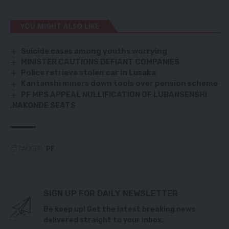
YOU MIGHT ALSO LIKE
Suicide cases among youths worrying
MINISTER CAUTIONS DEFIANT COMPANIES
Police retrieve stolen car in Lusaka
Kantanshi miners down tools over pension scheme
PF MPS APPEAL NULLIFICATION OF LUBANSENSHI
,NAKONDE SEATS
TAGGED:
PF
SIGN UP FOR DAILY NEWSLETTER
Be keep up! Get the latest breaking news
delivered straight to your inbox.