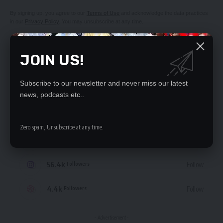
By signing up, you agree to our
Terms of Use
and acknowledge the data practices
in our
Privacy Policy
. You may unsubscribe at any time.
JOIN US!
Subscribe to our newsletter and never miss our latest
STAY CONNECTED
news, podcasts etc..
235.3k
Like
Followers
Zero spam, Unsubscribe at any time.
69.1k
Follow
Followers
56.4k
Follow
Followers
4.4k
Follow
Followers
- Advertisement -