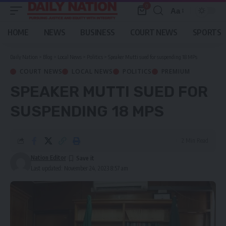
0
Aa
Font
Resizer
HOME
NEWS
BUSINESS
COURT NEWS
SPORTS
Daily Nation
>
Blog
>
Local News
>
Politics
>
Speaker Mutti sued for suspending 18 MPs
COURT NEWS
LOCAL NEWS
POLITICS
PREMIUM
SPEAKER MUTTI SUED FOR
SUSPENDING 18 MPS
2 Min Read
Nation Editor
Last updated: November 24, 2023 8:57 am