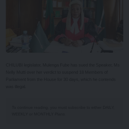
CHILUBI legislator, Mulenga Fube has sued the Speaker, Ms
Nelly Mutti over her verdict to suspend 18 Members of
Parliament from the House for 30 days, which he contends
was illegal.
To continue reading, you must subscribe to either
DAILY
,
WEEKLY
or
MONTHLY
Plans.