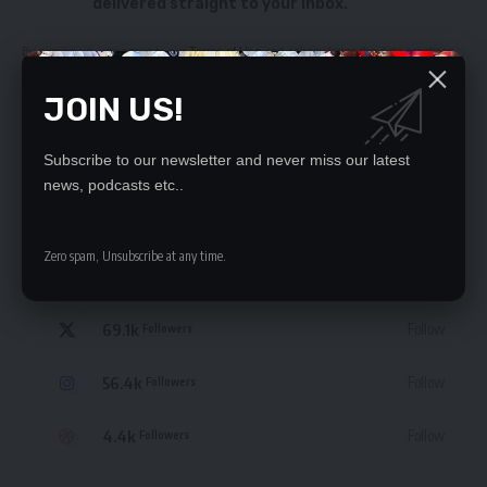
delivered straight to your inbox.
By signing up, you agree to our
Terms of Use
and acknowledge the data practices
in our
Privacy Policy
. You may unsubscribe at any time.
JOIN US!
Subscribe to our newsletter and never miss our latest
news, podcasts etc..
STAY CONNECTED
Zero spam, Unsubscribe at any time.
235.3k
Like
Followers
69.1k
Follow
Followers
56.4k
Follow
Followers
4.4k
Follow
Followers