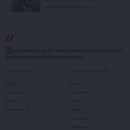
Local News
Politics
Premium
August 5, 2026
//
W
e influence over 2 million readers and are the most
preferred news platform in Zambia.
QUICK LINKS
TOP CATEGORIES
Politics
News
Court News
Local News
Health
Politics
Millennium TV
Health
Court News
Tie Business