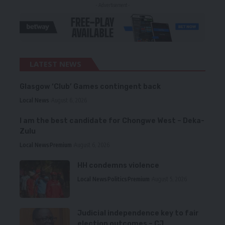
- Advertisement -
LATEST NEWS
Glasgow ‘Club’ Games contingent back
Local News
August 6, 2026
I am the best candidate for Chongwe West – Deka-
Zulu
Local News
Premium
August 6, 2026
HH condemns violence
Local News
Politics
Premium
August 5, 2026
Judicial independence key to fair
election outcomes – CJ