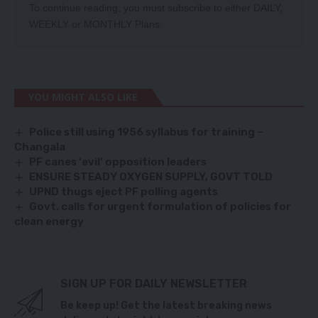
To continue reading, you must subscribe to either
DAILY
,
WEEKLY
or
MONTHLY
Plans.
YOU MIGHT ALSO LIKE
Police still using 1956 syllabus for training –
Changala
PF canes ‘evil’ opposition leaders
ENSURE STEADY OXYGEN SUPPLY, GOVT TOLD
UPND thugs eject PF polling agents
Govt. calls for urgent formulation of policies for
clean energy
SIGN UP FOR DAILY NEWSLETTER
Be keep up! Get the latest breaking news