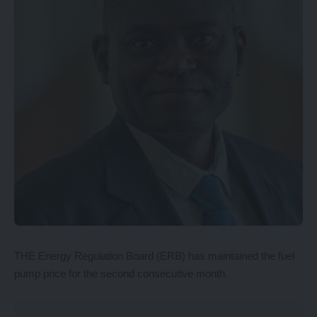
THE Energy Regulation Board (ERB) has maintained the fuel
pump price for the second consecutive month.