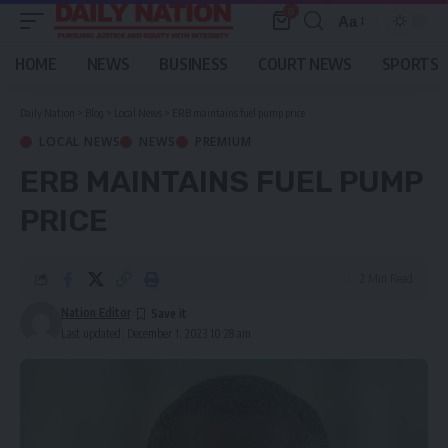
0
Aa
Font
Resizer
HOME
NEWS
BUSINESS
COURT NEWS
SPORTS
Daily Nation
>
Blog
>
Local News
>
ERB maintains fuel pump price
LOCAL NEWS
NEWS
PREMIUM
ERB MAINTAINS FUEL PUMP
PRICE
2 Min Read
Nation Editor
Last updated: December 1, 2023 10:28 am