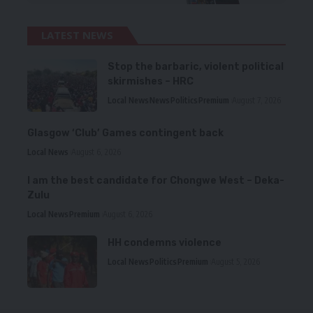
LATEST NEWS
Stop the barbaric, violent political
skirmishes – HRC
Local News
News
Politics
Premium
August 7, 2026
Glasgow ‘Club’ Games contingent back
Local News
August 6, 2026
I am the best candidate for Chongwe West – Deka-
Zulu
Local News
Premium
August 6, 2026
HH condemns violence
Local News
Politics
Premium
August 5, 2026