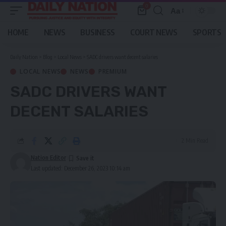
0
Aa
Font
Resizer
HOME
NEWS
BUSINESS
COURT NEWS
SPORTS
Daily Nation
>
Blog
>
Local News
>
SADC drivers want decent salaries
LOCAL NEWS
NEWS
PREMIUM
SADC DRIVERS WANT
DECENT SALARIES
2 Min Read
Nation Editor
Last updated: December 26, 2023 10:14 am