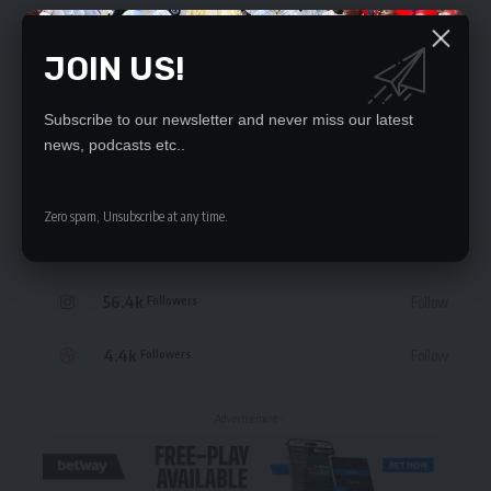
JOIN US!
Subscribe to our newsletter and never miss our latest
STAY CONNECTED
news, podcasts etc..
235.3k
Like
Followers
Zero spam, Unsubscribe at any time.
69.1k
Follow
Followers
56.4k
Follow
Followers
4.4k
Follow
Followers
- Advertisement -