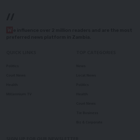
//
W
e influence over 2 million readers and are the most
preferred news platform in Zambia.
QUICK LINKS
TOP CATEGORIES
Politics
News
Court News
Local News
Health
Politics
Millennium TV
Health
Court News
Tie Business
Biz & Corporate
SIGN UP FOR OUR NEWSLETTER