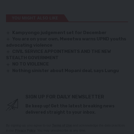
YOU MIGHT ALSO LIKE
Kampyongo judgement set for December
You are on your own, Mweetwa warns UPND youths
advocating violence
CIVIL SERVICE APPOINTMENTS AND THE NEW
STEALTH GOVERNMENT
NO TO VIOLENCE
Nothing sinister about Mopani deal, says Lungu
SIGN UP FOR DAILY NEWSLETTER
Be keep up! Get the latest breaking news
delivered straight to your inbox.
By signing up, you agree to our
Terms of Use
and acknowledge the data practices
in our
Privacy Policy
. You may unsubscribe at any time.