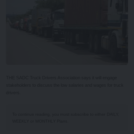
THE SADC Truck Drivers Association says it will engage
stakeholders to discuss the low salaries and wages for truck
drivers.
To continue reading, you must subscribe to either
DAILY
,
WEEKLY
or
MONTHLY
Plans.