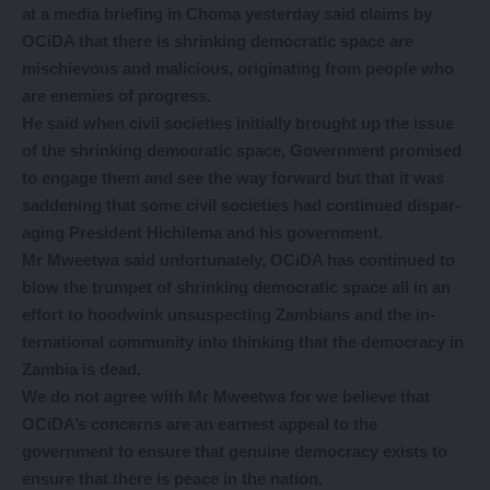
at a media briefing in Choma yesterday said
claims by
OCiDA that there is shrinking democratic space are
mischievous and malicious, originating from people who
are enemies of progress.
He said when civil societies initially brought up the issue
of the shrinking democratic space, Government promised
to engage them and see the way forward but that it was
saddening that some civil societies had continued dispar-
aging President Hichilema and his government.
Mr Mweetwa said unfortunately, OCiDA has continued to
blow the trumpet of shrinking democratic space all in an
effort to hoodwink unsuspecting Zambians and the in-
ternational community into thinking that the democracy in
Zambia is dead.
We do not agree with Mr Mweetwa for we believe that
OCiDA’s concerns are an earnest appeal to the
government to ensure that genuine democracy exists to
ensure that there is peace in the nation.