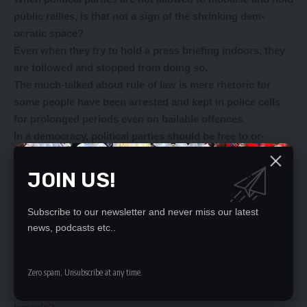
public rallies, is that not a sign of the shrinking dem-
ocratic space?
Even when they try to hold a press briefing indoors, they
are followed and stopped from doing so.
The much-talked about rule of law is mere rhetoric for
some people have been arrested and kept in police cells
for prolonged periods even on bailable offences.
In a democracy, political parties should be free to or-
ganise and hold public meetings.
We are surprised that Mr Mweetwa did not say anything
JOIN US!
about UPND deputy secretary general Gertrude Imenda’s
statement that political parties should not be allowed to
Subscribe to our newsletter and never miss our latest
hold public rallies because the situation in the nation was
news, podcasts etc..
volatile.
Who should people believe when the Head of State
himself says the nation is now free of political violence, a
Zero spam, Unsubscribe at any time.
statement Mr Mweetwa supported yesterday and Ms