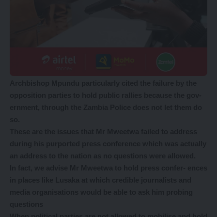
Archbishop Mpundu particularly cited the failure by the
opposition parties to hold public rallies because the gov-
ernment, through the Zambia Police does not let them do
so.
These are the issues that Mr Mweetwa failed to address
during his purported press conference which was actually
an address to the nation as no questions were allowed.
In fact, we advise Mr Mweetwa to hold press confer- ences
in places like Lusaka at which credible journalists and
media organisations would be able to ask him probing
questions
When political parties are not allowed to mobilise and hold