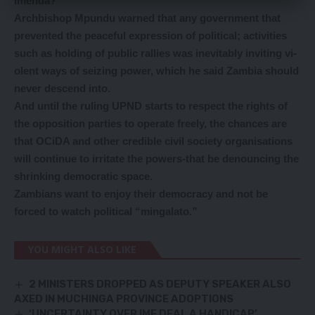
Imenda?
Archbishop Mpundu warned that any government that
prevented the peaceful expression of political; activities
such as holding of public rallies was inevitably inviting vi-
olent ways of seizing power, which he said Zambia should
never descend into.
And until the ruling UPND starts to respect the rights of
the opposition parties to operate freely, the chances are
that OCiDA and other credible civil society organisations
will continue to irritate the powers-that be denouncing the
shrinking democratic space.
Zambians want to enjoy their democracy and not be
forced to watch political “mingalato.”
YOU MIGHT ALSO LIKE
2 MINISTERS DROPPED AS DEPUTY SPEAKER ALSO
AXED IN MUCHINGA PROVINCE ADOPTIONS
‘UNCERTAINTY OVER IMF DEAL A HANDICAP’