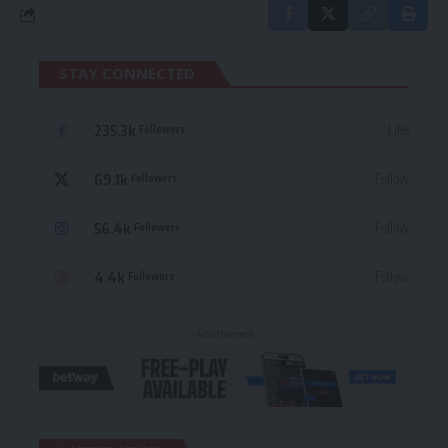
STAY CONNECTED
235.3k
Like
Followers
69.1k
Follow
Followers
56.4k
Follow
Followers
4.4k
Follow
Followers
- Advertisement -