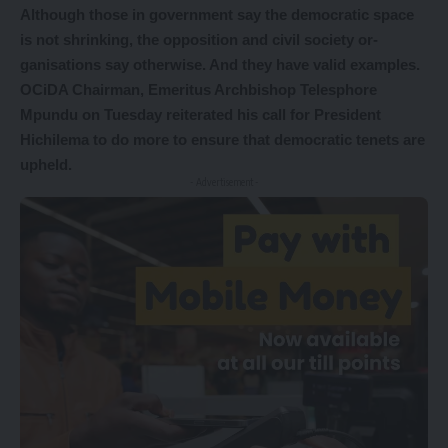
Although those in government say the democratic space
is not shrinking, the opposition and civil society or-
ganisations say otherwise. And they have valid examples.
OCiDA Chairman, Emeritus Archbishop Telesphore
Mpundu on Tuesday reiterated his call for President
Hichilema to do more to ensure that democratic tenets are
upheld.
- Advertisement -