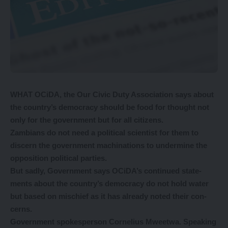
WHAT OCiDA, the Our Civic Duty Association says about
the country’s democracy should be food for thought not
only for the government but for all citizens.
Zambians do not need a political scientist for them to
discern the government machinations to undermine the
opposition political parties.
But sadly, Government says OCiDA’s continued state-
ments about the country’s democracy do not hold water
but based on mischief as it has already noted their con-
cerns.
Government spokesperson Cornelius Mweetwa.
Speaking