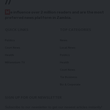
//
W
e influence over 2 million readers and are the most
preferred news platform in Zambia.
QUICK LINKS
TOP CATEGORIES
Politics
News
Court News
Local News
Health
Politics
Millennium TV
Health
Court News
Tie Business
Biz & Corporate
SIGN UP FOR OUR NEWSLETTER
Subscribe to our newsletter to get our newest articles instantly!