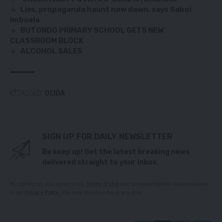
Lies, propaganda haunt new dawn, says Saboi
Imboela
BUTONDO PRIMARY SCHOOL GETS NEW
CLASSROOM BLOCK
ALCOHOL SALES
TAGGED:
OCIDA
SIGN UP FOR DAILY NEWSLETTER
Be keep up! Get the latest breaking news
delivered straight to your inbox.
By signing up, you agree to our
Terms of Use
and acknowledge the data practices
in our
Privacy Policy
. You may unsubscribe at any time.