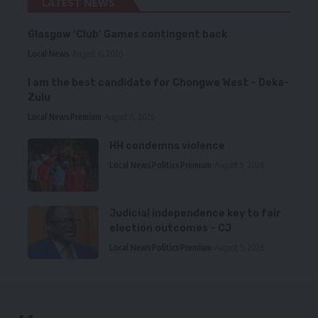
LATEST NEWS
Glasgow ‘Club’ Games contingent back
Local News
August 6, 2026
I am the best candidate for Chongwe West – Deka-
Zulu
Local News
Premium
August 6, 2026
HH condemns violence
Local News
Politics
Premium
August 5, 2026
Judicial independence key to fair
election outcomes – CJ
Local News
Politics
Premium
August 5, 2026