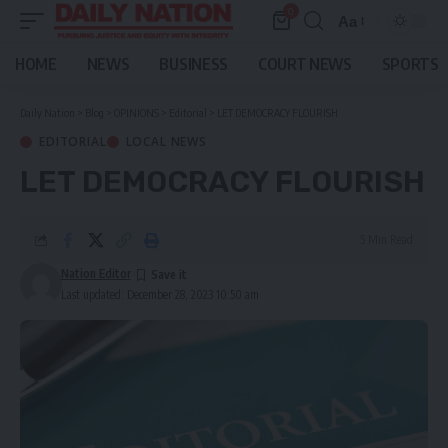
0
Aa
Font
Resizer
HOME
NEWS
BUSINESS
COURT NEWS
SPORTS
Daily Nation
>
Blog
>
OPINIONS
>
Editorial
>
LET DEMOCRACY FLOURISH
EDITORIAL
LOCAL NEWS
LET DEMOCRACY FLOURISH
5 Min Read
Nation Editor
Last updated: December 28, 2023 10:50 am