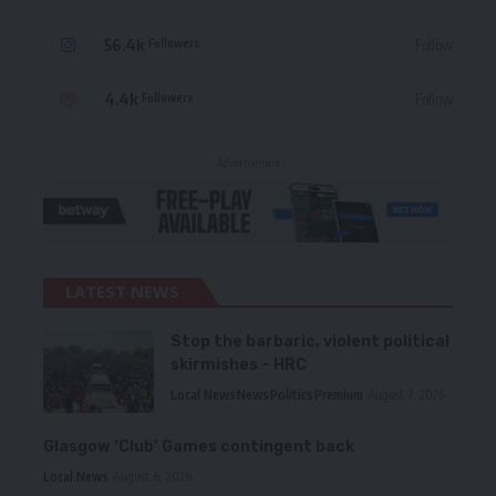
56.4k
Follow
Followers
4.4k
Follow
Followers
- Advertisement -
LATEST NEWS
Stop the barbaric, violent political
skirmishes – HRC
Local News
News
Politics
Premium
August 7, 2026
Glasgow ‘Club’ Games contingent back
Local News
August 6, 2026