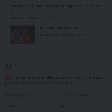
I am the best candidate for Chongwe West – Deka-
Zulu
Local News
Premium
August 6, 2026
HH condemns violence
Local News
Politics
Premium
August 5, 2026
//
W
e influence over 2 million readers and are the most
preferred news platform in Zambia.
QUICK LINKS
TOP CATEGORIES
Politics
News