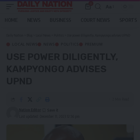
0
Aa
Font
Resizer
HOME
NEWS
BUSINESS
COURT NEWS
SPORTS
Daily Nation
>
Blog
>
Local News
>
Politics
>
Use power diligently, Kampyongo advises UPND
LOCAL NEWS
NEWS
POLITICS
PREMIUM
USE POWER DILIGENTLY,
KAMPYONGO ADVISES
UPND
2 Min Read
Nation Editor
Last updated: December 11, 2023 12:56 pm