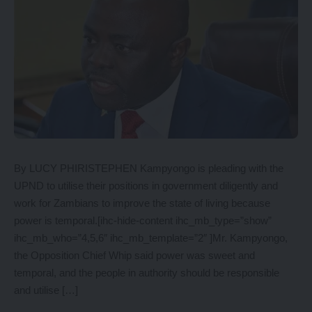
By LUCY PHIRISTEPHEN Kampyongo is pleading with the
UPND to utilise their positions in government diligently and
work for Zambians to improve the state of living because
power is temporal.[ihc-hide-content ihc_mb_type=”show”
ihc_mb_who=”4,5,6″ ihc_mb_template=”2″ ]Mr. Kampyongo,
the Opposition Chief Whip said power was sweet and
temporal, and the people in authority should be responsible
and utilise […]