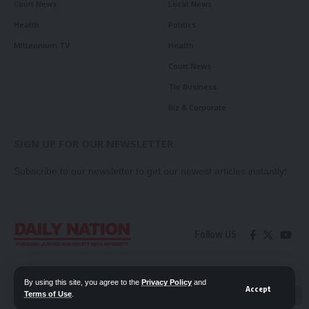
Court News
Local News
Health
Politics
Millennium TV
Health
Court News
Tie Business
Biz & Corporate
SIGN UP FOR OUR NEWSLETTER
Subscribe to our newsletter to get our newest articles instantly!
Follow US
Contact Us
Privacy Policy
By using this site, you agree to the
Privacy Policy
and
Accept
Terms of Use
.
📖 Read ePaper
✖
© 2026 Daily Nation Zambia. All Rights Reserved. Developed by GOPES.