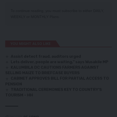
To continue reading, you must subscribe to either
DAILY
,
WEEKLY
or
MONTHLY
Plans.
YOU MIGHT ALSO LIKE
Assist detect fraud, auditors urged
Lets deliver, people are waiting,” says Wusakile MP
KALUMBILA DC CAUTIONS FARMERS AGAINST
SELLING MAIZE TO BRIEFCASE BUYERS
CABINET APPROVES BILL FOR PARTIAL ACCESS TO
PENSION
TRADITIONAL CEREMONIES KEY TO COUNTRY’S
TOURISM – HH