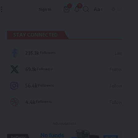
9
0
Aa
Sign In
Font
Resizer
STAY CONNECTED
235.3k
Followers
Like
69.1k
Followers
Follow
56.4k
Followers
Follow
4.4k
Followers
Follow
- Advertisement -