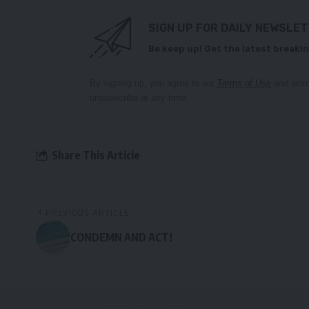
SIGN UP FOR DAILY NEWSLE
Be keep up! Get the latest breakin
By signing up, you agree to our
Terms of Use
and ackn
unsubscribe at any time.
Share This Article
PREVIOUS ARTICLE
CONDEMN AND ACT!