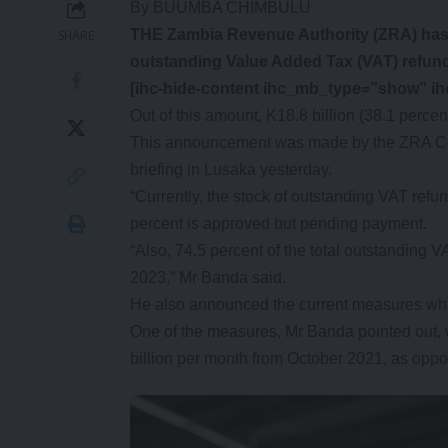
By BUUMBA CHIMBULU
THE Zambia Revenue Authority (ZRA) has an
SHARE
outstanding Value Added Tax (VAT) refund
[ihc-hide-content ihc_mb_type=”show” i
Out of this amount, K18.8 billion (38.1 perc
This announcement was made by the ZRA Co
briefing in Lusaka yesterday.
“Currently, the stock of outstanding VAT refun
percent is approved but pending payment.
“Also, 74.5 percent of the total outstanding VA
2023,” Mr Banda said.
He also announced the current measures whi
One of the measures, Mr Banda pointed out, w
billion per month from October 2021, as oppo