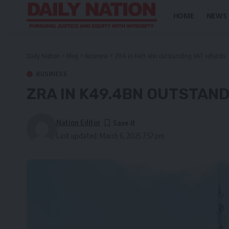
HOME
NEWS
Daily Nation
>
Blog
>
Business
>
ZRA in K49.4bn outstanding VAT refunds
BUSINESS
ZRA IN K49.4BN OUTSTAN
Nation Editor
Last updated: March 6, 2025 7:57 pm