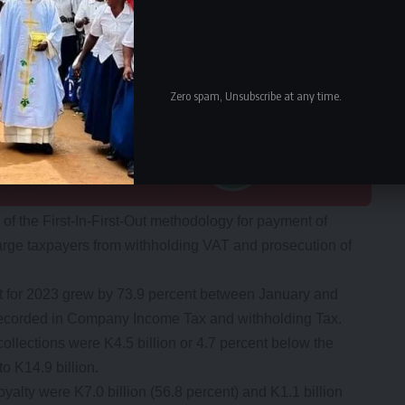
Zero spam, Unsubscribe at any time.
f the First-In-First-Out methodology for payment of
arge taxpayers from withholding VAT and prosecution of
t for 2023 grew by 73.9 percent between January and
 recorded in Company Income Tax and withholding Tax.
llections were K4.5 billion or 4.7 percent below the
o K14.9 billion.
lty were K7.0 billion (56.8 percent) and K1.1 billion