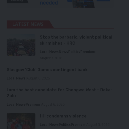
LATEST NEWS
Stop the barbaric, violent political
skirmishes – HRC
Local News
News
Politics
Premium
August 7, 2026
Glasgow ‘Club’ Games contingent back
Local News
August 6, 2026
I am the best candidate for Chongwe West – Deka-
Zulu
Local News
Premium
August 6, 2026
HH condemns violence
Local News
Politics
Premium
August 5, 2026