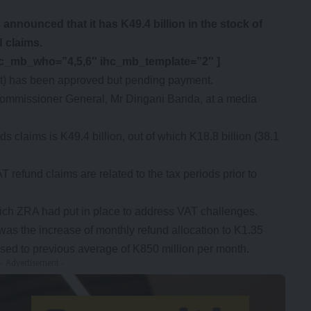
nounced that it has K49.4 billion in the stock of
 claims.
hc_mb_who=”4,5,6″ ihc_mb_template=”2″ ]
ent) has been approved but pending payment.
mmissioner General, Mr Dingani Banda, at a media
ds claims is K49.4 billion, out of which K18.8 billion (38.1
T refund claims are related to the tax periods prior to
ch ZRA had put in place to address VAT challenges.
as the increase of monthly refund allocation to K1.35
sed to previous average of K850 million per month.
- Advertisement -