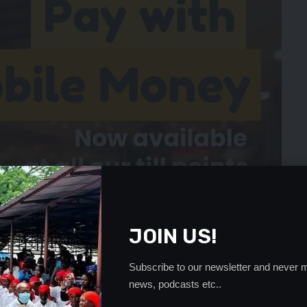
JOIN US!
Subscribe to our newsletter and never m
news, podcasts etc..