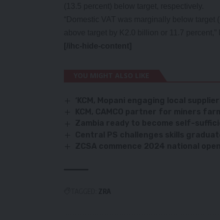
(13.5 percent) below target, respectively.
“Domestic VAT was marginally below target (
above target by K2.0 billion or 11.7 percent,
[/ihc-hide-content]
YOU MIGHT ALSO LIKE
‘KCM, Mopani engaging local supplier
KCM, CAMCO partner for miners far
Zambia ready to become self-suffic
Central PS challenges skills gradua
ZCSA commence 2024 national open 
TAGGED:
ZRA