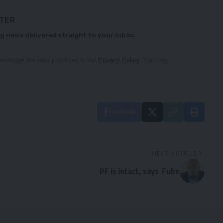
TTER
g news delivered straight to your inbox.
owledge the data practices in our
Privacy Policy
. You may
Facebook
NEXT ARTICLE
PF is intact, says Fube