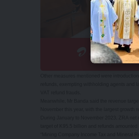
Other measures mentioned were introduction o
refunds, exempting withholding agents and l
VAT refund frauds.
Meanwhile, Mr Banda said the revenue targe
November this year, with the largest growth
During January to November 2023, ZRA net co
target of K95.5 billion and refunds amounted t
“Mining Company Income Tax and Mineral Roya