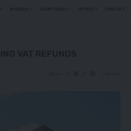
BUSINESS
COURT NEWS
SPORTS
CONTACT
DING VAT REFUNDS
2 Min Read
Share