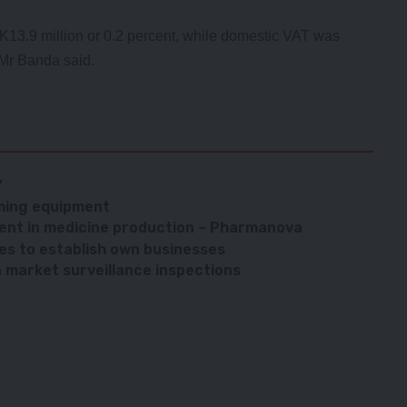
K13.9 million or 0.2 percent, while domestic VAT was
” Mr Banda said.
’
ming equipment
ient in medicine production – Pharmanova
tes to establish own businesses
market surveillance inspections