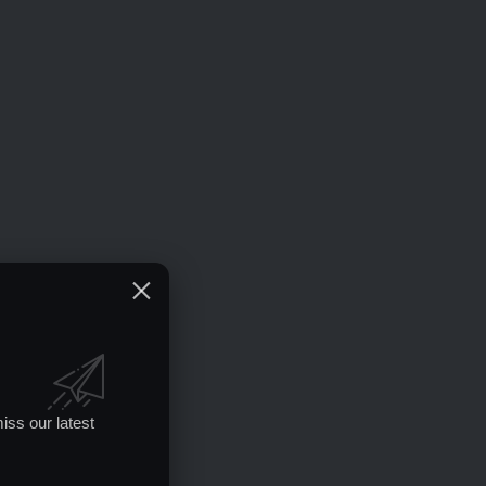
iss our latest