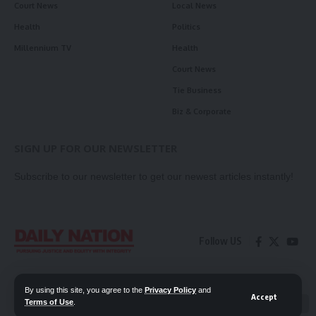
Court News
Local News
Health
Politics
Millennium TV
Health
Court News
Tie Business
Biz & Corporate
SIGN UP FOR OUR NEWSLETTER
Subscribe to our newsletter to get our newest articles instantly!
Follow US
Contact Us
Privacy Policy
By using this site, you agree to the
Privacy Policy
and
Accept
Terms of Use
.
📖 Read ePaper
✖
© 2026 Daily Nation Zambia. All Rights Reserved. Developed by GOPES.