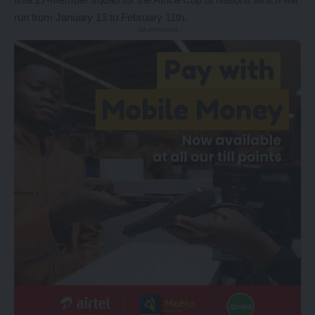
run from January 13 to February 11th.
- Advertisement -