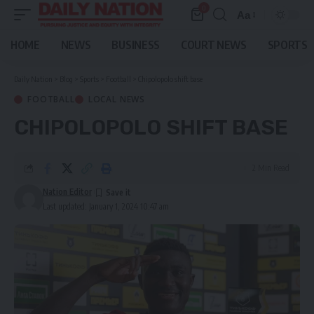
0
Aa
Font
Resizer
HOME
NEWS
BUSINESS
COURT NEWS
SPORTS
Daily Nation
>
Blog
>
Sports
>
Football
>
Chipolopolo shift base
FOOTBALL
LOCAL NEWS
CHIPOLOPOLO SHIFT BASE
2 Min Read
Nation Editor
Last updated: January 1, 2024 10:47 am