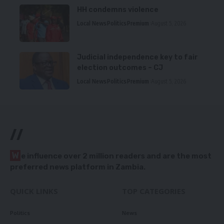
HH condemns violence
Local News
Politics
Premium
August 5, 2026
Judicial independence key to fair
election outcomes – CJ
Local News
Politics
Premium
August 5, 2026
//
W
e influence over 2 million readers and are the most
preferred news platform in Zambia.
QUICK LINKS
TOP CATEGORIES
Politics
News