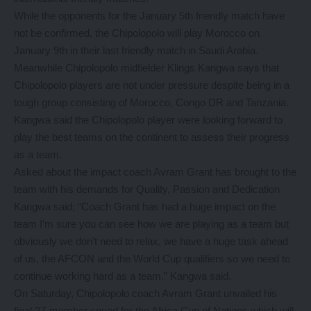
While the opponents for the January 5th friendly match have
not be confirmed, the Chipolopolo will play Morocco on
January 9th in their last friendly match in Saudi Arabia.
Meanwhile Chipolopolo midfielder Klings Kangwa says that
Chipolopolo players are not under pressure despite being in a
tough group consisting of Morocco, Congo DR and Tanzania.
Kangwa said the Chipolopolo player were looking forward to
play the best teams on the continent to assess their progress
as a team.
Asked about the impact coach Avram Grant has brought to the
team with his demands for Quality, Passion and Dedication
Kangwa said; “Coach Grant has had a huge impact on the
team I’m sure you can see how we are playing as a team but
obviously we don’t need to relax, we have a huge task ahead
of us, the AFCON and the World Cup qualifiers so we need to
continue working hard as a team,” Kangwa said.
On Saturday, Chipolopolo coach Avram Grant unvailed his
final 27-member squad for the Africa Cup of Nations which will