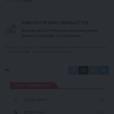
TAGGED:
Afcon
SIGN UP FOR DAILY NEWSLETTER
Be keep up! Get the latest breaking news
delivered straight to your inbox.
By signing up, you agree to our
Terms of Use
and acknowledge the data practices
in our
Privacy Policy
. You may unsubscribe at any time.
STAY CONNECTED
235.3k
Like
Followers
69.1k
Follow
Followers