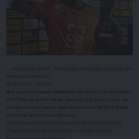
…set camp in Jeddah, Saudi Arabia where they are to play two
international friendlies
By MICHAEL MIYOBA
I
N a quest to prepare adequately for Africa Cup of Nations
(AFCON) set to kick off on January 13 in Ivory Coast, the
Zambia national soccer team is scheduled to fly to Saudi
Arabia for an international camp.
The international camp preceding the AFCON will see the
Chipolopolo who will be domiciled in Jeddah play two
international friendly matches.