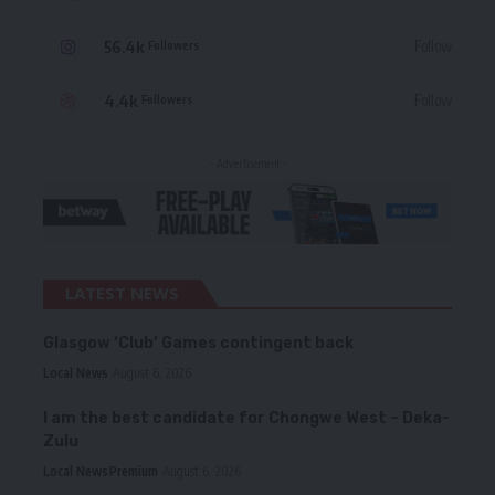
56.4k
Follow
Followers
4.4k
Follow
Followers
- Advertisement -
LATEST NEWS
Glasgow ‘Club’ Games contingent back
Local News
August 6, 2026
I am the best candidate for Chongwe West – Deka-
Zulu
Local News
Premium
August 6, 2026