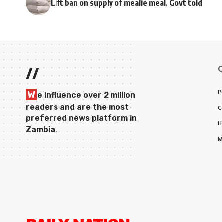
Lift ban on supply of mealie meal, Govt told
//
P
W
e influence over 2 million
readers and are the most
C
preferred news platform in
H
Zambia.
M