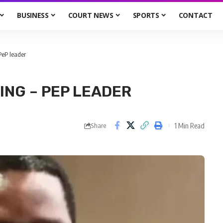
BUSINESS
COURT NEWS
SPORTS
CONTACT
PeP leader
ING – PEP LEADER
1 Min Read
Share