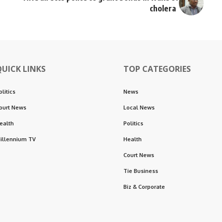
cholera
QUICK LINKS
TOP CATEGORIES
olitics
News
ourt News
Local News
ealth
Politics
illennium TV
Health
Court News
Tie Business
Biz & Corporate