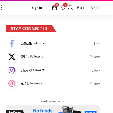
5
0
Aa
Sign In
Font
Resizer
STAY CONNECTED
235.3k
Followers
Like
69.1k
Followers
Follow
56.4k
Followers
Follow
4.4k
Followers
Follow
- Advertisement -