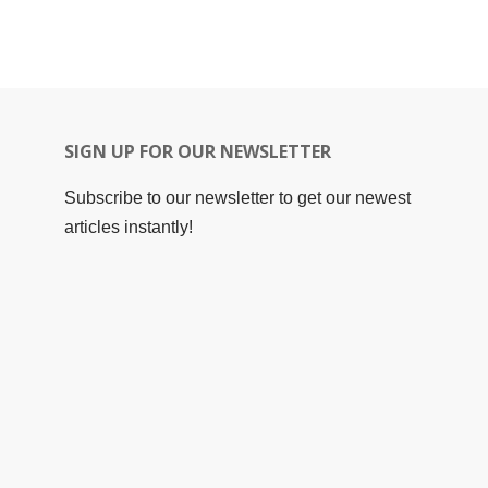
SIGN UP FOR OUR NEWSLETTER
Subscribe to our newsletter to get our newest
articles instantly!