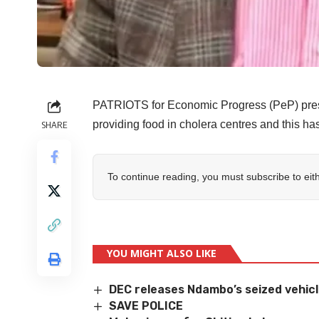
PATRIOTS for Economic Progress (PeP) pres
providing food in cholera centres and this has
SHARE
To continue reading, you must subscribe to eit
YOU MIGHT ALSO LIKE
DEC releases Ndambo’s seized vehic
SAVE POLICE