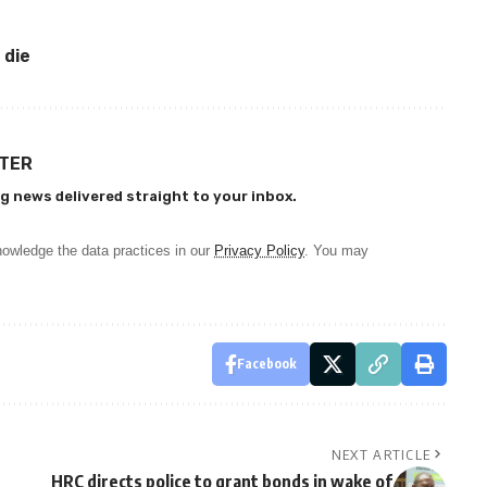
 die
TTER
g news delivered straight to your inbox.
owledge the data practices in our
Privacy Policy
. You may
Facebook
NEXT ARTICLE
HRC directs police to grant bonds in wake of