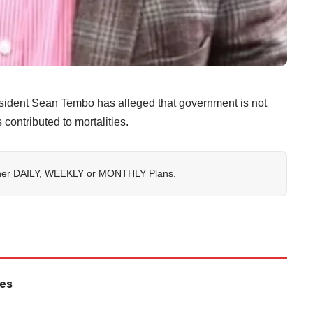
ident Sean Tembo has alleged that government is not
 contributed to mortalities.
her
DAILY
,
WEEKLY
or
MONTHLY
Plans.
les