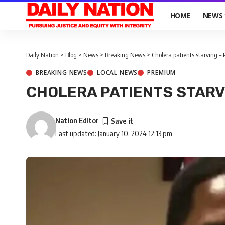
HOME
NEWS
Daily Nation
>
Blog
>
News
>
Breaking News
>
Cholera patients starving – 
BREAKING NEWS
LOCAL NEWS
PREMIUM
CHOLERA PATIENTS STARV
Nation Editor
Last updated: January 10, 2024 12:13 pm