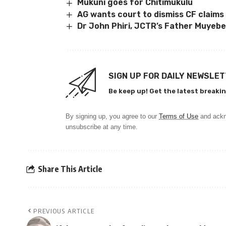
Mukuni goes for Chitimukulu
AG wants court to dismiss CF claims
Dr John Phiri, JCTR’s Father Muyebe
SIGN UP FOR DAILY NEWSLE
Be keep up! Get the latest breakin
By signing up, you agree to our
Terms of Use
and ackn
unsubscribe at any time.
Share This Article
PREVIOUS ARTICLE