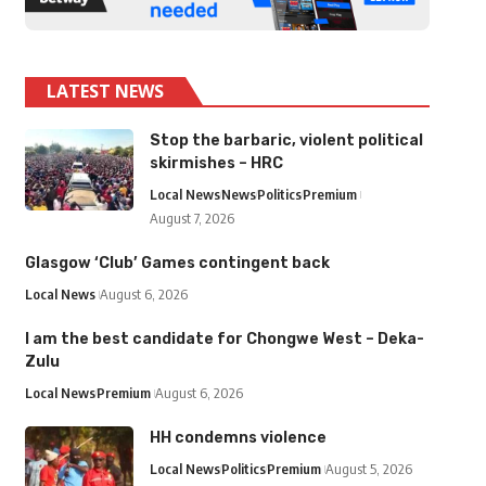
LATEST NEWS
Stop the barbaric, violent political
skirmishes – HRC
Local News
News
Politics
Premium
August 7, 2026
Glasgow ‘Club’ Games contingent back
Local News
August 6, 2026
I am the best candidate for Chongwe West – Deka-
Zulu
Local News
Premium
August 6, 2026
HH condemns violence
Local News
Politics
Premium
August 5, 2026