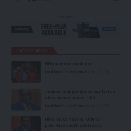
- Advertisement -
LATEST NEWS
HH condemns violence
Local News
Politics
Premium
August 5, 2026
Judicial independence key to fair
election outcomes – CJ
Local News
Politics
Premium
August 5, 2026
HH directs Mopani, KCM to
prioritise youth contracts