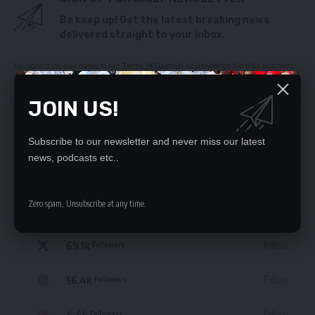
Be keep up! Get the latest breaking news
delivered straight to your inbox.
By signing up, you agree to our
Terms of Use
and acknowledge the data practices
in our
Privacy Policy
. You may unsubscribe at any time.
JOIN US!
Subscribe to our newsletter and never miss our latest
news, podcasts etc..
STAY CONNECTED
Zero spam, Unsubscribe at any time.
235.3k
Like
Followers
69.1k
Follow
Followers
56.4k
Follow
Followers
4.4k
Follow
Followers