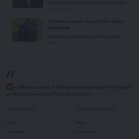
Business
Community
Local News
Politics
Premium
August 5, 2026
Zambians want second liberation –
Mundubile
Community
Local News
News
Politics
Premium
August 5, 2026
//
W
e influence over 2 million readers and are the most
preferred news platform in Zambia.
QUICK LINKS
TOP CATEGORIES
Politics
News
Court News
Local News