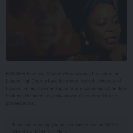
FORMER First lady, Maureen Mwanawasa, has asked the
Lusaka High Court to have the matter in which University of
Lusaka Limited is demanding summary possession of her late
husband, President Levy Mwanawasa’s retirement house,
proceed to trial.
To continue reading, you must subscribe to either
DAILY
,
WEEKLY
or
MONTHLY
Plans.