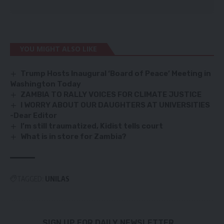
YOU MIGHT ALSO LIKE
Trump Hosts Inaugural ‘Board of Peace’ Meeting in
Washington Today
ZAMBIA TO RALLY VOICES FOR CLIMATE JUSTICE
I WORRY ABOUT OUR DAUGHTERS AT UNIVERSITIES
-Dear Editor
I’m still traumatized, Kidist tells court
What is in store for Zambia?
TAGGED:
UNILAS
SIGN UP FOR DAILY NEWSLETTER