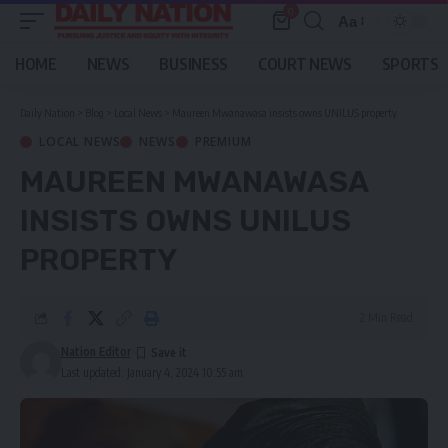
0
Aa
Font
Resizer
HOME
NEWS
BUSINESS
COURT NEWS
SPORTS
Daily Nation
>
Blog
>
Local News
>
Maureen Mwanawasa insists owns UNILUS property
LOCAL NEWS
NEWS
PREMIUM
MAUREEN MWANAWASA
INSISTS OWNS UNILUS
PROPERTY
2 Min Read
Nation Editor
Last updated: January 4, 2024 10:55 am