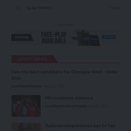
4.4k
Follow
Followers
- Advertisement -
LATEST NEWS
I am the best candidate for Chongwe West – Deka-
Zulu
Local News
Premium
August 6, 2026
HH condemns violence
Local News
Politics
Premium
August 5, 2026
Judicial independence key to fair