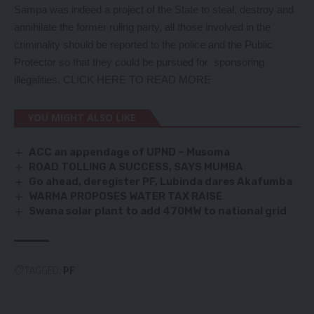
Sampa was indeed a project of the State to steal, destroy and
annihilate the former ruling party, all those involved in the
criminality should be reported to the police and the Public
Protector so that they could be pursued for sponsoring
illegalities.
CLICK HERE TO READ MORE
YOU MIGHT ALSO LIKE
ACC an appendage of UPND – Musoma
ROAD TOLLING A SUCCESS, SAYS MUMBA
Go ahead, deregister PF, Lubinda dares Akafumba
WARMA PROPOSES WATER TAX RAISE
Swana solar plant to add 470MW to national grid
TAGGED:
PF