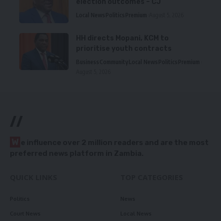
election outcomes – CJ
Local News
Politics
Premium
August 5, 2026
HH directs Mopani, KCM to
prioritise youth contracts
Business
Community
Local News
Politics
Premium
August 5, 2026
//
W
e influence over 2 million readers and are the most
preferred news platform in Zambia.
QUICK LINKS
TOP CATEGORIES
Politics
News
Court News
Local News