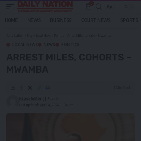
0
Aa
Font
Resizer
HOME
NEWS
BUSINESS
COURT NEWS
SPORTS
Daily Nation
>
Blog
>
Local News
>
Politics
>
Arrest Miles, cohorts – Mwamba
LOCAL NEWS
NEWS
POLITICS
ARREST MILES, COHORTS –
MWAMBA
1 Min Read
Nation Editor
Last updated: April 4, 2024 11:04 pm