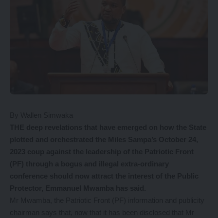
By Wallen Simwaka
THE deep revelations that have emerged on how the State
plotted and orchestrated the Miles Sampa’s October 24,
2023 coup against the leadership of the Patriotic Front
(PF) through a bogus and illegal extra-ordinary
conference should now attract the interest of the Public
Protector, Emmanuel Mwamba has said.
Mr Mwamba, the Patriotic Front (PF) information and publicity
chairman says that, now that it has been disclosed that Mr