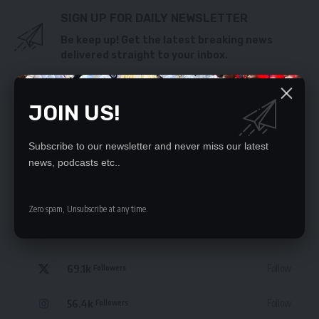
SIGN UP FOR DAILY NEWSLETTER
Be keep up! Get the latest breaking news
delivered straight to your inbox.
By signing up, you agree to our
Terms of Use
and acknowledge the data practices
in our
Privacy Policy
. You may unsubscribe at any time.
JOIN US!
Subscribe to our newsletter and never miss our latest
news, podcasts etc..
STAY CONNECTED
Zero spam, Unsubscribe at any time.
235.3k
Like
Followers
69.1k
Follow
Followers
56.4k
Follow
Followers