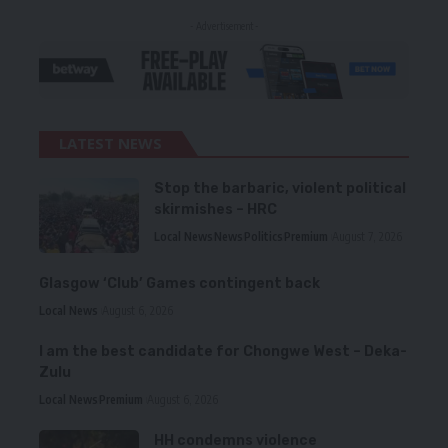
- Advertisement -
LATEST NEWS
Stop the barbaric, violent political
skirmishes – HRC
Local News
News
Politics
Premium
August 7, 2026
Glasgow ‘Club’ Games contingent back
Local News
August 6, 2026
I am the best candidate for Chongwe West – Deka-
Zulu
Local News
Premium
August 6, 2026
HH condemns violence