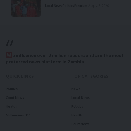
Local News
Politics
Premium
August 5, 2026
//
W
e influence over 2 million readers and are the most
preferred news platform in Zambia.
QUICK LINKS
TOP CATEGORIES
Politics
News
Court News
Local News
Health
Politics
Millennium TV
Health
Court News