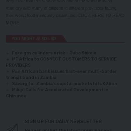
very clear that this season was one of the worst in living
memory with many of citizens in different provinces facing
their worst food insecurity calamities.
CLICK HERE TO READ
MORE
YOU MIGHT ALSO LIKE
Fake gas cylinders a risk – Juba Sakala
MF Africa to CONNECT CUSTOMERS TO SERVICE
PROVIDERS
Pan African bank issues first-ever multi-border
transit bond in Zambia
Saving for Zambia
’
s capital markets hits K75bn
Milupi Calls for Accelerated Development in
Chirundu
SIGN UP FOR DAILY NEWSLETTER
Be keep up! Get the latest breaking news