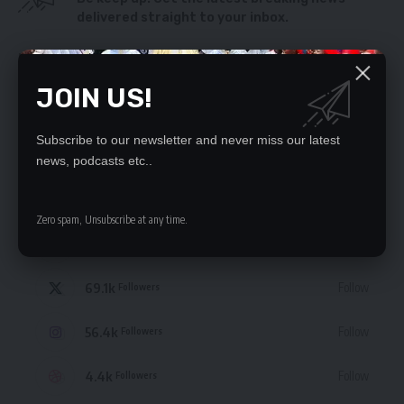
delivered straight to your inbox.
By signing up, you agree to our
Terms of Use
and acknowledge the data practices
in our
Privacy Policy
. You may unsubscribe at any time.
JOIN US!
Subscribe to our newsletter and never miss our latest
news, podcasts etc..
STAY CONNECTED
Zero spam, Unsubscribe at any time.
235.3k
Like
Followers
69.1k
Follow
Followers
56.4k
Follow
Followers
4.4k
Follow
Followers