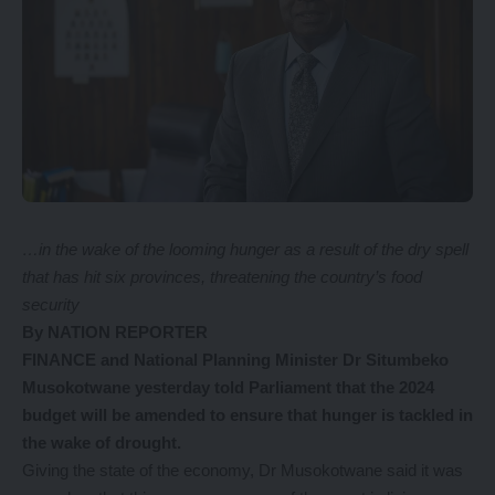
…in the wake of the looming hunger as a result of the dry spell
that has hit six provinces, threatening the country’s food
security
By NATION REPORTER
FINANCE and National Planning Minister Dr Situmbeko
Musokotwane yesterday told Parliament that the 2024
budget will be amended to ensure that hunger is tackled in
the wake of drought.
Giving the state of the economy, Dr Musokotwane said it was