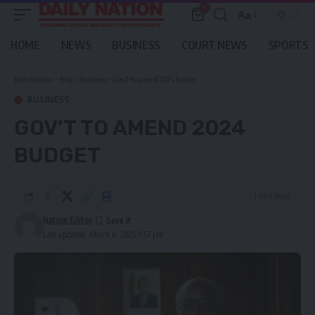
0
Aa
Font
Resizer
HOME
NEWS
BUSINESS
COURT NEWS
SPORTS
Daily Nation
>
Blog
>
Business
>
Gov’t to amend 2024 budget
BUSINESS
GOV’T TO AMEND 2024
BUDGET
1 Min Read
Nation Editor
Last updated: March 6, 2025 7:57 pm