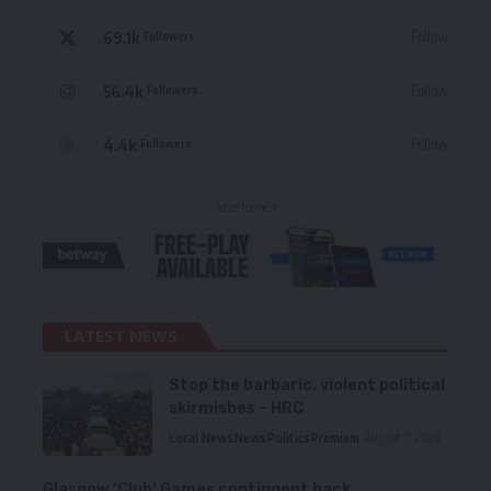
69.1k
Follow
Followers
56.4k
Follow
Followers
4.4k
Follow
Followers
- Advertisement -
LATEST NEWS
Stop the barbaric, violent political
skirmishes – HRC
Local News
News
Politics
Premium
August 7, 2026
Glasgow ‘Club’ Games contingent back