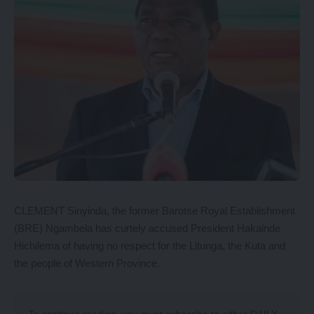
CLEMENT Sinyinda, the former Barotse Royal Establishment
(BRE) Ngambela has curtely accused President Hakainde
Hichilema of having no respect for the Litunga, the Kuta and
the people of Western Province.
To continue reading, you must subscribe to either
DAILY
,