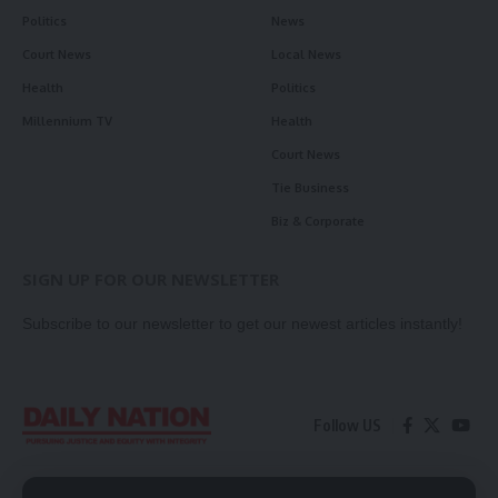
Politics
News
Court News
Local News
Health
Politics
Millennium TV
Health
Court News
Tie Business
Biz & Corporate
SIGN UP FOR OUR NEWSLETTER
Subscribe to our newsletter to get our newest articles instantly!
Follow US
Contact Us
Privacy Policy