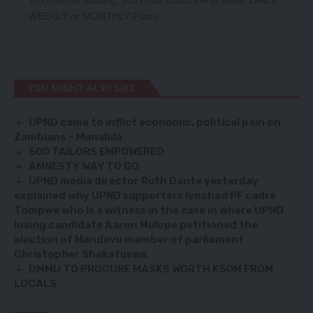
WEEKLY
or
MONTHLY
Plans.
YOU MIGHT ALSO LIKE
UPND came to inflict economic, political pain on
Zambians – Munalula
500 TAILORS EMPOWERED
AMNESTY WAY TO GO
UPND media director Ruth Dante yesterday
explained why UPND supporters lynched PF cadre
Tompwe who is a witness in the case in where UPND
losing candidate Aaron Mulope petitioned the
election of Mandevu member of parliament
Christopher Shakafuswa
DMMU TO PROCURE MASKS WORTH K50M FROM
LOCALS