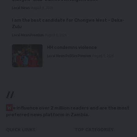
Local News
August 6, 2026
I am the best candidate for Chongwe West – Deka-
Zulu
Local News
Premium
August 6, 2026
HH condemns violence
Local News
Politics
Premium
August 5, 2026
//
W
e influence over 2 million readers and are the most
preferred news platform in Zambia.
QUICK LINKS
TOP CATEGORIES