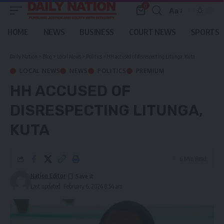
0
Aa
Font
Resizer
HOME
NEWS
BUSINESS
COURT NEWS
SPORTS
Daily Nation
>
Blog
>
Local News
>
Politics
>
HH accused of disrespecting Litunga, Kuta
LOCAL NEWS
NEWS
POLITICS
PREMIUM
HH ACCUSED OF
DISRESPECTING LITUNGA,
KUTA
6 Min Read
Nation Editor
Last updated: February 6, 2024 8:54 am