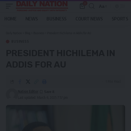
0
Aa
Font
Resizer
HOME
NEWS
BUSINESS
COURT NEWS
SPORTS
Daily Nation
>
Blog
>
Business
>
President Hichilema in Addis for AU
BUSINESS
PRESIDENT HICHILEMA IN
ADDIS FOR AU
1 Min Read
Nation Editor
Last updated: March 6, 2025 7:57 pm