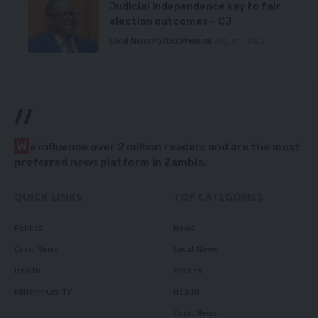
Judicial independence key to fair
election outcomes – CJ
Local News
Politics
Premium
August 5, 2026
//
W
e influence over 2 million readers and are the most
preferred news platform in Zambia.
QUICK LINKS
TOP CATEGORIES
Politics
News
Court News
Local News
Health
Politics
Millennium TV
Health
Court News