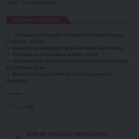
HERE TO READ MORE
YOU MIGHT ALSO LIKE
Tax waiver on copper concentrate export pure
robbery – Dodia
Vedanta is making progress at kcm, says Banda
Fish ban on Kafue River still in effect
Afreximbank unveils specialised AfCFTA training
for African firms
Beware of loan sharks on the loose, warns
Siulapwa
TAGGED:
AU
SIGN UP FOR DAILY NEWSLETTER