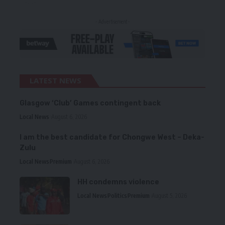
- Advertisement -
LATEST NEWS
Glasgow ‘Club’ Games contingent back
Local News
August 6, 2026
I am the best candidate for Chongwe West – Deka-
Zulu
Local News
Premium
August 6, 2026
HH condemns violence
Local News
Politics
Premium
August 5, 2026