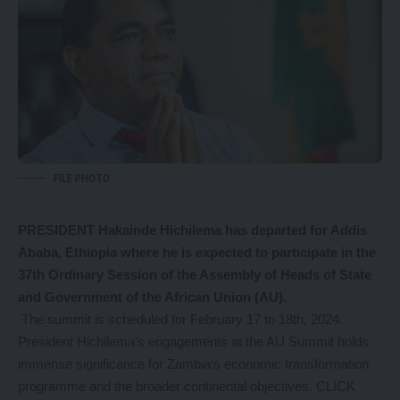
FILE PHOTO
PRESIDENT Hakainde Hichilema has departed for Addis
Ababa, Ethiopia where he is expected to participate in the
37th Ordinary Session of the Assembly of Heads of State
and Government of the African Union (AU).
The summit is scheduled for February 17 to 18th, 2024.
President Hichilema’s engagements at the AU Summit holds
immense significance for Zambia’s economic transformation
programme and the broader continental objectives.
CLICK