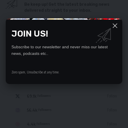
Be keep up! Get the latest breaking news
delivered straight to your inbox.
By signing up, you agree to our
Terms of Use
and acknowledge the data practices
in our
Privacy Policy
. You may unsubscribe at any time.
JOIN US!
Subscribe to our newsletter and never miss our latest
news, podcasts etc..
STAY CONNECTED
Zero spam, Unsubscribe at any time.
235.3k
Like
Followers
69.1k
Follow
Followers
56.4k
Follow
Followers
4.4k
Follow
Followers