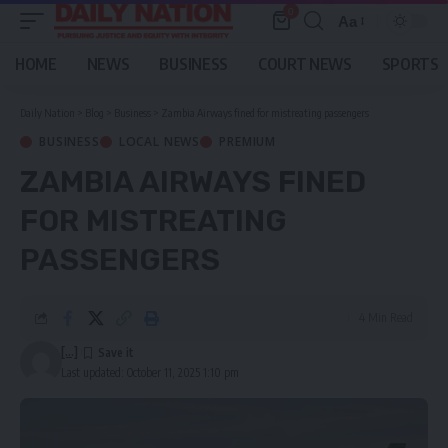
0
Aa
Font
Resizer
HOME
NEWS
BUSINESS
COURT NEWS
SPORTS
Daily Nation
>
Blog
>
Business
>
Zambia Airways fined for mistreating passengers
BUSINESS
LOCAL NEWS
PREMIUM
ZAMBIA AIRWAYS FINED
FOR MISTREATING
PASSENGERS
4 Min Read
[...]
Last updated: October 11, 2025 1:10 pm