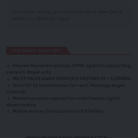
To continue reading, you must subscribe to either
DAILY
,
WEEKLY
or
MONTHLY
Plans.
YOU MIGHT ALSO LIKE
Steven Masumba advises UPND against supporting
sampa’s illegal acts
MILES MILES AWAY FROM DESTROYING PF – LUBINDA
Use CDF to build houses for rent, Musenge urges
Councils
Mweetwa canes opposition over human rights
abuse malice
Mobile money transactions hit K345bn