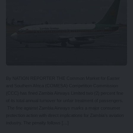
By NATION REPORTER THE Common Market for Easter
and Southern Africa (COMESA) Competition Commission
(CCC) has fined Zambia Airways Limited two (2) percent fine
of its total annual turnover for unfair treatment of passengers.
The fine against Zambia Airways marks a major consumer
protection action with direct implications for Zambia’s aviation
industry. The penalty follows […]