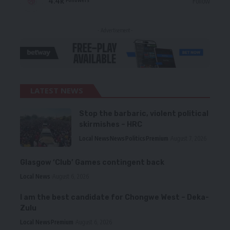
4.4k
Follow
- Advertisement -
LATEST NEWS
Stop the barbaric, violent political
skirmishes – HRC
Local News
News
Politics
Premium
August 7, 2026
Glasgow ‘Club’ Games contingent back
Local News
August 6, 2026
I am the best candidate for Chongwe West – Deka-
Zulu
Local News
Premium
August 6, 2026