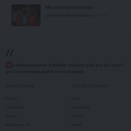
HH condemns violence
Local News
Politics
Premium
August 5, 2026
//
W
e influence over 2 million readers and are the most
preferred news platform in Zambia.
QUICK LINKS
TOP CATEGORIES
Politics
News
Court News
Local News
Health
Politics
Millennium TV
Health