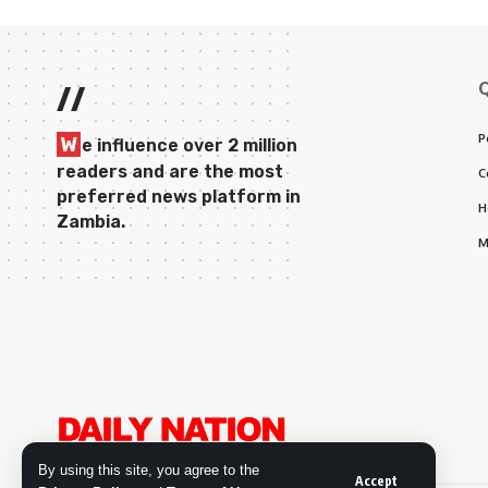
//
P
W
e influence over 2 million
readers and are the most
C
preferred news platform in
H
Zambia.
M
By using this site, you agree to the
Accept