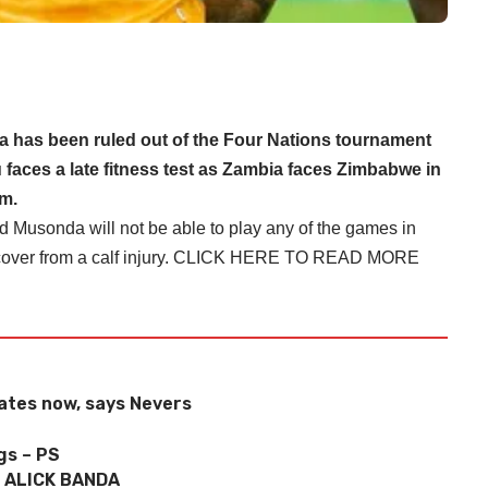
as been ruled out of the Four Nations tournament
 faces a late fitness test as Zambia faces Zimbabwe in
um.
Musonda will not be able to play any of the games in
er from a calf injury.
CLICK HERE TO READ MORE
dates now, says Nevers
gs – PS
 ALICK BANDA