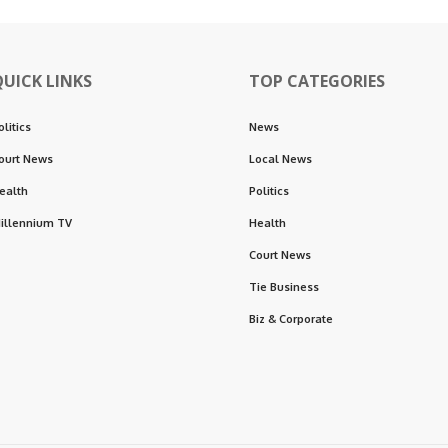
QUICK LINKS
TOP CATEGORIES
olitics
News
ourt News
Local News
ealth
Politics
illennium TV
Health
Court News
Tie Business
Biz & Corporate