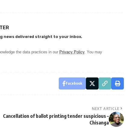
TTER
g news delivered straight to your inbox.
owledge the data practices in our
Privacy Policy
. You may
Facebook
NEXT ARTICLE
Cancellation of ballot printing tender suspicious –
Chisanga