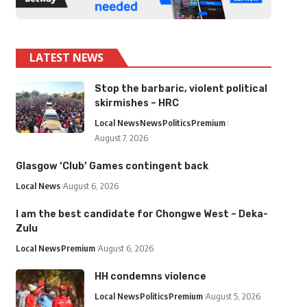
LATEST NEWS
Stop the barbaric, violent political
skirmishes – HRC
Local News
News
Politics
Premium
August 7, 2026
Glasgow ‘Club’ Games contingent back
Local News
August 6, 2026
I am the best candidate for Chongwe West – Deka-
Zulu
Local News
Premium
August 6, 2026
HH condemns violence
Local News
Politics
Premium
August 5, 2026