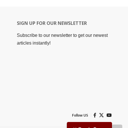
SIGN UP FOR OUR NEWSLETTER
Subscribe to our newsletter to get our newest
articles instantly!
Follow US