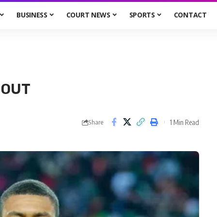
BUSINESS
COURT NEWS
SPORTS
CONTACT
 OUT
1 Min Read
Share