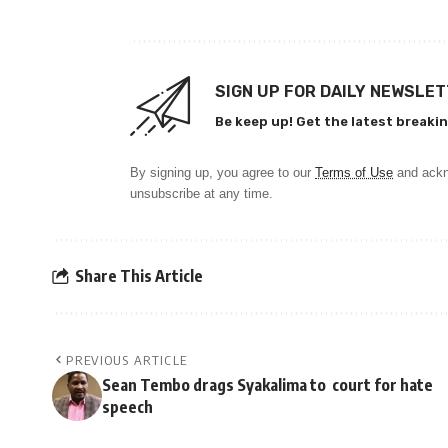
SIGN UP FOR DAILY NEWSLE
Be keep up! Get the latest breakin
By signing up, you agree to our
Terms of Use
and ackn
unsubscribe at any time.
Share This Article
PREVIOUS ARTICLE
Sean Tembo drags Syakalima to court for hate
speech