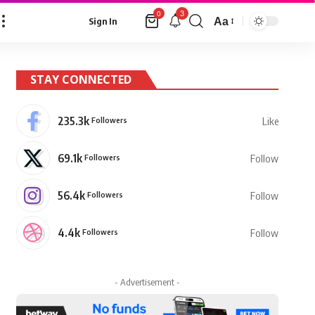
3
0
Aa
Sign In
Font
Resizer
STAY CONNECTED
235.3k
Followers
Like
69.1k
Followers
Follow
56.4k
Followers
Follow
4.4k
Followers
Follow
- Advertisement -