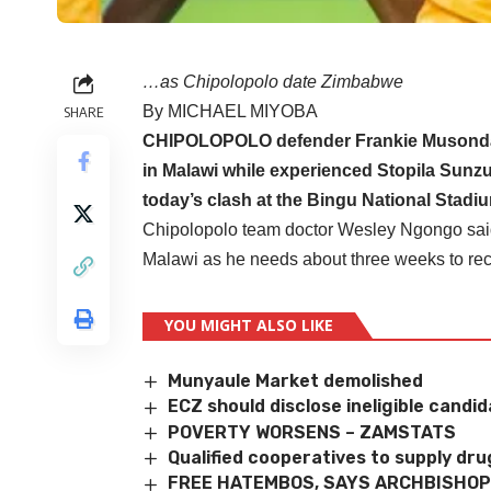
…as Chipolopolo date Zimbabwe
By MICHAEL MIYOBA
SHARE
CHIPOLOPOLO defender Frankie Musonda h
in Malawi while experienced Stopila Sunzu
today’s clash at the Bingu National Stadi
Chipolopolo team doctor Wesley Ngongo said 
Malawi as he needs about three weeks to recov
YOU MIGHT ALSO LIKE
Munyaule Market demolished
ECZ should disclose ineligible candi
POVERTY WORSENS – ZAMSTATS
Qualified cooperatives to supply dru
FREE HATEMBOS, SAYS ARCHBISHOP