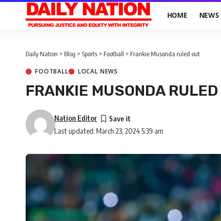
HOME
NEWS
Daily Nation
>
Blog
>
Sports
>
Football
>
Frankie Musonda ruled out
FOOTBALL
LOCAL NEWS
FRANKIE MUSONDA RULED
Nation Editor
Last updated: March 23, 2024 5:39 am