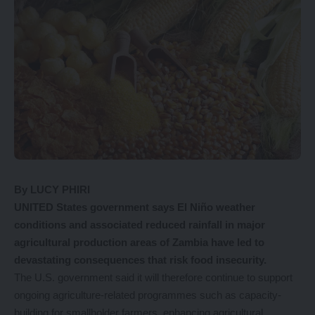
By LUCY PHIRI
UNITED States government says El Niño weather
conditions and associated reduced rainfall in major
agricultural production areas of Zambia have led to
devastating consequences that risk food insecurity.
The U.S. government said it will therefore continue to support
ongoing agriculture-related programmes such as capacity-
building for smallholder farmers, enhancing agricultural