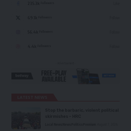
235.3k
Like
Followers
69.1k
Follow
Followers
56.4k
Follow
Followers
4.4k
Follow
Followers
- Advertisement -
LATEST NEWS
Stop the barbaric, violent political
skirmishes – HRC
Local News
News
Politics
Premium
August 7, 2026