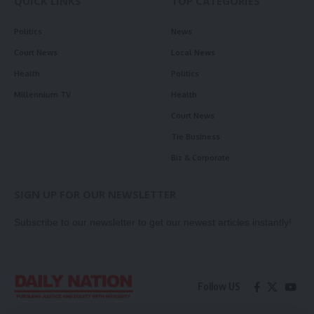
QUICK LINKS
TOP CATEGORIES
Politics
News
Court News
Local News
Health
Politics
Millennium TV
Health
Court News
Tie Business
Biz & Corporate
SIGN UP FOR OUR NEWSLETTER
Subscribe to our newsletter to get our newest articles instantly!
Follow US