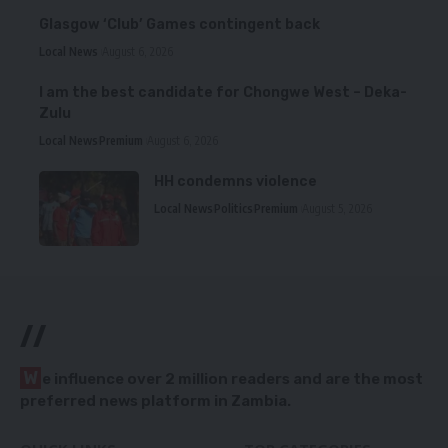
Glasgow ‘Club’ Games contingent back
Local News
August 6, 2026
I am the best candidate for Chongwe West – Deka-
Zulu
Local News
Premium
August 6, 2026
HH condemns violence
Local News
Politics
Premium
August 5, 2026
//
W
e influence over 2 million readers and are the most
preferred news platform in Zambia.