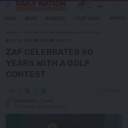
0
Aa
Font
Resizer
HOME
NEWS
BUSINESS
COURT NEWS
SPORTS
Daily Nation
>
Blog
>
Local News
>
ZAF Celebrates 60 years with a golf contest
LOCAL NEWS
NEWS
SPORTS
ZAF CELEBRATES 60
YEARS WITH A GOLF
CONTEST
0 Min Read
Nation Editor
Last updated: March 3, 2024 1:53 am