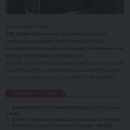
By MICHAEL MIYOBA
THE Zambia Air Force says it remains steadfast to
continue supporting the Red Arrows Golf Club in
recognition of its contribution towards the maintenance of
physical fitness among ZAF personnel.
Brigadier General Marcelino Chiluba noted that as a sport, golf
is mentally and physically challenging and helps officers who
play it to lead health lives.
CLICK HERE TO READ MORE
YOU MIGHT ALSO LIKE
Zambia intent on transforming agro sector, says
Lungu
Peter Chandwa installed as new Senior Chief Nkula
Zambia not ready for new curriculum – NAQEZ