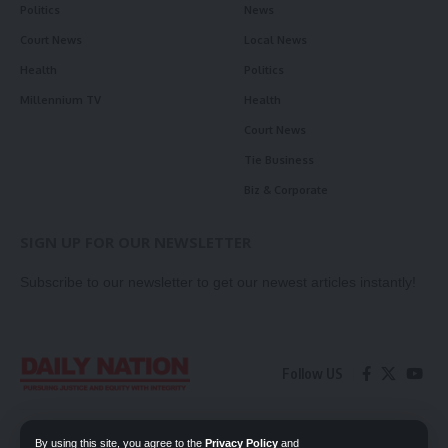
Politics
News
Court News
Local News
Health
Politics
Millennium TV
Health
Court News
Tie Business
Biz & Corporate
SIGN UP FOR OUR NEWSLETTER
Subscribe to our newsletter to get our newest articles instantly!
Follow US
Contact Us
Privacy Policy
By using this site, you agree to the
Privacy Policy
and