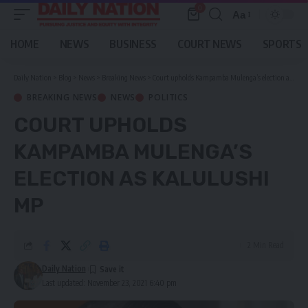
0
Aa
Font
Resizer
HOME
NEWS
BUSINESS
COURT NEWS
SPORTS
Daily Nation
>
Blog
>
News
>
Breaking News
>
Court upholds Kampamba Mulenga’s election as Kalulushi MP
BREAKING NEWS
NEWS
POLITICS
COURT UPHOLDS
KAMPAMBA MULENGA’S
ELECTION AS KALULUSHI
MP
2 Min Read
Daily Nation
Last updated: November 23, 2021 6:40 pm