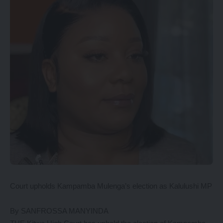
Court upholds Kampamba Mulenga’s election as Kalulushi MP
By SANFROSSA MANYINDA