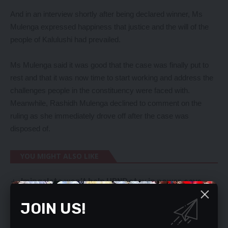
And in an interview shortly after being declared winner, Ms
Mulenga expressed happiness that justice and the will of the
people of Kalulushi had prevailed.
Ms Mulenga said it was good that the case was finally put to
rest and that it was now time to start working and address the
challenges people in the constituency were faced with.
Meanwhile, Rashidh Mulenga declined to comment on the
ruling as she immediately drove off after the case was
disposed of.
YOU MIGHT ALSO LIKE
Imingalato won’t help UPND stay in power, says
Kalaba
ZAMBIA NEEDS ECONOMIC INDABA – MWAMBA
JOIN US!
Pipeline carrying Zambian diesel bursts in
Tanzania