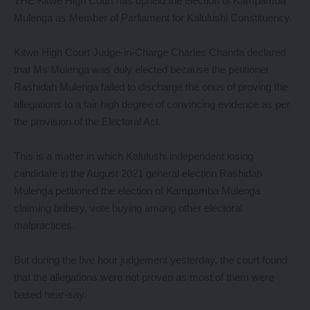
THE Kitwe High Court has upheld the election of Kampamba
Mulenga as Member of Parliament for Kalulushi Constituency.
Kitwe High Court Judge-in-Charge Charles Chanda declared
that Ms Mulenga was duly elected because the petitioner
Rashidah Mulenga failed to discharge the onus of proving the
allegations to a fair high degree of convincing evidence as per
the provision of the Electoral Act.
This is a matter in which Kalulushi independent losing
candidate in the August 2021 general election Rashidah
Mulenga petitioned the election of Kampamba Mulenga
claiming bribery, vote buying among other electoral
malpractices.
But during the five hour judgement yesterday, the court found
that the allegations were not proven as most of them were
based hear-say.