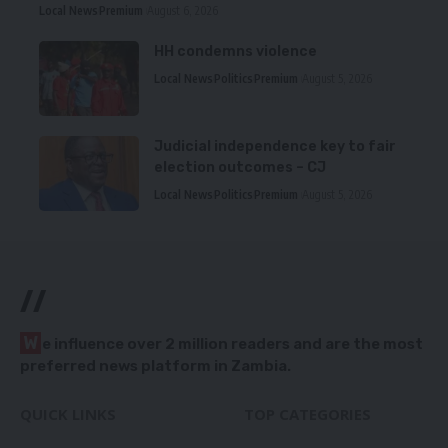
Local News
Premium
August 6, 2026
HH condemns violence
Local News
Politics
Premium
August 5, 2026
Judicial independence key to fair
election outcomes – CJ
Local News
Politics
Premium
August 5, 2026
//
W
e influence over 2 million readers and are the most
preferred news platform in Zambia.
QUICK LINKS
TOP CATEGORIES