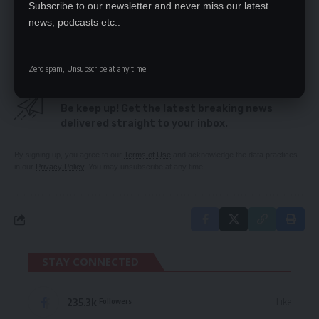
Subscribe to our newsletter and never miss our latest
Secretariat arrogance cost PF – Chongu
news, podcasts etc..
Witnesses clear Mumbi Phiri
Zero spam, Unsubscribe at any time.
SIGN UP FOR DAILY NEWSLETTER
Be keep up! Get the latest breaking news
delivered straight to your inbox.
By signing up, you agree to our
Terms of Use
and acknowledge the data practices
in our
Privacy Policy
. You may unsubscribe at any time.
STAY CONNECTED
235.3k
Like
Followers