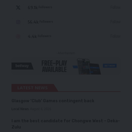
69.1k
Follow
Followers
56.4k
Follow
Followers
4.4k
Follow
Followers
- Advertisement -
LATEST NEWS
Glasgow ‘Club’ Games contingent back
Local News
August 6, 2026
I am the best candidate for Chongwe West – Deka-
Zulu