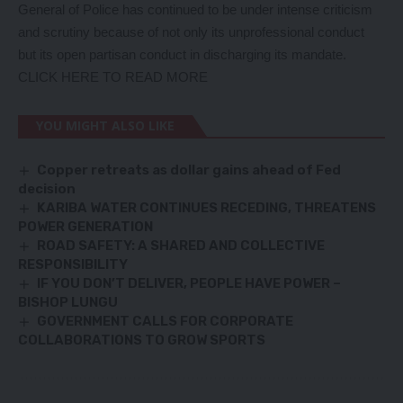
General of Police has continued to be under intense criticism
and scrutiny because of not only its unprofessional conduct
but its open partisan conduct in discharging its mandate.
CLICK HERE TO READ MORE
YOU MIGHT ALSO LIKE
Copper retreats as dollar gains ahead of Fed
decision
KARIBA WATER CONTINUES RECEDING, THREATENS
POWER GENERATION
ROAD SAFETY: A SHARED AND COLLECTIVE
RESPONSIBILITY
IF YOU DON’T DELIVER, PEOPLE HAVE POWER –
BISHOP LUNGU
GOVERNMENT CALLS FOR CORPORATE
COLLABORATIONS TO GROW SPORTS