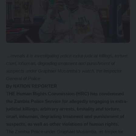
…reveals it is investigating police extra-judicial killings, torture,
cruel, inhuman, degrading treatment and punishment of
suspects under Graphael Musamba’s watch, the Inspector
General of Police
By NATION REPORTER
T
HE Human Rights Commission (HRC) has condemned
the Zambia Police Service for allegedly engaging in extra-
judicial killings, arbitrary arrests, brutality and torture,
cruel, inhuman, degrading treatment and punishment of
suspects, as well as other violations of human rights.
The Zambia Police under Graphael Musamba, as Inspector