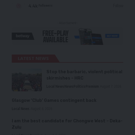
4.4k
Follow
Followers
- Advertisement -
LATEST NEWS
Stop the barbaric, violent political
skirmishes – HRC
Local News
News
Politics
Premium
August 7, 2026
Glasgow ‘Club’ Games contingent back
Local News
August 6, 2026
I am the best candidate for Chongwe West – Deka-
Zulu