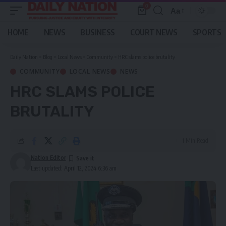
0
Aa
Font
Resizer
HOME
NEWS
BUSINESS
COURT NEWS
SPORTS
Daily Nation
>
Blog
>
Local News
>
Community
>
HRC slams police brutality
COMMUNITY
LOCAL NEWS
NEWS
HRC SLAMS POLICE
BRUTALITY
1 Min Read
Nation Editor
Last updated: April 12, 2024 6:36 am