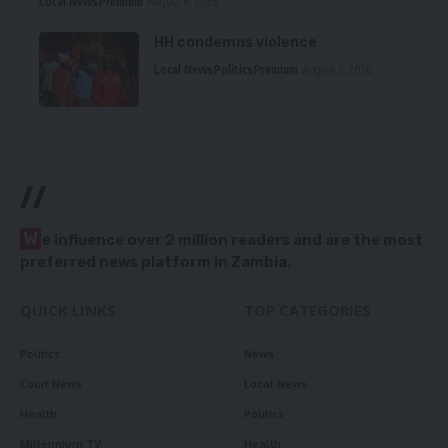
Local News
Premium
August 6, 2026
HH condemns violence
Local News
Politics
Premium
August 5, 2026
//
W
e influence over 2 million readers and are the most
preferred news platform in Zambia.
QUICK LINKS
TOP CATEGORIES
Politics
News
Court News
Local News
Health
Politics
Millennium TV
Health