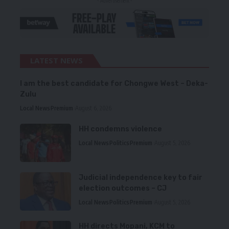
- Advertisement -
LATEST NEWS
I am the best candidate for Chongwe West – Deka-
Zulu
Local News
Premium
August 6, 2026
HH condemns violence
Local News
Politics
Premium
August 5, 2026
Judicial independence key to fair
election outcomes – CJ
Local News
Politics
Premium
August 5, 2026
HH directs Mopani, KCM to