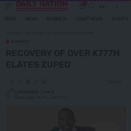
0
Aa
Font
Resizer
HOME
NEWS
BUSINESS
COURT NEWS
SPORTS
Daily Nation
>
Blog
>
Business
>
Recovery of over K777m elates ZUPED
BUSINESS
RECOVERY OF OVER K777M
ELATES ZUPED
1 Min Read
Nation Editor
Last updated: March 6, 2025 7:57 pm