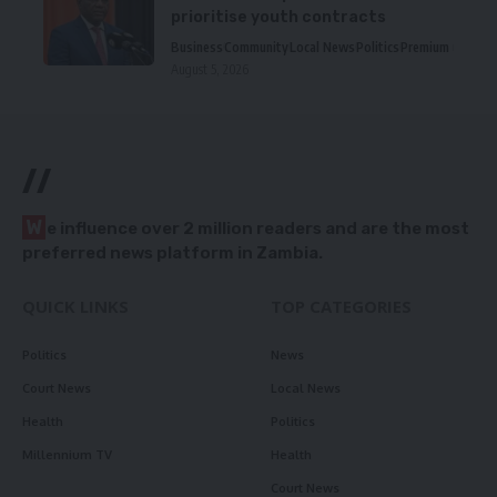
prioritise youth contracts
Business
Community
Local News
Politics
Premium
August 5, 2026
//
W
e influence over 2 million readers and are the most
preferred news platform in Zambia.
QUICK LINKS
TOP CATEGORIES
Politics
News
Court News
Local News
Health
Politics
Millennium TV
Health
Court News