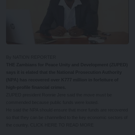
By NATION REPORTER
THE Zambians for Peace Unity and Development (ZUPED)
says it is elated that the National Prosecution Authority
(NPA) has recovered over K777 million in forfeiture of
high-profile financial crimes.
ZUPED president Ronnie Jere said the move must be
commended because public funds were looted.
He said the NPA should ensure that more funds are recovered
so that they can be channelled to the key economic sectors of
the country.
CLICK HERE TO READ MORE