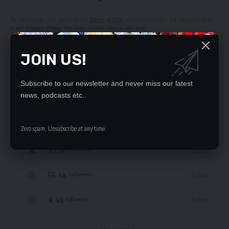
By signing up, you agree to our
Terms of Use
and acknowledge the data practices
in our
Privacy Policy
. You may unsubscribe at any time.
JOIN US!
Subscribe to our newsletter and never miss our latest
STAY CONNECTED
news, podcasts etc..
235.3k
Like
Followers
Zero spam, Unsubscribe at any time.
69.1k
Follow
Followers
56.4k
Follow
Followers
4.4k
Follow
Followers