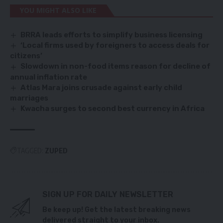
YOU MIGHT ALSO LIKE
BRRA leads efforts to simplify business licensing
‘Local firms used by foreigners to access deals for
citizens’
Slowdown in non-food items reason for decline of
annual inflation rate
Atlas Mara joins crusade against early child
marriages
Kwacha surges to second best currency in Africa
TAGGED:
ZUPED
SIGN UP FOR DAILY NEWSLETTER
Be keep up! Get the latest breaking news
delivered straight to your inbox.