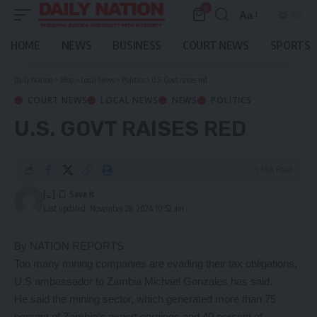
0
Aa
Font
Resizer
HOME
NEWS
BUSINESS
COURT NEWS
SPORTS
Daily Nation
>
Blog
>
Local News
>
Politics
>
U.S. Govt raises red
COURT NEWS
LOCAL NEWS
NEWS
POLITICS
U.S. GOVT RAISES RED
5 Min Read
[...]
Last updated: November 28, 2024 10:52 am
By NATION REPORTS
Too many mining companies are evading their tax obligations,
U.S ambassador to Zambia Michael Gonzales has said.
He said the mining sector, which generated more than 75
percent of Zambia’s export earnings and 40 percent of