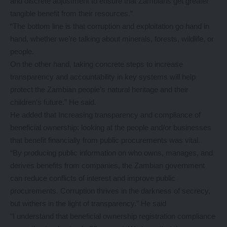
and discrete adjustment to ensure that Zambians get greater
tangible benefit from their resources.”
“The bottom line is that corruption and exploitation go hand in
hand, whether we’re talking about minerals, forests, wildlife, or
people.
On the other hand, taking concrete steps to increase
transparency and accountability in key systems will help
protect the Zambian people’s natural heritage and their
children’s future.” He said.
He added that Increasing transparency and compliance of
beneficial ownership: looking at the people and/or businesses
that benefit financially from public procurements was vital.
“By producing public information on who owns, manages, and
derives benefits from companies, the Zambian government
can reduce conflicts of interest and improve public
procurements. Corruption thrives in the darkness of secrecy,
but withers in the light of transparency.” He said
“I understand that beneficial ownership registration compliance