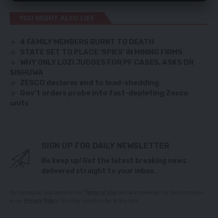
YOU MIGHT ALSO LIKE
4 FAMILY MEMBERS BURNT TO DEATH
STATE SET TO PLACE ‘SPIES’ IN MINING FIRMS
WHY ONLY LOZI JUDGES FOR PF CASES, ASKS DR
SISHUWA
ZESCO declares end to load-shedding
Gov’t orders probe into fast-depleting Zesco
units
SIGN UP FOR DAILY NEWSLETTER
Be keep up! Get the latest breaking news
delivered straight to your inbox.
By signing up, you agree to our
Terms of Use
and acknowledge the data practices
in our
Privacy Policy
. You may unsubscribe at any time.