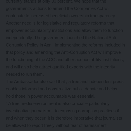
currently stands at only 30 percent. We hope that the
government’s actions to amend the Companies Act will
contribute to increased beneficial ownership transparency.
Another need is for legislative and regulatory reforms that
empower accountability institutions and allow them to function
independently. The government launched the National Anti-
Corruption Policy in April. Implementing the reforms included in
that policy and amending the Anti-Corruption Act will improve
the functioning of the ACC and other accountability institutions,
and will also help attract qualified experts with the integrity
needed to run them.
The Ambassador also said that , a free and independent press
enables informed and constructive public debate and helps
hold those in power accountable was essential.
“ A free media environment is also crucial – particularly
investigative journalism – to exposing corruption practices if
and when they occur. It is therefore imperative that journalists
be allowed to report freely without fear of harassment,