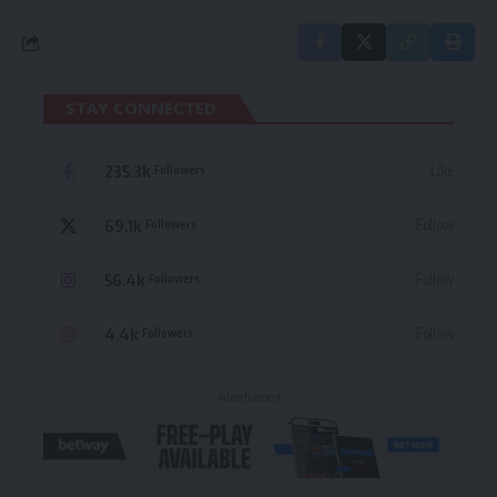
STAY CONNECTED
235.3k
Like
Followers
69.1k
Follow
Followers
56.4k
Follow
Followers
4.4k
Follow
Followers
- Advertisement -