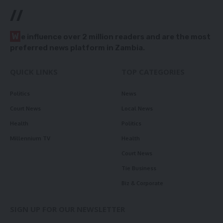
//
W
e influence over 2 million readers and are the most
preferred news platform in Zambia.
QUICK LINKS
TOP CATEGORIES
Politics
News
Court News
Local News
Health
Politics
Millennium TV
Health
Court News
Tie Business
Biz & Corporate
SIGN UP FOR OUR NEWSLETTER