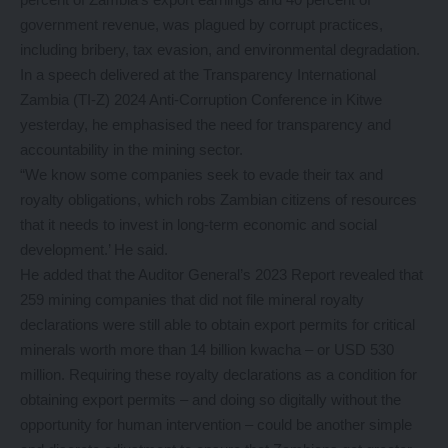
government revenue, was plagued by corrupt practices,
including bribery, tax evasion, and environmental degradation.
In a speech delivered at the Transparency International
Zambia (TI-Z) 2024 Anti-Corruption Conference in Kitwe
yesterday, he emphasised the need for transparency and
accountability in the mining sector.
“We know some companies seek to evade their tax and
royalty obligations, which robs Zambian citizens of resources
that it needs to invest in long-term economic and social
development.’ He said.
He added that the Auditor General’s 2023 Report revealed that
259 mining companies that did not file mineral royalty
declarations were still able to obtain export permits for critical
minerals worth more than 14 billion kwacha – or USD 530
million. Requiring these royalty declarations as a condition for
obtaining export permits – and doing so digitally without the
opportunity for human intervention – could be another simple