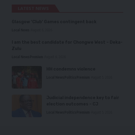
LATEST NEWS
Glasgow ‘Club’ Games contingent back
Local News
August 6, 2026
I am the best candidate for Chongwe West – Deka-
Zulu
Local News
Premium
August 6, 2026
HH condemns violence
Local News
Politics
Premium
August 5, 2026
Judicial independence key to fair
election outcomes – CJ
Local News
Politics
Premium
August 5, 2026