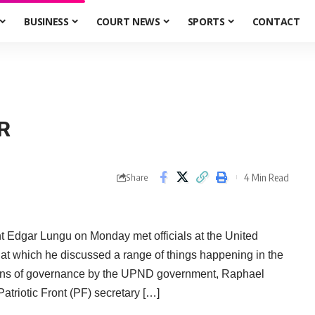
BUSINESS
COURT NEWS
SPORTS
CONTACT
R
4 Min Read
Share
ar Lungu on Monday met officials at the United
t which he discussed a range of things happening in the
tutions of governance by the UPND government, Raphael
triotic Front (PF) secretary […]