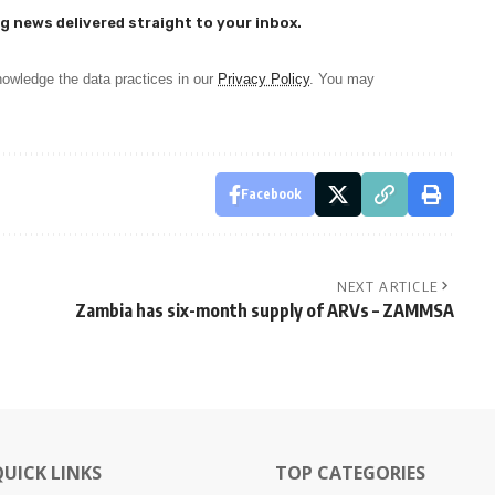
g news delivered straight to your inbox.
owledge the data practices in our
Privacy Policy
. You may
Facebook
NEXT ARTICLE
Zambia has six-month supply of ARVs – ZAMMSA
QUICK LINKS
TOP CATEGORIES