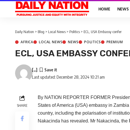
HOME
NEWS
Daily Nation
>
Blog
>
Local News
>
Politics
>
ECL, USA Embassy confer
AFRICA
LOCAL NEWS
NEWS
POLITICS
PREMIUM
ECL, USA EMBASSY CONFE
[...]
Last updated: December 28, 2024 10:21 am
By NATION REPORTER FORMER President Edg
States of America (USA) embassy in Zambia a
SHARE
country, including the polarisation of insti
Nakacinda has revealed. Mr Nakacinda, the Pa