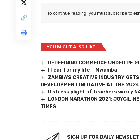
To continue reading, you must subscribe to eit
YOU MIGHT ALSO LIKE
REDEFINING COMMERCE UNDER PF 
I fear for my life – Mwamba
ZAMBIA’S CREATIVE INDUSTRY GET
DEVELOPMENT INITIATIVE AT THE 202
Distress plight of teachers worry 
LONDON MARATHON 2021: JOYCILINE 
TIMES
SIGN UP FOR DAILY NEWSLE