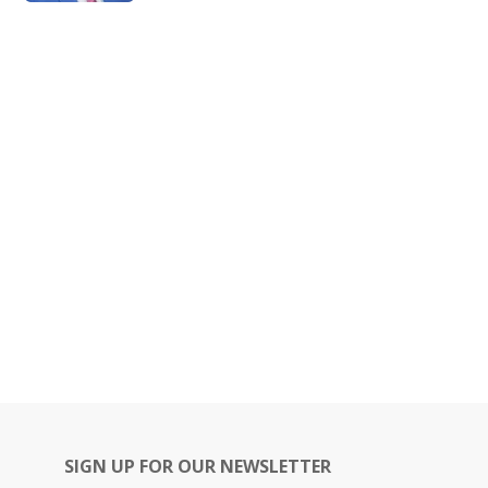
SIGN UP FOR OUR NEWSLETTER