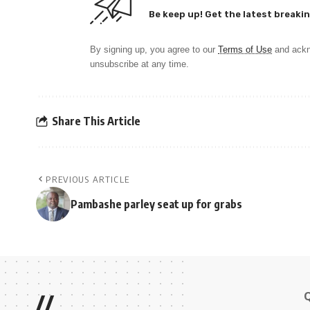
Be keep up! Get the latest breakin
By signing up, you agree to our
Terms of Use
and ackn
unsubscribe at any time.
Share This Article
PREVIOUS ARTICLE
Pambashe parley seat up for grabs
//