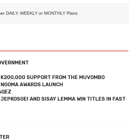
her
DAILY
,
WEEKLY
or
MONTHLY
Plans.
GOVERNMENT
S K200,000 SUPPORT FROM THE MUVOMBO
4 NGOMA AWARDS LAUNCH
NAQEZ
JEPKOSGEI AND SISAY LEMMA WIN TITLES IN FAST
TTER