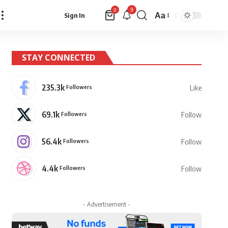
9
0
Aa
Sign In
Font
Resizer
STAY CONNECTED
235.3k
Followers
Like
69.1k
Followers
Follow
56.4k
Followers
Follow
4.4k
Followers
Follow
- Advertisement -