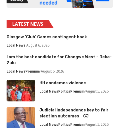
LATEST NEWS
Glasgow ‘Club’ Games contingent back
Local News
August 6, 2026
I am the best candidate for Chongwe West – Deka-
Zulu
Local News
Premium
August 6, 2026
HH condemns violence
Local News
Politics
Premium
August 5, 2026
Judicial independence key to fair
election outcomes – CJ
Local News
Politics
Premium
August 5, 2026