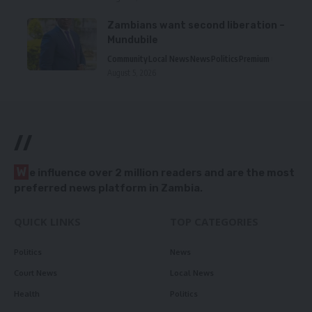
Zambians want second liberation –
Mundubile
Community
Local News
News
Politics
Premium
August 5, 2026
//
W
e influence over 2 million readers and are the most
preferred news platform in Zambia.
QUICK LINKS
TOP CATEGORIES
Politics
News
Court News
Local News
Health
Politics