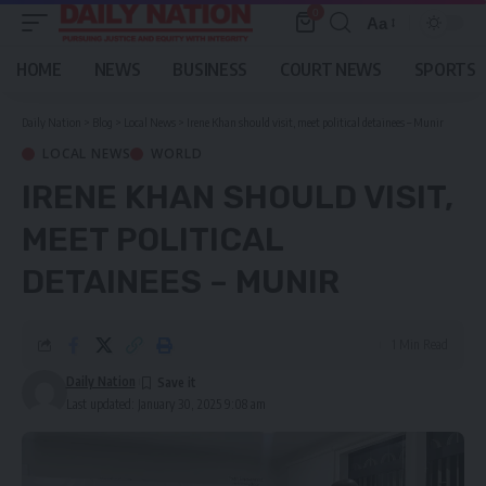
0
Aa
Font
Resizer
HOME
NEWS
BUSINESS
COURT NEWS
SPORTS
Daily Nation
>
Blog
>
Local News
>
Irene Khan should visit, meet political detainees – Munir
LOCAL NEWS
WORLD
IRENE KHAN SHOULD VISIT,
MEET POLITICAL
DETAINEES – MUNIR
1 Min Read
Daily Nation
Last updated: January 30, 2025 9:08 am