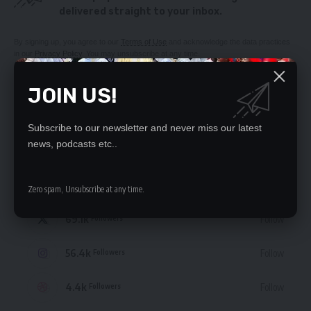
delivered straight to your inbox.
By signing up, you agree to our
Terms of Use
and acknowledge the data practices
in our
Privacy Policy
. You may unsubscribe at any time.
JOIN US!
Subscribe to our newsletter and never miss our latest
STAY CONNECTED
news, podcasts etc..
235.3k
Like
Followers
Zero spam, Unsubscribe at any time.
69.1k
Follow
Followers
56.4k
Follow
Followers
4.4k
Follow
Followers