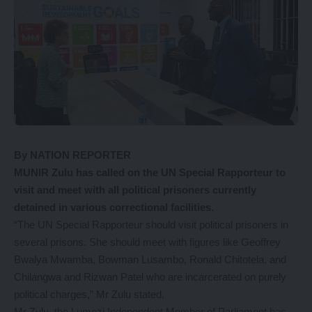
By NATION REPORTER
MUNIR Zulu has called on the UN Special Rapporteur to
visit and meet with all political prisoners currently
detained in various correctional facilities.
“The UN Special Rapporteur should visit political prisoners in
several prisons. She should meet with figures like Geoffrey
Bwalya Mwamba, Bowman Lusambo, Ronald Chitotela, and
Chilangwa and Rizwan Patel who are incarcerated on purely
political charges,” Mr Zulu stated.
Mr Zulu, the Lumezi Independent Member of Parliament has