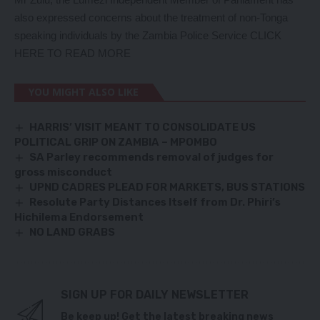
also expressed concerns about the treatment of non-Tonga
speaking individuals by the Zambia Police Service
CLICK
HERE TO READ MORE
YOU MIGHT ALSO LIKE
HARRIS’ VISIT MEANT TO CONSOLIDATE US
POLITICAL GRIP ON ZAMBIA – MPOMBO
SA Parley recommends removal of judges for
gross misconduct
UPND CADRES PLEAD FOR MARKETS, BUS STATIONS
Resolute Party Distances Itself from Dr. Phiri’s
Hichilema Endorsement
NO LAND GRABS
SIGN UP FOR DAILY NEWSLETTER
Be keep up! Get the latest breaking news