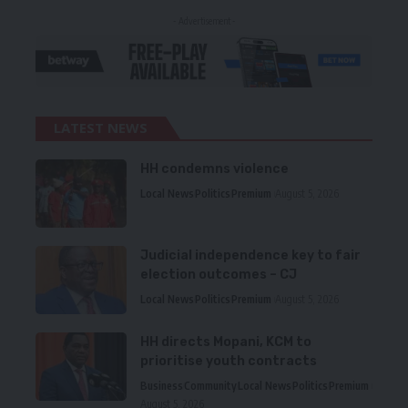
- Advertisement -
LATEST NEWS
HH condemns violence
Local News
Politics
Premium
August 5, 2026
Judicial independence key to fair
election outcomes – CJ
Local News
Politics
Premium
August 5, 2026
HH directs Mopani, KCM to
prioritise youth contracts
Business
Community
Local News
Politics
Premium
August 5, 2026