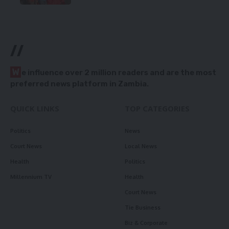
//
W
e influence over 2 million readers and are the most
preferred news platform in Zambia.
QUICK LINKS
TOP CATEGORIES
Politics
News
Court News
Local News
Health
Politics
Millennium TV
Health
Court News
Tie Business
Biz & Corporate