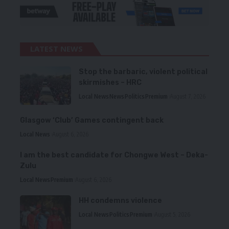
LATEST NEWS
Stop the barbaric, violent political
skirmishes – HRC
Local News
News
Politics
Premium
August 7, 2026
Glasgow ‘Club’ Games contingent back
Local News
August 6, 2026
I am the best candidate for Chongwe West – Deka-
Zulu
Local News
Premium
August 6, 2026
HH condemns violence
Local News
Politics
Premium
August 5, 2026