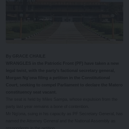
By GRACE CHAILE
W
RANGLES in the Patriotic Front (PF) have taken a new
legal twist, with the party’s factional secretary general,
Morgan Ng’ona filing a petition in the Constitutional
Court, seeking to compel Parliament to declare the Matero
constituency seat vacant.
The seat is held by Miles Sampa, whose expulsion from the
party last year remains a bone of contention.
Mr Ng’ona, suing in his capacity as PF Secretary General, has
named the Attorney General and the National Assembly as
respondents in the petition.