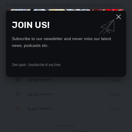
By signing up, you agree to our
Terms of Use
and acknowledge the data practices
in our
Privacy Policy
. You may unsubscribe at any time.
JOIN US!
Subscribe to our newsletter and never miss our latest
news, podcasts etc..
STAY CONNECTED
Zero spam, Unsubscribe at any time.
235.3k
Like
Followers
69.1k
Follow
Followers
56.4k
Follow
Followers
4.4k
Follow
Followers
- Advertisement -