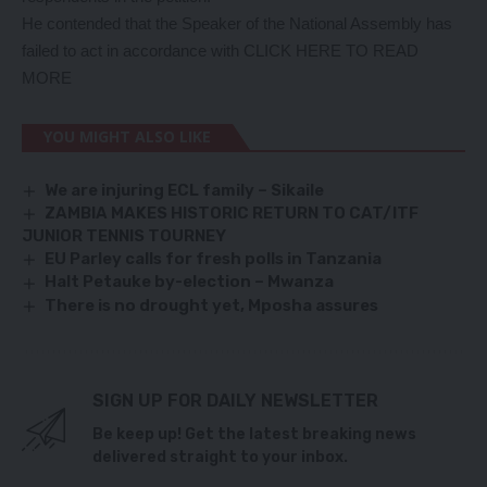
He contended that the Speaker of the National Assembly has
failed to act in accordance with
CLICK HERE TO READ
MORE
YOU MIGHT ALSO LIKE
We are injuring ECL family – Sikaile
ZAMBIA MAKES HISTORIC RETURN TO CAT/ITF
JUNIOR TENNIS TOURNEY
EU Parley calls for fresh polls in Tanzania
Halt Petauke by-election – Mwanza
There is no drought yet, Mposha assures
SIGN UP FOR DAILY NEWSLETTER
Be keep up! Get the latest breaking news
delivered straight to your inbox.