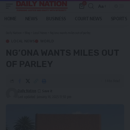
0
Aa
Font
Resizer
HOME
NEWS
BUSINESS
COURT NEWS
SPORTS
Daily Nation
>
Blog
>
Local News
>
Ng’ona wants miles out of parley
LOCAL NEWS
WORLD
NG’ONA WANTS MILES OUT
OF PARLEY
1 Min Read
Daily Nation
Last updated: January 16, 2025 11:50 pm