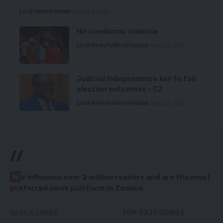
Local News
Premium
August 6, 2026
HH condemns violence
Local News
Politics
Premium
August 5, 2026
Judicial independence key to fair
election outcomes – CJ
Local News
Politics
Premium
August 5, 2026
//
W
e influence over 2 million readers and are the most
preferred news platform in Zambia.
QUICK LINKS
TOP CATEGORIES