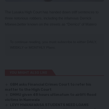
The Lusaka High Court has handed down stiff sentences to
three notorious robbers, including the infamous Derrick
Mbewe,better known on the streets as “Derrico” of Matero
To continue reading, you must subscribe to either
DAILY
,
WEEKLY
or
MONTHLY
Plans.
YOU MIGHT ALSO LIKE
GBM asks Financial Crimes Court to refer his
matter to the High Court
DMMU given 48 hours ultimatum to airlift flood
victims in Namwala
LEVY MWANAWASA STUDENTS NEED LOANS