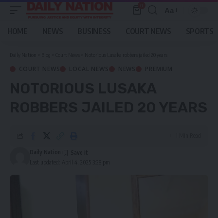
0
Aa
Font
Resizer
HOME
NEWS
BUSINESS
COURT NEWS
SPORTS
Daily Nation
>
Blog
>
Court News
>
Notorious Lusaka robbers jailed 20 years
COURT NEWS
LOCAL NEWS
NEWS
PREMIUM
NOTORIOUS LUSAKA
ROBBERS JAILED 20 YEARS
1 Min Read
Daily Nation
Last updated: April 4, 2025 3:28 pm