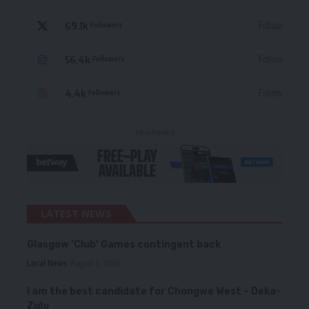
69.1k
Follow
Followers
56.4k
Follow
Followers
4.4k
Follow
Followers
- Advertisement -
LATEST NEWS
Glasgow ‘Club’ Games contingent back
Local News
August 6, 2026
I am the best candidate for Chongwe West – Deka-
Zulu