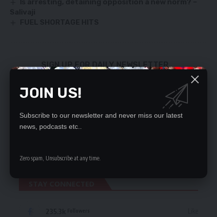
Is arresting, detaining opposition a new norm? –
Salivaji
FUEL SHORTAGE HITS
SIGN UP FOR DAILY NEWSLETTER
Be keep up! Get the latest breaking news
JOIN US!
delivered straight to your inbox.
By signing up, you agree to our
Terms of Use
and acknowledge the data practices
Subscribe to our newsletter and never miss our latest
in our
Privacy Policy
. You may unsubscribe at any time.
news, podcasts etc..
Zero spam, Unsubscribe at any time.
STAY CONNECTED
235.3k
Like
Followers