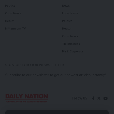
Politics
News
Court News
Local News
Health
Politics
Millennium TV
Health
Court News
Tie Business
Biz & Corporate
SIGN UP FOR OUR NEWSLETTER
Subscribe to our newsletter to get our newest articles instantly!
Follow US
Contact Us
Privacy Policy