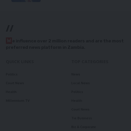
//
W
e influence over 2 million readers and are the most
preferred news platform in Zambia.
QUICK LINKS
TOP CATEGORIES
Politics
News
Court News
Local News
Health
Politics
Millennium TV
Health
Court News
Tie Business
Biz & Corporate