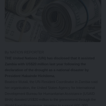
By NATION REPORTER
THE United Nations (UN) has disclosed that it assisted
Zambia with US$20 million last year following the
declaration of the drought as a national disaster by
President Hakainde Hichilema.
Beatrice Mutali, the UN Resident Coordinator in Zambia said
her organisation, the United States Agency for International
Development Bureau for Humanitarian Assistance (USAID
BHA) donated US$20 million to the government through the
World Food Programme, targeting to support 600, 000