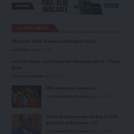
LATEST NEWS
Glasgow ‘Club’ Games contingent back
Local News
August 6, 2026
I am the best candidate for Chongwe West – Deka-
Zulu
Local News
Premium
August 6, 2026
HH condemns violence
Local News
Politics
Premium
August 5, 2026
Judicial independence key to fair
election outcomes – CJ
Local News
Politics
Premium
August 5, 2026