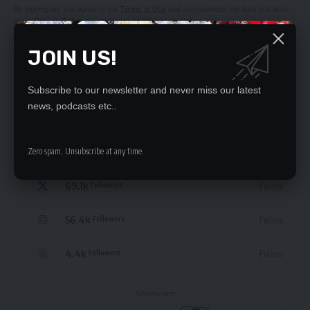
By signing up, you agree to our
Terms of Use
and acknowledge the data practices
in our
Privacy Policy
. You may unsubscribe at any time.
JOIN US!
Subscribe to our newsletter and never miss our latest
news, podcasts etc..
STAY CONNECTED
235.3k
Like
Zero spam, Unsubscribe at any time.
Followers
69.1k
Follow
Followers
56.4k
Follow
Followers
4.4k
Follow
Followers
- Advertisement -