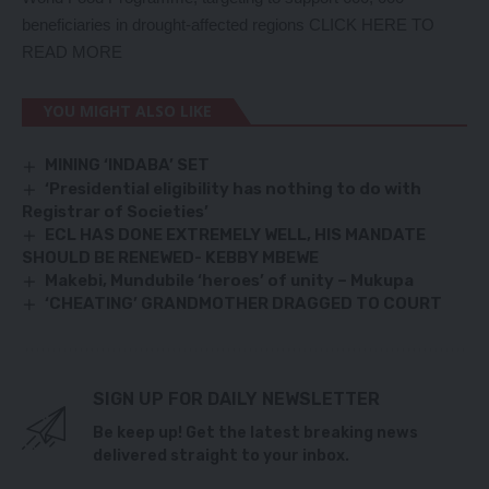
beneficiaries in drought-affected regions
CLICK HERE TO
READ MORE
YOU MIGHT ALSO LIKE
MINING ‘INDABA’ SET
‘Presidential eligibility has nothing to do with
Registrar of Societies’
ECL HAS DONE EXTREMELY WELL, HIS MANDATE
SHOULD BE RENEWED- KEBBY MBEWE
Makebi, Mundubile ‘heroes’ of unity – Mukupa
‘CHEATING’ GRANDMOTHER DRAGGED TO COURT
SIGN UP FOR DAILY NEWSLETTER
Be keep up! Get the latest breaking news
delivered straight to your inbox.