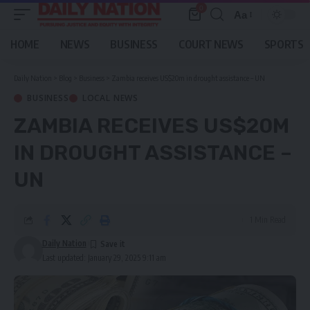
0
Aa
Font
Resizer
HOME
NEWS
BUSINESS
COURT NEWS
SPORTS
Daily Nation
>
Blog
>
Business
>
Zambia receives US$20m in drought assistance – UN
BUSINESS
LOCAL NEWS
ZAMBIA RECEIVES US$20M
IN DROUGHT ASSISTANCE –
UN
1 Min Read
Daily Nation
Last updated: January 29, 2025 9:11 am