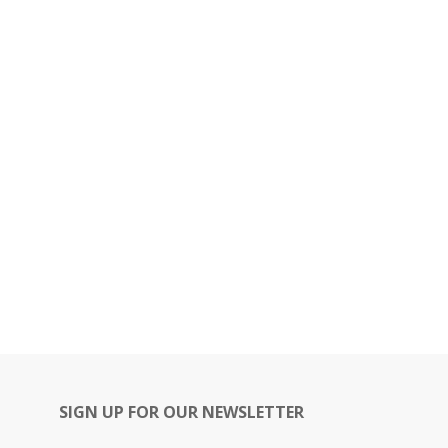
SIGN UP FOR OUR NEWSLETTER