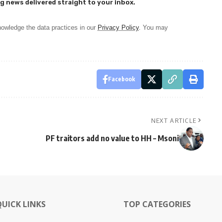
g news delivered straight to your inbox.
owledge the data practices in our
Privacy Policy
. You may
Facebook
NEXT ARTICLE
PF traitors add no value to HH – Msoni
QUICK LINKS
TOP CATEGORIES