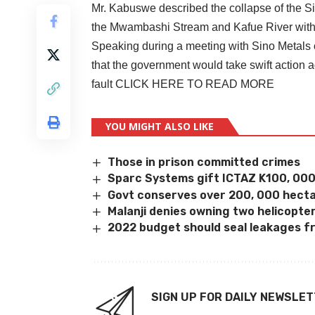
Mr. Kabuswe described the collapse of the Si
the Mwambashi Stream and Kafue River with 
Speaking during a meeting with Sino Metals o
that the government would take swift action a
fault
CLICK HERE TO READ MORE
YOU MIGHT ALSO LIKE
Those in prison committed crimes
Sparc Systems gift ICTAZ K100, 00
Govt conserves over 200, 000 hecta
Malanji denies owning two helicopte
2022 budget should seal leakages f
SIGN UP FOR DAILY NEWSLE