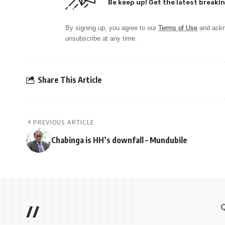
Be keep up! Get the latest breakin
By signing up, you agree to our
Terms of Use
and ackn
unsubscribe at any time.
Share This Article
PREVIOUS ARTICLE
Chabinga is HH’s downfall – Mundubile
//