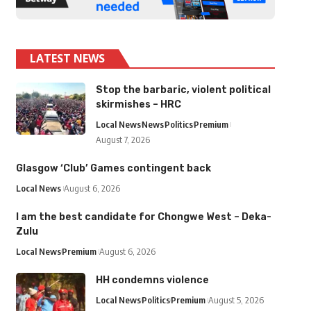
LATEST NEWS
Stop the barbaric, violent political
skirmishes – HRC
Local News
News
Politics
Premium
August 7, 2026
Glasgow ‘Club’ Games contingent back
Local News
August 6, 2026
I am the best candidate for Chongwe West – Deka-
Zulu
Local News
Premium
August 6, 2026
HH condemns violence
Local News
Politics
Premium
August 5, 2026