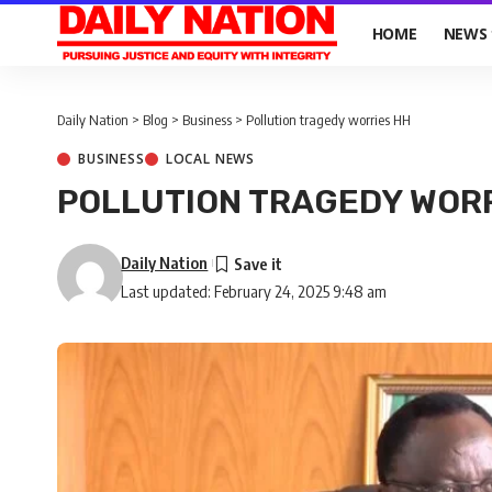
HOME
NEWS
Daily Nation
>
Blog
>
Business
>
Pollution tragedy worries HH
BUSINESS
LOCAL NEWS
POLLUTION TRAGEDY WOR
Daily Nation
Last updated: February 24, 2025 9:48 am