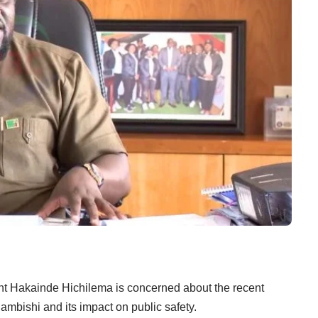
t Hakainde Hichilema is concerned about the recent
hambishi and its impact on public safety.