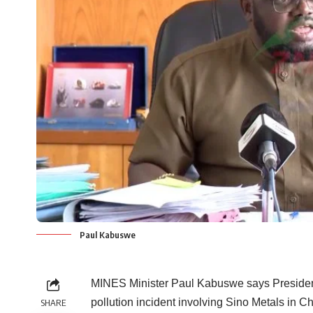
Paul Kabuswe
MINES Minister Paul Kabuswe says Presiden
pollution incident involving Sino Metals in C
SHARE