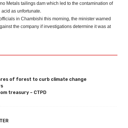
no Metals tailings dam which led to the contamination of
acid as unfortunate.
fficials in Chambishi this morning, the minister warned
gainst the company if investigations determine it was at
0
res of forest to curb climate change
rs
rom treasury – CTPD
TTER