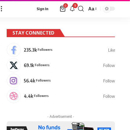
9
0
Aa
Sign In
Font
Resizer
STAY CONNECTED
235.3k
Followers
Like
69.1k
Followers
Follow
56.4k
Followers
Follow
4.4k
Followers
Follow
- Advertisement -