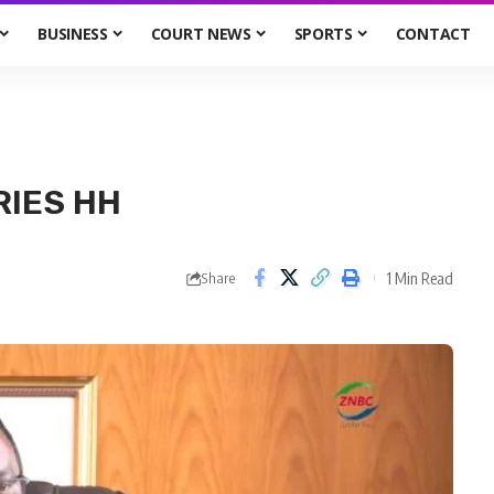
BUSINESS
COURT NEWS
SPORTS
CONTACT
RIES HH
1 Min Read
Share