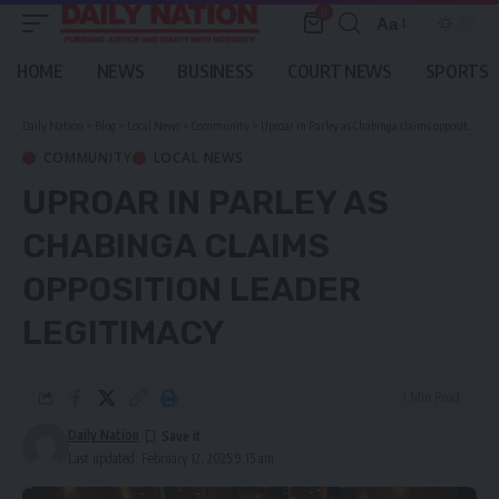
0
Aa
Font
Resizer
HOME
NEWS
BUSINESS
COURT NEWS
SPORTS
Daily Nation
>
Blog
>
Local News
>
Community
>
Uproar in Parley as Chabinga claims opposition leader legitimacy
COMMUNITY
LOCAL NEWS
UPROAR IN PARLEY AS
CHABINGA CLAIMS
OPPOSITION LEADER
LEGITIMACY
1 Min Read
Daily Nation
Last updated: February 12, 2025 9:15 am