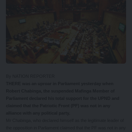
By NATION REPORTER
THERE was an uproar in Parliament yesterday when
Robert Chabinga, the suspended Mafinga Member of
Parliament declared his total support for the UPND and
claimed that the Patriotic Front (PF) was not in any
alliance with any political party.
Mr Chabinga, who declared himself as the legitimate leader of
the opposition in Parliament claimed that the PF was not in any