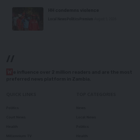
HH condemns violence
Local News
Politics
Premium
August 5, 2026
//
W
e influence over 2 million readers and are the most
preferred news platform in Zambia.
QUICK LINKS
TOP CATEGORIES
Politics
News
Court News
Local News
Health
Politics
Millennium TV
Health