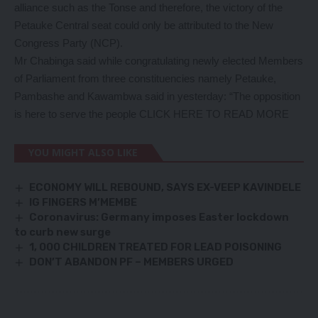
alliance such as the Tonse and therefore, the victory of the
Petauke Central seat could only be attributed to the New
Congress Party (NCP).
Mr Chabinga said while congratulating newly elected Members
of Parliament from three constituencies namely Petauke,
Pambashe and Kawambwa said in yesterday: “The opposition
is here to serve the people
CLICK HERE TO READ MORE
YOU MIGHT ALSO LIKE
ECONOMY WILL REBOUND, SAYS EX-VEEP KAVINDELE
IG FINGERS M’MEMBE
Coronavirus: Germany imposes Easter lockdown
to curb new surge
1, 000 CHILDREN TREATED FOR LEAD POISONING
DON’T ABANDON PF – MEMBERS URGED