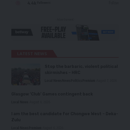
4.4k
Follow
Followers
- Advertisement -
LATEST NEWS
Stop the barbaric, violent political
skirmishes – HRC
Local News
News
Politics
Premium
August 7, 2026
Glasgow ‘Club’ Games contingent back
Local News
August 6, 2026
I am the best candidate for Chongwe West – Deka-
Zulu
Local News
Premium
August 6, 2026