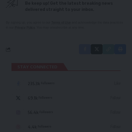
Be keep up! Get the latest breaking news
delivered straight to your inbox.
By signing up, you agree to our
Terms of Use
and acknowledge the data practices
in our
Privacy Policy
. You may unsubscribe at any time.
STAY CONNECTED
235.3k
Like
Followers
69.1k
Follow
Followers
56.4k
Follow
Followers
4.4k
Follow
Followers