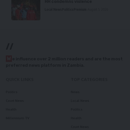
HH condemns violence
Local News
Politics
Premium
August 5, 2026
//
W
e influence over 2 million readers and are the most
preferred news platform in Zambia.
QUICK LINKS
TOP CATEGORIES
Politics
News
Court News
Local News
Health
Politics
Millennium TV
Health
Court News