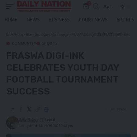
0
Aa
Font
Resizer
HOME
NEWS
BUSINESS
COURT NEWS
SPORTS
Daily Nation
>
Blog
>
Local News
>
Community
>
FRASWA DIGI-INK CELEBRATES YOUTH DAY FOOTBALL TOURNAMENT SUCCESS
COMMUNITY
SPORTS
FRASWA DIGI-INK
CELEBRATES YOUTH DAY
FOOTBALL TOURNAMENT
SUCCESS
3 Min Read
Daily Nation
Last updated: March 25, 2025 2:44 pm