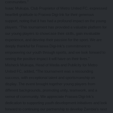
communities.”
Isaac Mukupa, Club Proprietor of Metro United FC, expressed
heartfelt gratitude to Fraswa Digi-Ink for their generous
support, noting that it has had a profound impact on the young
players. “This tournament has provided a valuable platform for
our young players to showcase their skills, gain invaluable
experience, and develop their passion for the sport. We are
deeply thankful for Fraswa Digi-Ink’s commitment to
empowering our youth through sports, and we look forward to
seeing the positive impact it will have on their lives.”
Misheck Mukupa, Head of Media and Publicity for Metro
United FC, added, “The tournament was a resounding
success, with exceptional talent and sportsmanship on
display. The event brought together young players from
different backgrounds, promoting unity, teamwork, and a
sense of community. We appreciate Fraswa Digi-Ink’s
dedication to supporting youth development initiatives and look
forward to continuing our partnership to develop Zambia’s next