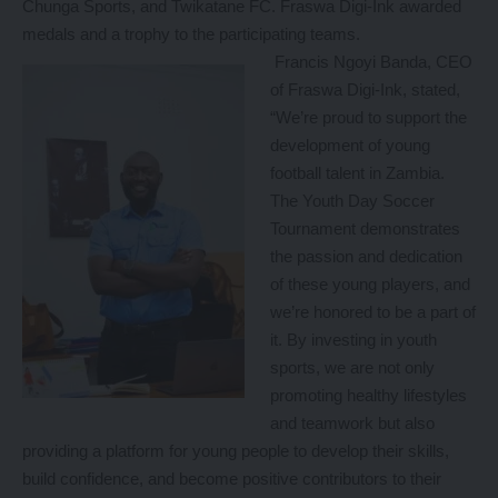
Chunga Sports, and Twikatane FC. Fraswa Digi-Ink awarded
medals and a trophy to the participating teams.
Francis Ngoyi Banda, CEO
of Fraswa Digi-Ink, stated,
“We’re proud to support the
development of young
football talent in Zambia.
The Youth Day Soccer
Tournament demonstrates
the passion and dedication
of these young players, and
we’re honored to be a part of
it. By investing in youth
sports, we are not only
promoting healthy lifestyles
and teamwork but also
providing a platform for young people to develop their skills,
build confidence, and become positive contributors to their