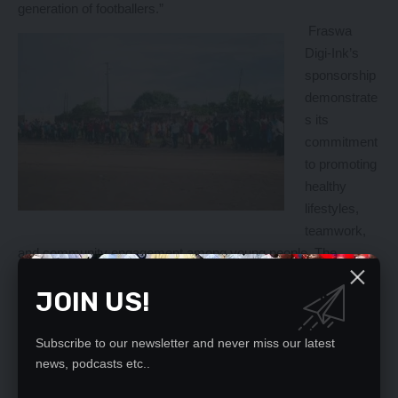
generation of footballers.”
Fraswa
Digi-Ink’s
sponsorship
demonstrate
s its
commitment
to promoting
healthy
lifestyles,
teamwork,
and community engagement among young people. The
company has reaffirmed its dedication to helping youths avoid
JOIN US!
drug abuse through sports, recognizing the importance of
investing in the development of young people.
In an exclusive interview, Francis Ngoyi Banda emphasized
Subscribe to our newsletter and never miss our latest
Fraswa Digi-Ink’s commitment to supporting youth
news, podcasts etc..
development initiatives. “We recognize the importance of