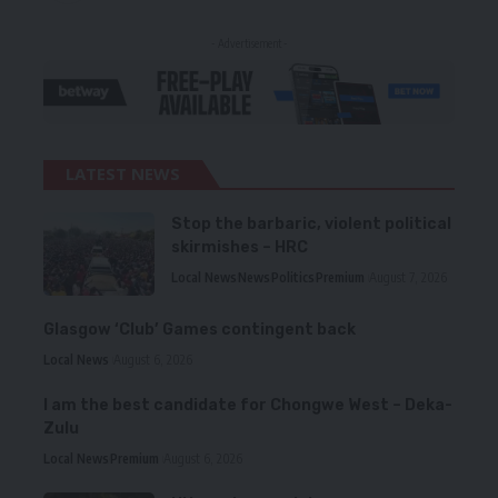
- Advertisement -
LATEST NEWS
Stop the barbaric, violent political
skirmishes – HRC
Local News
News
Politics
Premium
August 7, 2026
Glasgow ‘Club’ Games contingent back
Local News
August 6, 2026
I am the best candidate for Chongwe West – Deka-
Zulu
Local News
Premium
August 6, 2026