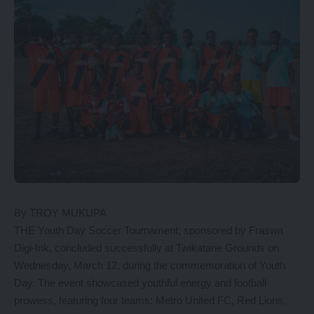
By TROY MUKUPA
THE Youth Day Soccer Tournament, sponsored by Fraswa
Digi-Ink, concluded successfully at Twikatane Grounds on
Wednesday, March 12, during the commemoration of Youth
Day. The event showcased youthful energy and football
prowess, featuring four teams: Metro United FC, Red Lions,