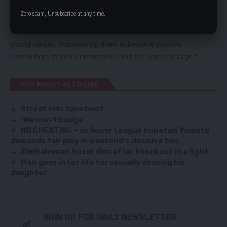
investing in our youth and are proud to be part of this initiative.
Zero spam, Unsubscribe at any time.
We will continue to support programs promoting healthy
lifestyles, education, and community engagement among
young people, empowering them to become positive
contributors to their communities and the nation at large.”
YOU MIGHT ALSO LIKE
Street kids face boot
‘We won’t budge’
NO CHEATING – as Super League hopefuls Yamoto
demands fair play in weekend’s decisive ties
Zimbabwean boxer dies after knockout in a fight
Man goes in for life for sexually abusing his
daughter
SIGN UP FOR DAILY NEWSLETTER