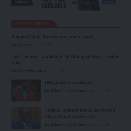
LATEST NEWS
Glasgow ‘Club’ Games contingent back
Local News
August 6, 2026
I am the best candidate for Chongwe West – Deka-
Zulu
Local News
Premium
August 6, 2026
HH condemns violence
Local News
Politics
Premium
August 5, 2026
Judicial independence key to fair
election outcomes – CJ
Local News
Politics
Premium
August 5, 2026