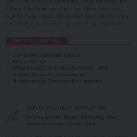
votes. Other winners included Ahmed Yahya from Mauritania
(29 votes) and Souleiman Waberi from Djibouti (29 votes).
Nigeria’s Amaju Pinnick, with 28 votes, also failed to secure a
seat, finishing just ahead of
CLICK HERE TO READ MORE
YOU MIGHT ALSO LIKE
CAA chief commends Zambia
Nkwazi fly high
AFRICA NEEDS MORE FISCAL SPACE – WTO
Copper Queens in cash bonanza
Mudolo moots ‘Zambians first’ mantra
SIGN UP FOR DAILY NEWSLETTER
Be keep up! Get the latest breaking news
delivered straight to your inbox.