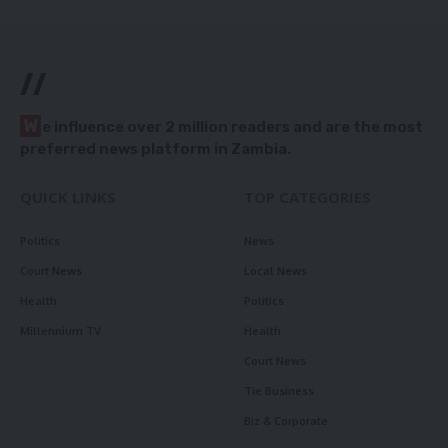
//
W
e influence over 2 million readers and are the most
preferred news platform in Zambia.
QUICK LINKS
TOP CATEGORIES
Politics
News
Court News
Local News
Health
Politics
Millennium TV
Health
Court News
Tie Business
Biz & Corporate