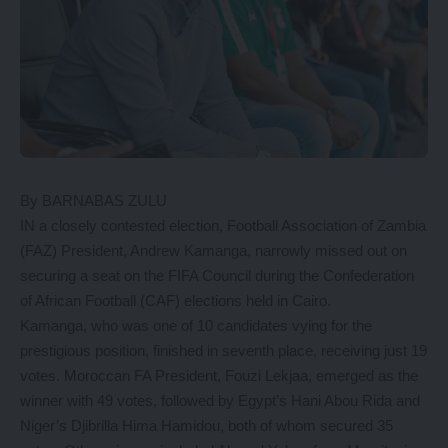
By BARNABAS ZULU
IN a closely contested election, Football Association of Zambia
(FAZ) President, Andrew Kamanga, narrowly missed out on
securing a seat on the FIFA Council during the Confederation
of African Football (CAF) elections held in Cairo.
Kamanga, who was one of 10 candidates vying for the
prestigious position, finished in seventh place, receiving just 19
votes. Moroccan FA President, Fouzi Lekjaa, emerged as the
winner with 49 votes, followed by Egypt’s Hani Abou Rida and
Niger’s Djibrilla Hima Hamidou, both of whom secured 35