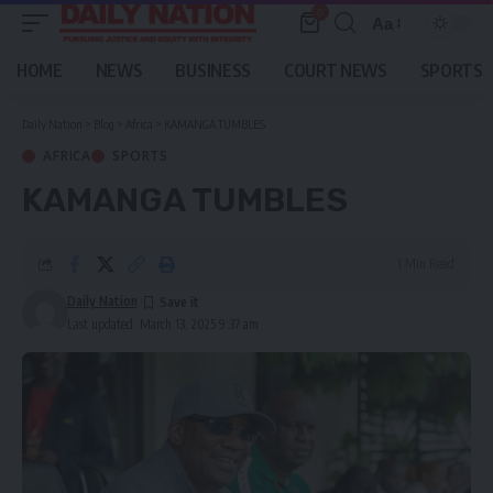
0
Aa
Font
Resizer
HOME
NEWS
BUSINESS
COURT NEWS
SPORTS
Daily Nation
>
Blog
>
Africa
>
KAMANGA TUMBLES
AFRICA
SPORTS
KAMANGA TUMBLES
1 Min Read
Daily Nation
Last updated: March 13, 2025 9:37 am