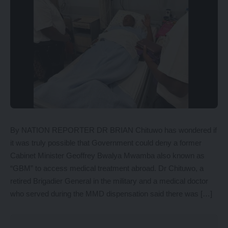
By NATION REPORTER DR BRIAN Chituwo has wondered if
it was truly possible that Government could deny a former
Cabinet Minister Geoffrey Bwalya Mwamba also known as
“GBM” to access medical treatment abroad. Dr Chituwo, a
retired Brigadier General in the military and a medical doctor
who served during the MMD dispensation said there was […]