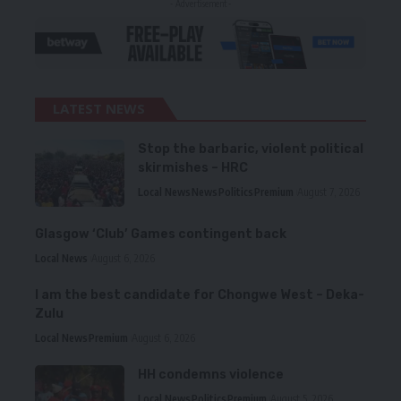
- Advertisement -
LATEST NEWS
Stop the barbaric, violent political
skirmishes – HRC
Local News
News
Politics
Premium
August 7, 2026
Glasgow ‘Club’ Games contingent back
Local News
August 6, 2026
I am the best candidate for Chongwe West – Deka-
Zulu
Local News
Premium
August 6, 2026
HH condemns violence
Local News
Politics
Premium
August 5, 2026