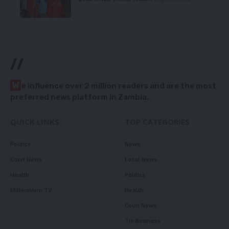
//
W
e influence over 2 million readers and are the most
preferred news platform in Zambia.
QUICK LINKS
TOP CATEGORIES
Politics
News
Court News
Local News
Health
Politics
Millennium TV
Health
Court News
Tie Business