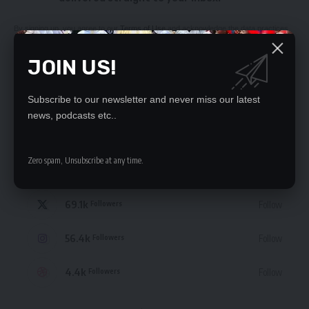
By signing up, you agree to our
Terms of Use
and acknowledge the data practices
in our
Privacy Policy
. You may unsubscribe at any time.
JOIN US!
Subscribe to our newsletter and never miss our latest
news, podcasts etc..
STAY CONNECTED
Zero spam, Unsubscribe at any time.
235.3k
Like
Followers
69.1k
Follow
Followers
56.4k
Follow
Followers
4.4k
Follow
Followers