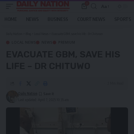
0
Aa
Font
Resizer
HOME
NEWS
BUSINESS
COURT NEWS
SPORTS
Daily Nation
>
Blog
>
Local News
>
Evacuate GBM, save his life – Dr Chituwo
LOCAL NEWS
NEWS
PREMIUM
EVACUATE GBM, SAVE HIS
LIFE – DR CHITUWO
2 Min Read
Daily Nation
Last updated: April 7, 2025 10:35 am