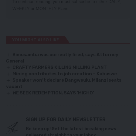
To continue reading, you must subscribe to either
DAILY
,
WEEKLY
or
MONTHLY
Plans.
YOU MIGHT ALSO LIKE
Simusamba was correctly fired, says Attorney
General
CRAFTY FARMERS KILLING MILLING PLANT
Mining contributes to job creation – Kabuswe
Speaker won’t declare Bangweulu, Milanzi seats
vacant
WE SEEK REDEMPTION, SAYS ‘MICHO’
SIGN UP FOR DAILY NEWSLETTER
Be keep up! Get the latest breaking news
delivered straight to your inbox.