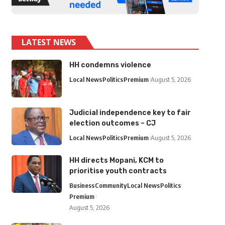
LATEST NEWS
HH condemns violence
Local News
Politics
Premium
August 5, 2026
Judicial independence key to fair
election outcomes – CJ
Local News
Politics
Premium
August 5, 2026
HH directs Mopani, KCM to
prioritise youth contracts
Business
Community
Local News
Politics
Premium
August 5, 2026