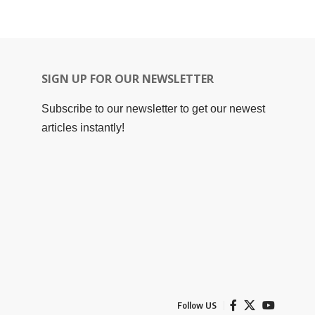
SIGN UP FOR OUR NEWSLETTER
Subscribe to our newsletter to get our newest
articles instantly!
Follow US