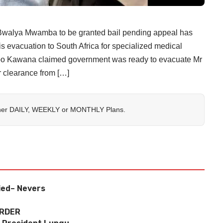
alya Mwamba to be granted bail pending appeal has
is evacuation to South Africa for specialized medical
habo Kawana claimed government was ready to evacuate Mr
r clearance from […]
her
DAILY
,
WEEKLY
or
MONTHLY
Plans.
ied– Nevers
URDER