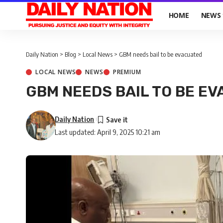
HOME
NEWS
Daily Nation
>
Blog
>
Local News
>
GBM needs bail to be evacuated
LOCAL NEWS
NEWS
PREMIUM
GBM NEEDS BAIL TO BE E
Daily Nation
Last updated: April 9, 2025 10:21 am