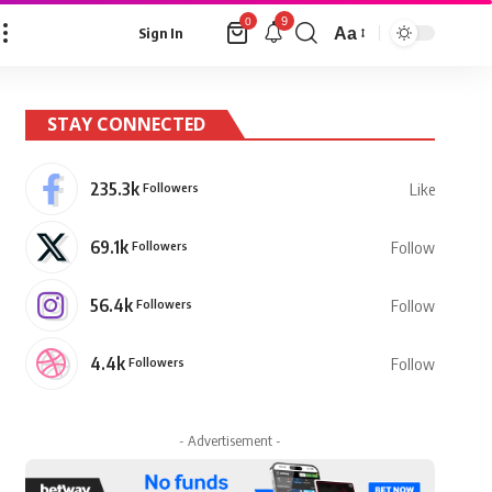
9
0
Aa
Sign In
Font
Resizer
STAY CONNECTED
235.3k
Followers
Like
69.1k
Followers
Follow
56.4k
Followers
Follow
4.4k
Followers
Follow
- Advertisement -