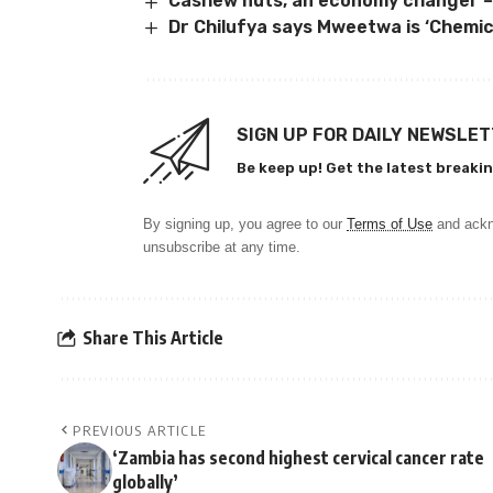
Cashew nuts, an economy changer –
Dr Chilufya says Mweetwa is ‘Chemica
SIGN UP FOR DAILY NEWSLE
Be keep up! Get the latest breakin
By signing up, you agree to our
Terms of Use
and ackn
unsubscribe at any time.
Share This Article
PREVIOUS ARTICLE
‘Zambia has second highest cervical cancer rate
globally’