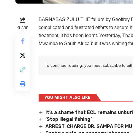
BARNABAS ZULU THE failure by Geoffrey Bw
complicated and frustrated efforts to secure h
SHARE
treatment, it has been learnt. Yesterday, T
Mwamba to South Africa but it was waiting fo
To continue reading, you must subscribe to eit
YOU MIGHT ALSO LIKE
It’s a shame that ECL remains unbur
‘Stop illegal fishing’
ARREST, CHARGE DR. SAMPA FOR M