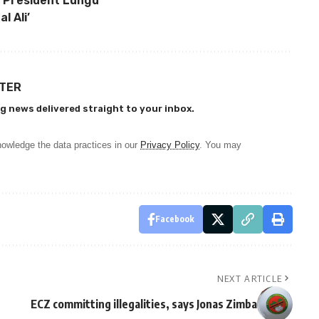
 President Lungu
l Ali’
TTER
g news delivered straight to your inbox.
owledge the data practices in our
Privacy Policy
. You may
Facebook
NEXT ARTICLE
ECZ committing illegalities, says Jonas Zimba