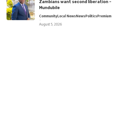
Zambians want second liberation –
Mundubile
Community
Local News
News
Politics
Premium
August 5, 2026