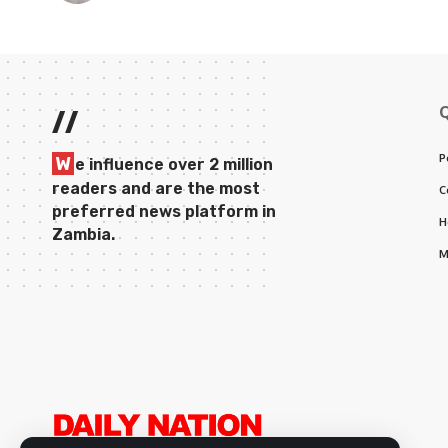
//
P
W
e influence over 2 million
readers and are the most
C
preferred news platform in
H
Zambia.
M