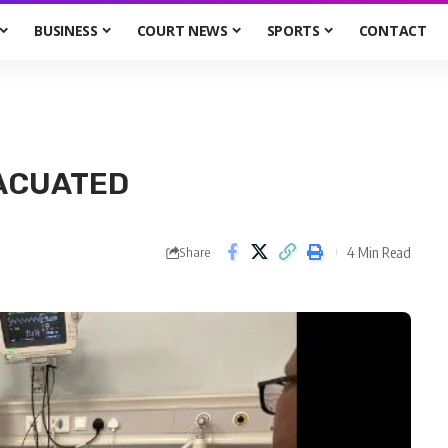
BUSINESS
COURT NEWS
SPORTS
CONTACT
VACUATED
4 Min Read
Share