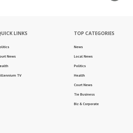
QUICK LINKS
TOP CATEGORIES
olitics
News
ourt News
Local News
ealth
Politics
illennium TV
Health
Court News
Tie Business
Biz & Corporate