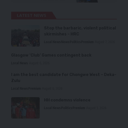
LATEST NEWS
Stop the barbaric, violent political
skirmishes – HRC
Local News
News
Politics
Premium
August 7, 2026
Glasgow ‘Club’ Games contingent back
Local News
August 6, 2026
I am the best candidate for Chongwe West – Deka-
Zulu
Local News
Premium
August 6, 2026
HH condemns violence
Local News
Politics
Premium
August 5, 2026