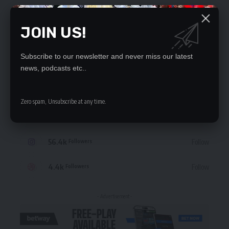
JOIN US!
Subscribe to our newsletter and never miss our latest
STAY CONNECTED
news, podcasts etc..
235.3k
Like
Followers
Zero spam, Unsubscribe at any time.
69.1k
Follow
Followers
56.4k
Follow
Followers
4.4k
Follow
Followers
- Advertisement -