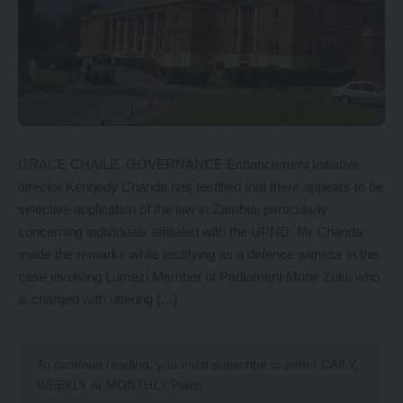
GRACE CHAILE GOVERNANCE Enhancement Initiative
director Kennedy Chanda has testified that there appears to be
selective application of the law in Zambia, particularly
concerning individuals affiliated with the UPND. Mr Chanda
made the remarks while testifying as a defence witness in the
case involving Lumezi Member of Parliament Munir Zulu, who
is charged with uttering […]
To continue reading, you must subscribe to either
DAILY
,
WEEKLY
or
MONTHLY
Plans.