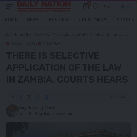
0
Aa
Font
Resizer
HOME
NEWS
BUSINESS
COURT NEWS
SPORTS
Daily Nation
>
Blog
>
Court News
>
There is selective application of the law in Zambia, courts hears
COURT NEWS
PREMIUM
THERE IS SELECTIVE
APPLICATION OF THE LAW
IN ZAMBIA, COURTS HEARS
3 Min Read
Daily Nation
Last updated: April 10, 2025 10:50 am