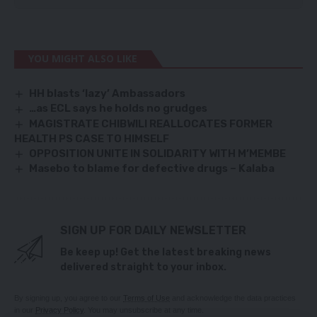
YOU MIGHT ALSO LIKE
HH blasts ‘lazy’ Ambassadors
…as ECL says he holds no grudges
MAGISTRATE CHIBWILI REALLOCATES FORMER
HEALTH PS CASE TO HIMSELF
OPPOSITION UNITE IN SOLIDARITY WITH M’MEMBE
Masebo to blame for defective drugs – Kalaba
SIGN UP FOR DAILY NEWSLETTER
Be keep up! Get the latest breaking news
delivered straight to your inbox.
By signing up, you agree to our
Terms of Use
and acknowledge the data practices
in our
Privacy Policy
. You may unsubscribe at any time.