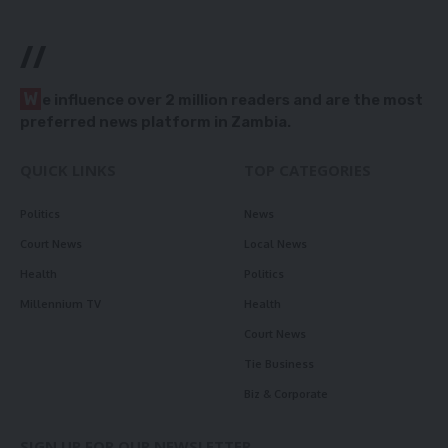
//
W
e influence over 2 million readers and are the most
preferred news platform in Zambia.
QUICK LINKS
TOP CATEGORIES
Politics
News
Court News
Local News
Health
Politics
Millennium TV
Health
Court News
Tie Business
Biz & Corporate
SIGN UP FOR OUR NEWSLETTER