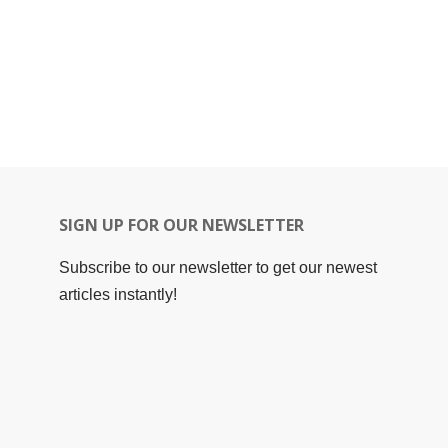
SIGN UP FOR OUR NEWSLETTER
Subscribe to our newsletter to get our newest
articles instantly!