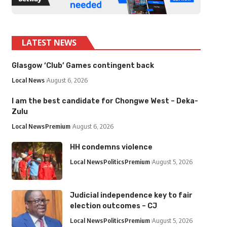
LATEST NEWS
Glasgow ‘Club’ Games contingent back
Local News
August 6, 2026
I am the best candidate for Chongwe West – Deka-
Zulu
Local News
Premium
August 6, 2026
HH condemns violence
Local News
Politics
Premium
August 5, 2026
Judicial independence key to fair
election outcomes – CJ
Local News
Politics
Premium
August 5, 2026