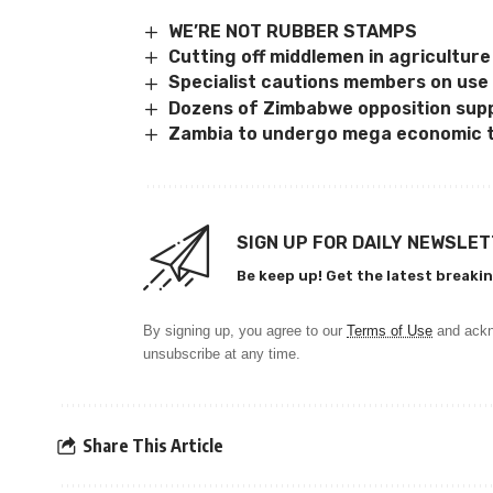
WE’RE NOT RUBBER STAMPS
Cutting off middlemen in agriculture
Specialist cautions members on use
Dozens of Zimbabwe opposition sup
Zambia to undergo mega economic 
SIGN UP FOR DAILY NEWSLE
Be keep up! Get the latest breakin
By signing up, you agree to our
Terms of Use
and ackn
unsubscribe at any time.
Share This Article