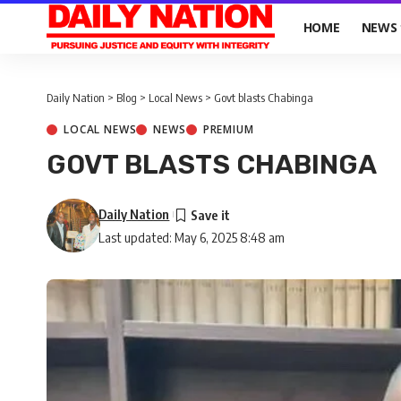
HOME
NEWS
Daily Nation
>
Blog
>
Local News
>
Govt blasts Chabinga
LOCAL NEWS
NEWS
PREMIUM
GOVT BLASTS CHABINGA
Daily Nation
Last updated: May 6, 2025 8:48 am