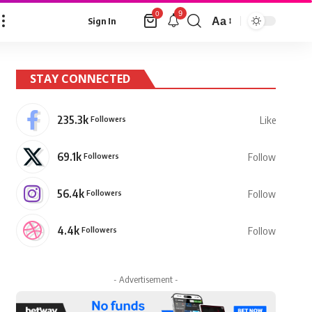
9
0
Aa
Sign In
Font
Resizer
STAY CONNECTED
235.3k
Followers
Like
69.1k
Followers
Follow
56.4k
Followers
Follow
4.4k
Followers
Follow
- Advertisement -