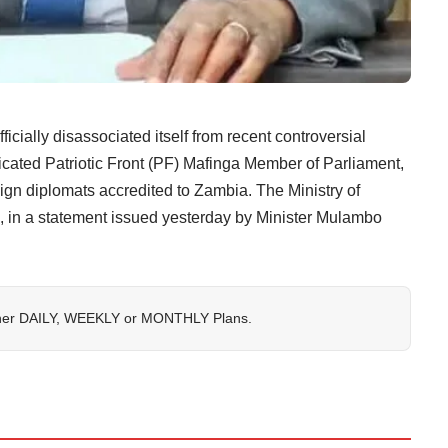
y disassociated itself from recent controversial
ated Patriotic Front (PF) Mafinga Member of Parliament,
eign diplomats accredited to Zambia. The Ministry of
n, in a statement issued yesterday by Minister Mulambo
her
DAILY
,
WEEKLY
or
MONTHLY
Plans.