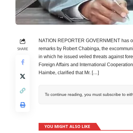
NATION REPORTER GOVERNMENT has officiall
remarks by Robert Chabinga, the excommunic
SHARE
in which he issued veiled threats against for
Foreign Affairs and International Cooperatio
Haimbe, clarified that Mr. […]
To continue reading, you must subscribe to eit
YOU MIGHT ALSO LIKE