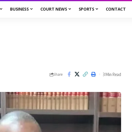
BUSINESS
COURT NEWS
SPORTS
CONTACT
3 Min Read
Share