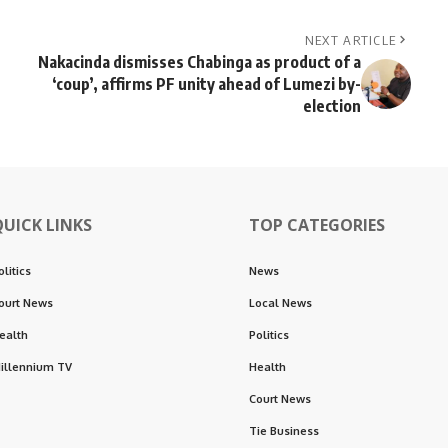
NEXT ARTICLE
Nakacinda dismisses Chabinga as product of a
‘coup’, affirms PF unity ahead of Lumezi by-
election
QUICK LINKS
TOP CATEGORIES
olitics
News
ourt News
Local News
ealth
Politics
illennium TV
Health
Court News
Tie Business