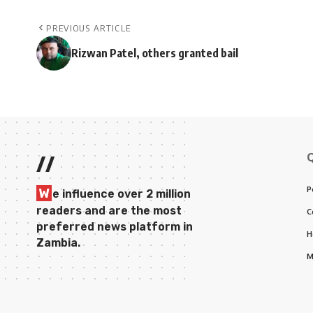
PREVIOUS ARTICLE
Rizwan Patel, others granted bail
//
P
W
e influence over 2 million
readers and are the most
C
preferred news platform in
H
Zambia.
M