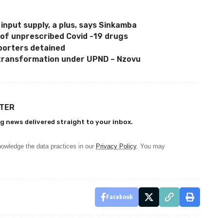
 input supply, a plus, says Sinkamba
 of unprescribed Covid -19 drugs
porters detained
transformation under UPND – Nzovu
TTER
g news delivered straight to your inbox.
owledge the data practices in our
Privacy Policy
. You may
Facebook