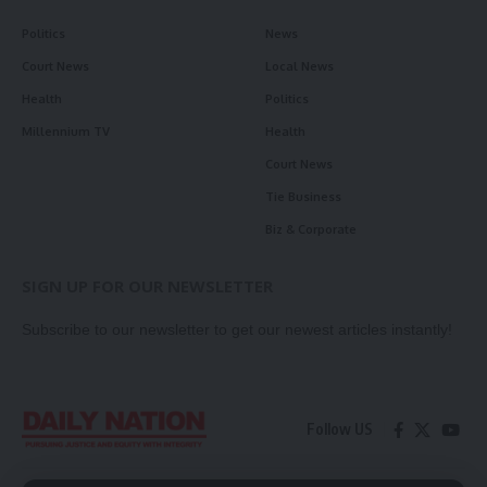
Politics
News
Court News
Local News
Health
Politics
Millennium TV
Health
Court News
Tie Business
Biz & Corporate
SIGN UP FOR OUR NEWSLETTER
Subscribe to our newsletter to get our newest articles instantly!
Follow US