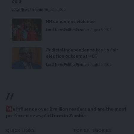
Zulu
Local News
Premium
August 6, 2026
HH condemns violence
Local News
Politics
Premium
August 5, 2026
Judicial independence key to fair
election outcomes – CJ
Local News
Politics
Premium
August 5, 2026
//
W
e influence over 2 million readers and are the most
preferred news platform in Zambia.
QUICK LINKS
TOP CATEGORIES