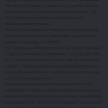
“We are here to address a broader crisis, one that concerns
not just the text of Constitutional (Amendment) Bill No. 7 of
2025, but the deeper intentions and direction of the
administration that proposed it.”
He said the recent deferral of the Bill by President Hakainde
Hichilema was not sufficient, warning that “a pause without
purpose is a strategy, not a solution.”
“The same way we firmly rejected Bill No. 10 under President
Lungu, for undermining constitutionalism, we must reject Bill
No. 7. The objectives remain constant; only the drivers have
changed,” Sangwa declared, drawing parallels between the
current attempt and the much-contested amendment process
under the previous government.
The veteran lawyer and law lecturer accused the current
administration of violating constitutional provisions by pushing
forward a Bill that centralizes power and erodes accountability.
Citing Articles 8, 61, and 90 of the Constitution, he insisted that