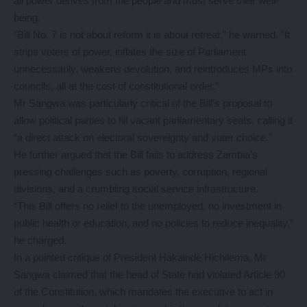
all power derives from the people and must serve their well-
being.
“Bill No. 7 is not about reform it is about retreat,” he warned. “It
strips voters of power, inflates the size of Parliament
unnecessarily, weakens devolution, and reintroduces MPs into
councils, all at the cost of constitutional order.”
Mr Sangwa was particularly critical of the Bill’s proposal to
allow political parties to fill vacant parliamentary seats, calling it
“a direct attack on electoral sovereignty and voter choice.”
He further argued that the Bill fails to address Zambia’s
pressing challenges such as poverty, corruption, regional
divisions, and a crumbling social service infrastructure.
“This Bill offers no relief to the unemployed, no investment in
public health or education, and no policies to reduce inequality,”
he charged.
In a pointed critique of President Hakainde Hichilema, Mr
Sangwa claimed that the head of State had violated Article 90
of the Constitution, which mandates the executive to act in