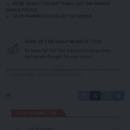
WE’RE READY FOR ANYTHING, JAY JAY BANDA
DARES POLICE
JACK MWIIMBU RULED OUT OF ORDER
SIGN UP FOR DAILY NEWSLETTER
Be keep up! Get the latest breaking news
delivered straight to your inbox.
By signing up, you agree to our
Terms of Use
and acknowledge the data practices
in our
Privacy Policy
. You may unsubscribe at any time.
STAY CONNECTED
235.3k
Like
Followers