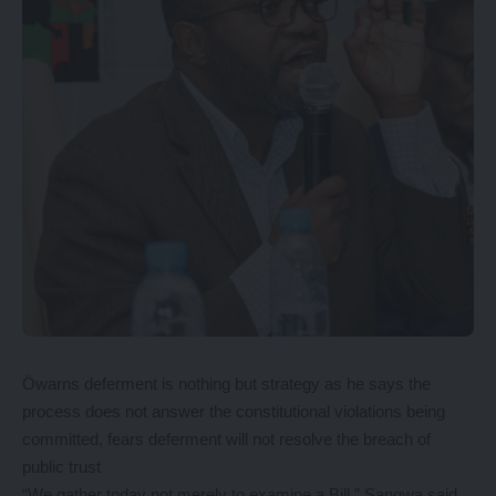
Öwarns deferment is nothing but strategy as he says the
process does not answer the constitutional violations being
committed, fears deferment will not resolve the breach of
public trust
“We gather today not merely to examine a Bill,” Sangwa said.