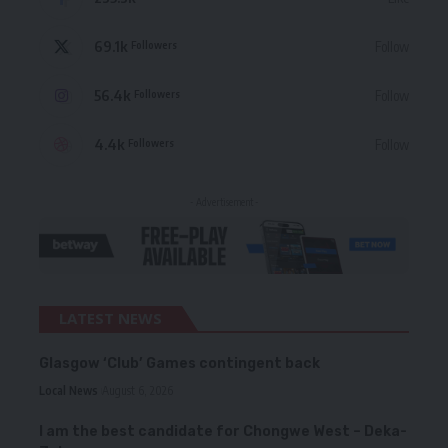
69.1k
Follow
Followers
56.4k
Follow
Followers
4.4k
Follow
Followers
- Advertisement -
LATEST NEWS
Glasgow ‘Club’ Games contingent back
Local News
August 6, 2026
I am the best candidate for Chongwe West – Deka-