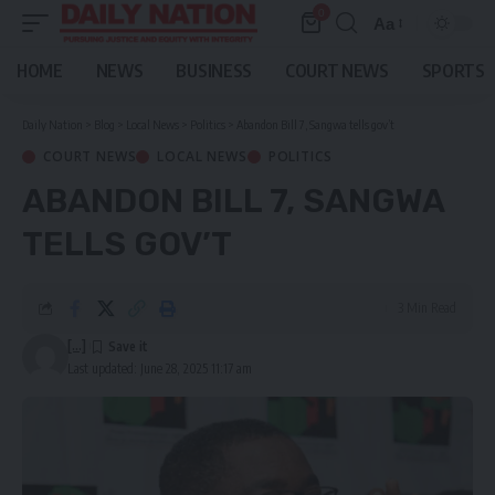
0
Aa
Font
Resizer
HOME
NEWS
BUSINESS
COURT NEWS
SPORTS
Daily Nation
>
Blog
>
Local News
>
Politics
>
Abandon Bill 7, Sangwa tells gov’t
COURT NEWS
LOCAL NEWS
POLITICS
ABANDON BILL 7, SANGWA
TELLS GOV’T
3 Min Read
[...]
Last updated: June 28, 2025 11:17 am