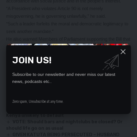
accordance with social justice and in the people’s interest.
“A President who violates Article 90 is not merely
misgoverning, he is governing unlawfully,” he said.
“Such a leader forfeits the moral and democratic legitimacy to
seek another mandate.”
He also warned Members of Parliament supporting the Bill that
they will face a political reckoning in the 2026 general
elections.
JOIN US!
“Let the general election of 2026 be a referendum not just on
Bill No. 7, but on the values we choose to uphold as a nation,”
Subscribe to our newsletter and never miss our latest
Sangwa said.
news, podcasts etc..
YOU MIGHT ALSO LIKE
Zero spam, Unsubscribe at any time.
IMF head sees disbursement to Zambia ‘soon’,
Kenya unlikely to default
VOTE: Should bars and nightclubs be closed? Or
should life go on as usual
GIVEN KATUTA BEING PERSECUTED – HUSBAND