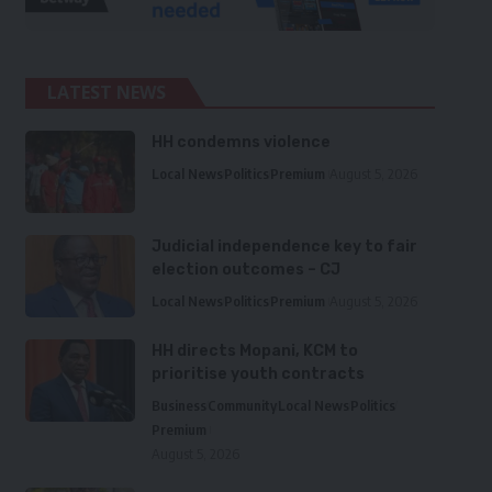
LATEST NEWS
HH condemns violence
Local News
Politics
Premium
August 5, 2026
Judicial independence key to fair
election outcomes – CJ
Local News
Politics
Premium
August 5, 2026
HH directs Mopani, KCM to
prioritise youth contracts
Business
Community
Local News
Politics
Premium
August 5, 2026