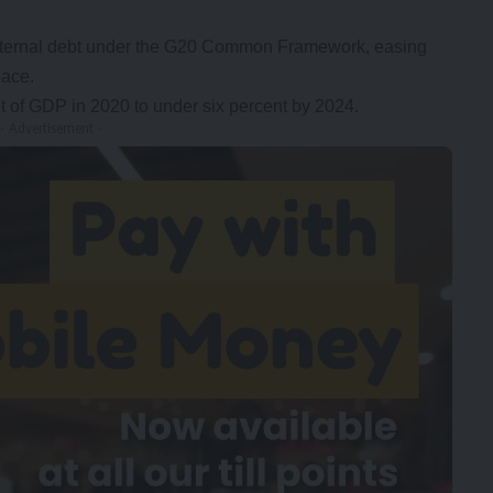
f external debt under the G20 Common Framework, easing
pace.
nt of GDP in 2020 to under six percent by 2024.
- Advertisement -