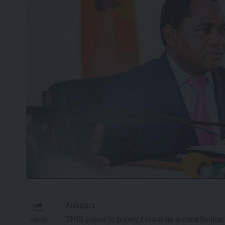
Abstract
THIS paper is purely meant as a contribution
SHARE