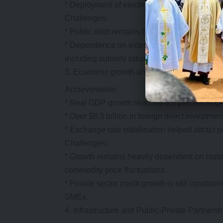
* Deployment of electronic Government Procu
Challenges:
* Public debt remains high at over 80 percent 
* Dependence on external financing and IMF p
including subsidy rationalisation and public
Economic growth and investment mobilisa
Achievements:
* Real GDP growth reached 8.6 percent in Q4 
* Over $8.3 billion in foreign direct invest
* Exchange rate stabilisation helped attract p
Challenges:
* Growth remains heavily dependent on coppe
commodity price fluctuations.
* Private sector credit growth is still constrai
SMEs.
Infrastructure and Public-Private Partners