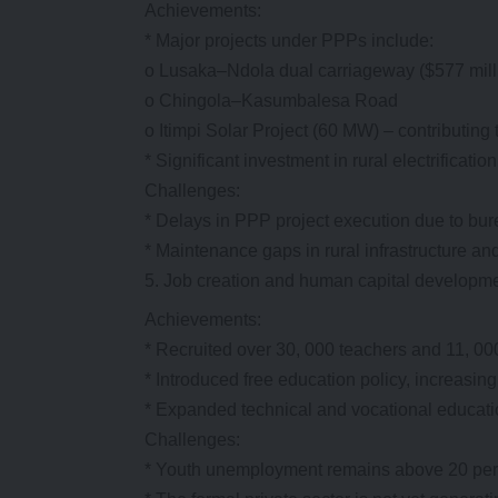
Achievements:
* Major projects under PPPs include:
o Lusaka–Ndola dual carriageway ($577 mill
o Chingola–Kasumbalesa Road
o Itimpi Solar Project (60 MW) – contributin
* Significant investment in rural electrificatio
Challenges:
* Delays in PPP project execution due to bur
* Maintenance gaps in rural infrastructure and
Job creation and human capital developm
Achievements:
* Recruited over 30, 000 teachers and 11, 0
* Introduced free education policy, increasin
* Expanded technical and vocational educat
Challenges:
* Youth unemployment remains above 20 perce