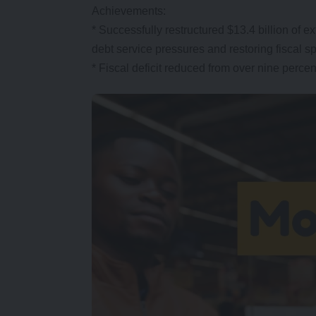
Achievements:
* Successfully restructured $13.4 billion o
debt service pressures and restoring fiscal s
* Fiscal deficit reduced from over nine perce