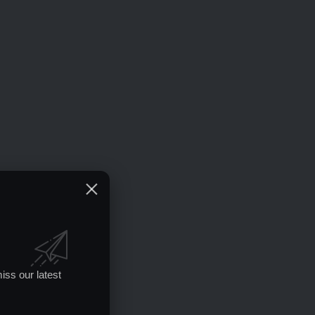
iss our latest