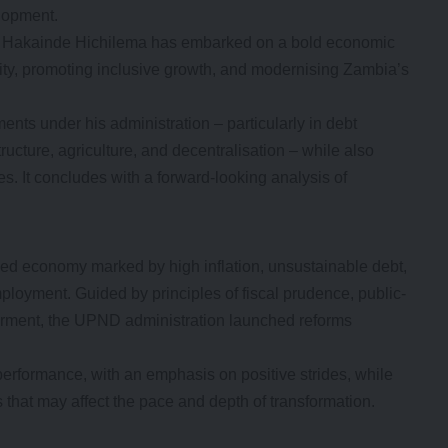
lopment.
ent Hakainde Hichilema has embarked on a bold economic
lity, promoting inclusive growth, and modernising Zambia’s
nts under his administration – particularly in debt
ucture, agriculture, and decentralisation – while also
s. It concludes with a forward-looking analysis of
ned economy marked by high inflation, unsustainable debt,
loyment. Guided by principles of fiscal prudence, public-
erment, the UPND administration launched reforms
performance, with an emphasis on positive strides, while
s that may affect the pace and depth of transformation.