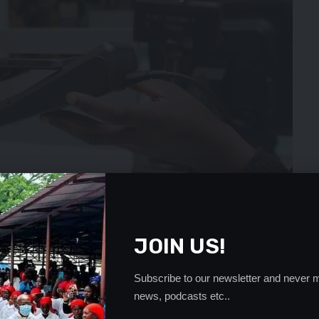
JOIN US!
Subscribe to our newsletter and never m
news, podcasts etc..
21 to 8.9 percent by end of 2023.