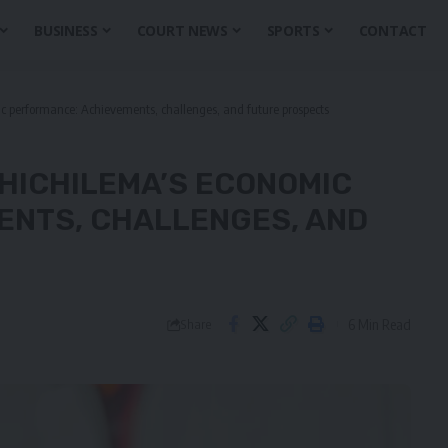
BUSINESS
COURT NEWS
SPORTS
CONTACT
ic performance: Achievements, challenges, and future prospects
 HICHILEMA’S ECONOMIC
ENTS, CHALLENGES, AND
6 Min Read
Share