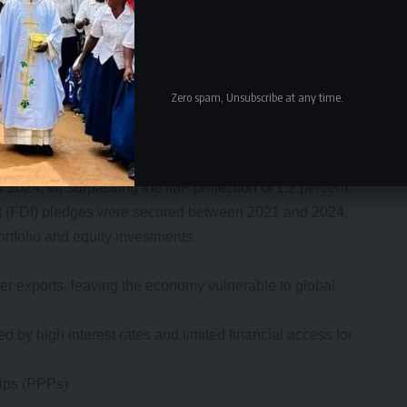
rement (e-GP) improved transparency and efficiency.
of GDP despite restructuring, limiting spending flexibility.
rogrammes requires difficult fiscal adjustments,
Zero spam, Unsubscribe at any time.
 wage containment.
tion
2024, far surpassing the IMF projection of 1.2 percent.
ment (FDI) pledges were secured between 2021 and 2024.
ortfolio and equity investments.
r exports, leaving the economy vulnerable to global
ned by high interest rates and limited financial access for
hips (PPPs)