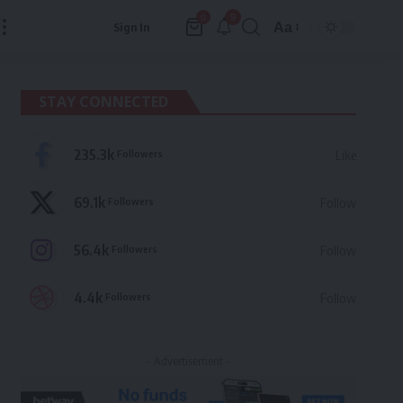
9
0
Aa
Sign In
Font
Resizer
STAY CONNECTED
235.3k
Followers
Like
69.1k
Followers
Follow
56.4k
Followers
Follow
4.4k
Followers
Follow
- Advertisement -