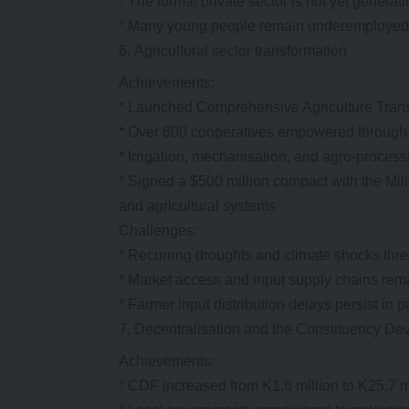
* The formal private sector is not yet genera
* Many young people remain underemployed o
Agricultural sector transformation
Achievements:
* Launched Comprehensive Agriculture Tra
* Over 800 cooperatives empowered through
* Irrigation, mechanisation, and agro-processi
* Signed a $500 million compact with the M
and agricultural systems
Challenges:
* Recurring droughts and climate shocks thre
* Market access and input supply chains rem
* Farmer input distribution delays persist in pa
Decentralisation and the Constituency D
Achievements:
* CDF increased from K1.6 million to K25.7 m