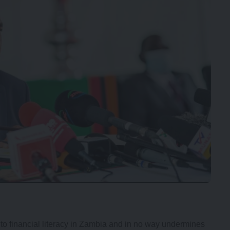
 to financial literacy in Zambia and in no way undermines