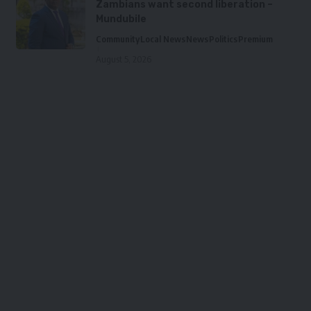
Zambians want second liberation –
Mundubile
Community
Local News
News
Politics
Premium
August 5, 2026