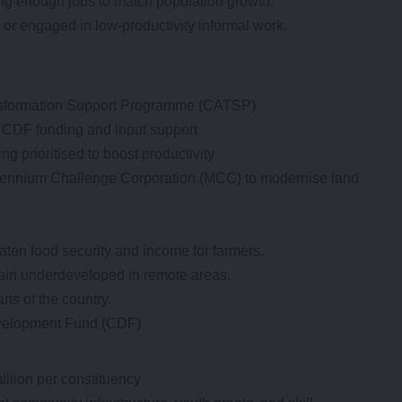
ting enough jobs to match population growth.
r engaged in low-productivity informal work.
nsformation Support Programme (CATSP)
 CDF funding and input support
ng prioritised to boost productivity
illennium Challenge Corporation (MCC) to modernise land
aten food security and income for farmers.
ain underdeveloped in remote areas.
rts of the country.
evelopment Fund (CDF)
illion per constituency