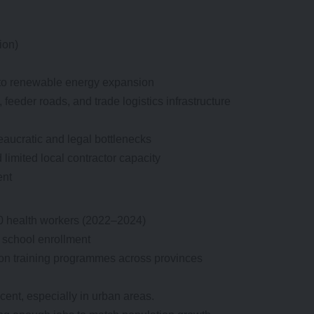
ion)
g to renewable energy expansion
n, feeder roads, and trade logistics infrastructure
eaucratic and legal bottlenecks
 limited local contractor capacity
ent
00 health workers (2022–2024)
g school enrollment
ion training programmes across provinces
nt, especially in urban areas.