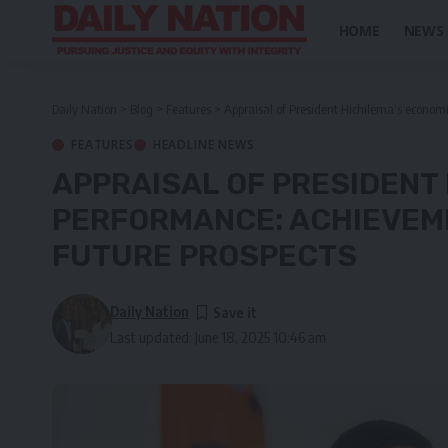
HOME
NEWS
Daily Nation
>
Blog
>
Features
>
Appraisal of President Hichilema’s econom
FEATURES
HEADLINE NEWS
APPRAISAL OF PRESIDENT
PERFORMANCE: ACHIEVEM
FUTURE PROSPECTS
Daily Nation
Last updated: June 18, 2025 10:46 am