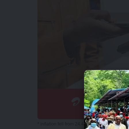
* Inflation fell from 24.4 percent in August 20