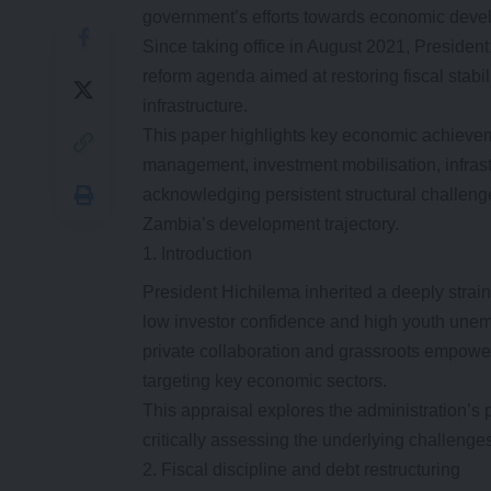
government’s efforts towards economic deve
Since taking office in August 2021, Presid
reform agenda aimed at restoring fiscal stabi
infrastructure.
This paper highlights key economic achieveme
management, investment mobilisation, infrastr
acknowledging persistent structural challenge
Zambia’s development trajectory.
Introduction
President Hichilema inherited a deeply strai
low investor confidence and high youth unemp
private collaboration and grassroots empow
targeting key economic sectors.
This appraisal explores the administration’s 
critically assessing the underlying challenge
Fiscal discipline and debt restructuring