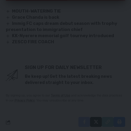
MOUTH-WATERING TIE
Grace Chanda is back
Immig FC caps dream debut season with trophy
presentation to immigration chief
KK-Nyerere memorial golf tourney introduced
ZESCO FIRE COACH
SIGN UP FOR DAILY NEWSLETTER
Be keep up! Get the latest breaking news
delivered straight to your inbox.
By signing up, you agree to our
Terms of Use
and acknowledge the data practices
in our
Privacy Policy
. You may unsubscribe at any time.