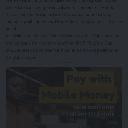
in the Football for Schools initiative, which integrates football
with education to empower children with essential life skills.
“I also thanked President Keith Mweemba for proactively
interacting with the Football For Schools programme,” Infantino
noted.
In addition, he extended his well-wishes to the Chipolopolo as
they continue their quest to qualify for the FIFA World Cup
2026, expressing confidence in Zambia’s football potential on
the global stage.
- Advertisement -