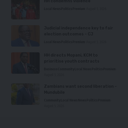
HH condemns violence
Local News
Politics
Premium
August 5, 2026
Judicial independence key to fair
election outcomes – CJ
Local News
Politics
Premium
August 5, 2026
HH directs Mopani, KCM to
prioritise youth contracts
Business
Community
Local News
Politics
Premium
August 5, 2026
Zambians want second liberation –
Mundubile
Community
Local News
News
Politics
Premium
August 5, 2026