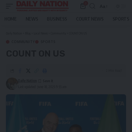
0
Aa
Font
Resizer
HOME
NEWS
BUSINESS
COURT NEWS
SPORTS
Daily Nation
>
Blog
>
Local News
>
Community
>
COUNT ON US
COMMUNITY
SPORTS
COUNT ON US
2 Min Read
Daily Nation
Last updated: June 18, 2025 9:55 am