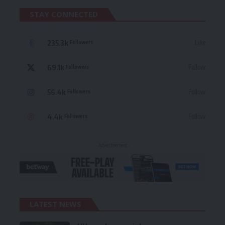
STAY CONNECTED
235.3k
Like
Followers
69.1k
Follow
Followers
56.4k
Follow
Followers
4.4k
Follow
Followers
- Advertisement -
LATEST NEWS