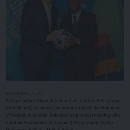
BARNABAS ZULU
FIFA president Gianni Infantino has reaffirmed the global
football body’s unwavering support for the development
of football in Zambia, following a high-level meeting with
Football Association of Zambia (FAZ) president Keith
Mweemba in Miami, United States.