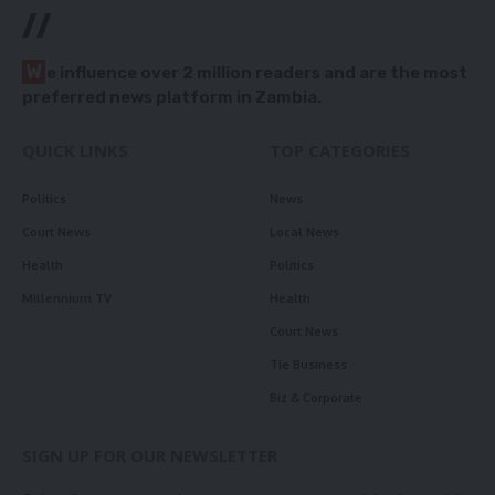
//
W
e influence over 2 million readers and are the most
preferred news platform in Zambia.
QUICK LINKS
TOP CATEGORIES
Politics
News
Court News
Local News
Health
Politics
Millennium TV
Health
Court News
Tie Business
Biz & Corporate
SIGN UP FOR OUR NEWSLETTER