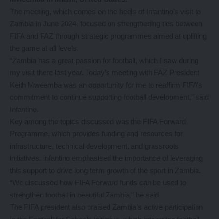
The meeting, which comes on the heels of Infantino’s visit to
Zambia in June 2024, focused on strengthening ties between
FIFA and FAZ through strategic programmes aimed at uplifting
the game at all levels.
“Zambia has a great passion for football, which I saw during
my visit there last year. Today’s meeting with FAZ President
Keith Mweemba was an opportunity for me to reaffirm FIFA’s
commitment to continue supporting football development,” said
Infantino.
Key among the topics discussed was the FIFA Forward
Programme, which provides funding and resources for
infrastructure, technical development, and grassroots
initiatives. Infantino emphasised the importance of leveraging
this support to drive long-term growth of the sport in Zambia.
“We discussed how FIFA Forward funds can be used to
strengthen football in beautiful Zambia,” he said.
The FIFA president also praised Zambia’s active participation