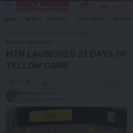
0
Aa
Font
Resizer
HOME
NEWS
BUSINESS
COURT NEWS
SPORTS
Daily Nation
>
Blog
>
Business
>
MTN launches 21 days of Yellow Care
BUSINESS
PREMIUM
MTN LAUNCHES 21 DAYS OF
YELLOW CARE
2 Min Read
Daily Nation
Last updated: June 4, 2025 10:44 am