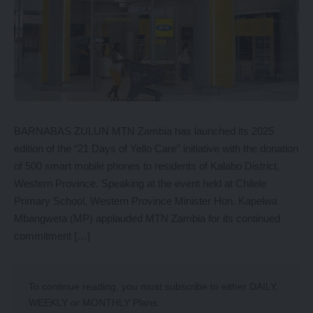
BARNABAS ZULUN MTN Zambia has launched its 2025
edition of the “21 Days of Yello Care” initiative with the donation
of 500 smart mobile phones to residents of Kalabo District,
Western Province. Speaking at the event held at Chilele
Primary School, Western Province Minister Hon. Kapelwa
Mbangweta (MP) applauded MTN Zambia for its continued
commitment […]
To continue reading, you must subscribe to either
DAILY
,
WEEKLY
or
MONTHLY
Plans.