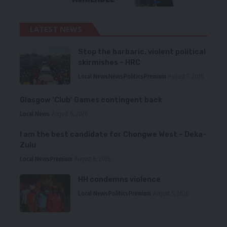
LATEST NEWS
Stop the barbaric, violent political
skirmishes – HRC
Local News
News
Politics
Premium
August 7, 2026
Glasgow ‘Club’ Games contingent back
Local News
August 6, 2026
I am the best candidate for Chongwe West – Deka-
Zulu
Local News
Premium
August 6, 2026
HH condemns violence
Local News
Politics
Premium
August 5, 2026