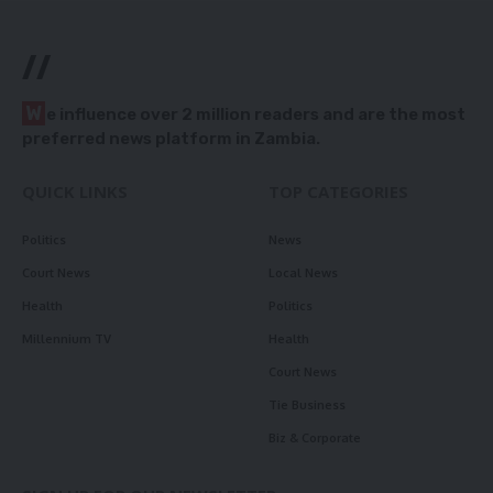
//
W
e influence over 2 million readers and are the most
preferred news platform in Zambia.
QUICK LINKS
TOP CATEGORIES
Politics
News
Court News
Local News
Health
Politics
Millennium TV
Health
Court News
Tie Business
Biz & Corporate