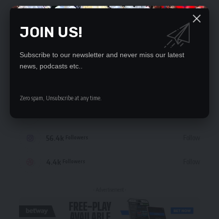
JOIN US!
Subscribe to our newsletter and never miss our latest
STAY CONNECTED
news, podcasts etc..
235.3k
Like
Followers
Zero spam, Unsubscribe at any time.
69.1k
Follow
Followers
56.4k
Follow
Followers
4.4k
Follow
Followers
- Advertisement -