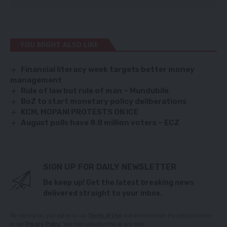
YOU MIGHT ALSO LIKE
Financial literacy week targets better money
management
Rule of law but rule of man – Mundubile
BoZ to start monetary policy deliberations
KCM, MOPANI PROTESTS ON ICE
August polls have 8.8 million voters – ECZ
SIGN UP FOR DAILY NEWSLETTER
Be keep up! Get the latest breaking news
delivered straight to your inbox.
By signing up, you agree to our
Terms of Use
and acknowledge the data practices
in our
Privacy Policy
. You may unsubscribe at any time.