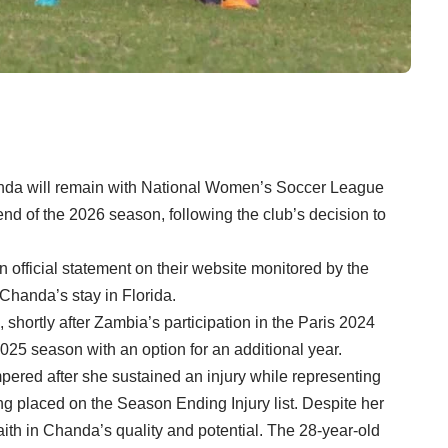
da will remain with National Women’s Soccer League
end of the 2026 season, following the club’s decision to
 official statement on their website monitored by the
handa’s stay in Florida.
 shortly after Zambia’s participation in the Paris 2024
25 season with an option for an additional year.
pered after she sustained an injury while representing
ng placed on the Season Ending Injury list. Despite her
ith in Chanda’s quality and potential. The 28-year-old