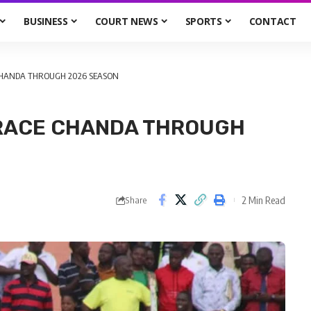
BUSINESS
COURT NEWS
SPORTS
CONTACT
CHANDA THROUGH 2026 SEASON
GRACE CHANDA THROUGH
2 Min Read
Share