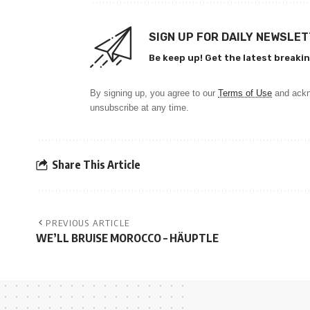
SIGN UP FOR DAILY NEWSLE
Be keep up! Get the latest breakin
By signing up, you agree to our
Terms of Use
and ackn
unsubscribe at any time.
Share This Article
PREVIOUS ARTICLE
WE’LL BRUISE MOROCCO – HÄUPTLE