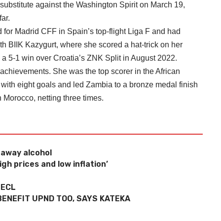
 substitute against the Washington Spirit on March 19,
ar.
 for Madrid CFF in Spain’s top-flight Liga F and had
h BIIK Kazygurt, where she scored a hat-trick on her
5-1 win over Croatia’s ZNK Split in August 2022.
f achievements. She was the top scorer in the African
with eight goals and led Zambia to a bronze medal finish
 Morocco, netting three times.
eaway alcohol
gh prices and low inflation’
 ECL
BENEFIT UPND TOO, SAYS KATEKA