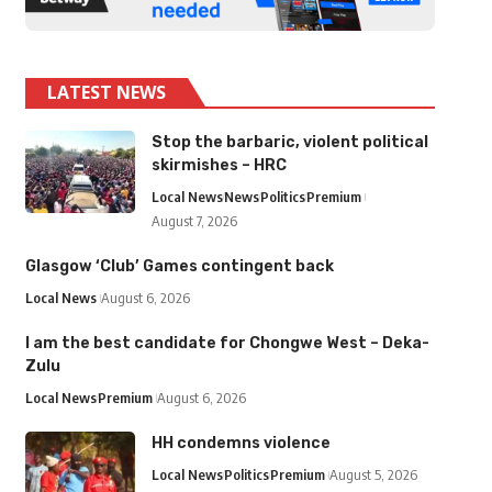
LATEST NEWS
Stop the barbaric, violent political
skirmishes – HRC
Local News
News
Politics
Premium
August 7, 2026
Glasgow ‘Club’ Games contingent back
Local News
August 6, 2026
I am the best candidate for Chongwe West – Deka-
Zulu
Local News
Premium
August 6, 2026
HH condemns violence
Local News
Politics
Premium
August 5, 2026