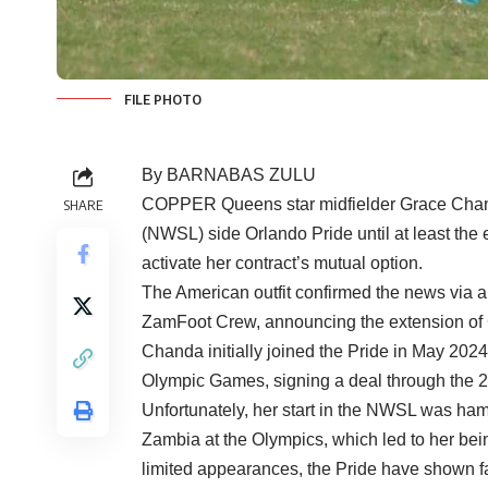
FILE PHOTO
By BARNABAS ZULU
COPPER Queens star midfielder Grace Chan
SHARE
(NWSL) side Orlando Pride until at least the 
activate her contract’s mutual option.
The American outfit confirmed the news via an
ZamFoot Crew, announcing the extension of C
Chanda initially joined the Pride in May 2024,
Olympic Games, signing a deal through the 20
Unfortunately, her start in the NWSL was ham
Zambia at the Olympics, which led to her bei
limited appearances, the Pride have shown fa