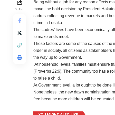
Being without a job for any reason affects 
move, the bold decision by President Hakainde
SHARE
cadres collecting revenue in markets and bus 
crime in Lusaka.
The cadres’ lives have been economically affe
to make ends meet.
These factors are some of the causes of the 
order in society, all citizens as stakeholders 
the way up to Government.
At household levels, families must ensure tha
(Proverbs 22:6). The community too has a role
to raise a child.
At Government level, a lot ought to be done lik
Nonetheless, the new dawn administration mu
free because more children will be educated a
YOU MIGHT ALSO LIKE