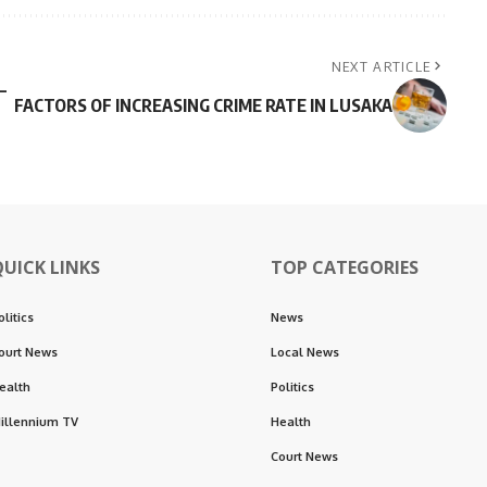
NEXT ARTICLE
–
FACTORS OF INCREASING CRIME RATE IN LUSAKA
QUICK LINKS
TOP CATEGORIES
olitics
News
ourt News
Local News
ealth
Politics
illennium TV
Health
Court News