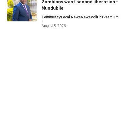
Zambians want second liberation –
Mundubile
Community
Local News
News
Politics
Premium
August 5, 2026