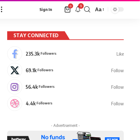
9
0
Aa
Sign In
Font
Resizer
STAY CONNECTED
235.3k
Followers
Like
69.1k
Followers
Follow
56.4k
Followers
Follow
4.4k
Followers
Follow
- Advertisement -