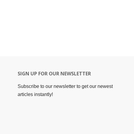
SIGN UP FOR OUR NEWSLETTER
Subscribe to our newsletter to get our newest
articles instantly!