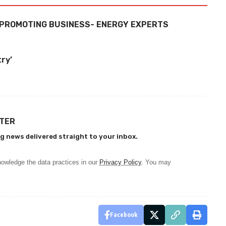
N PROMOTING BUSINESS- ENERGY EXPERTS
try’
TTER
g news delivered straight to your inbox.
owledge the data practices in our
Privacy Policy
. You may
Facebook