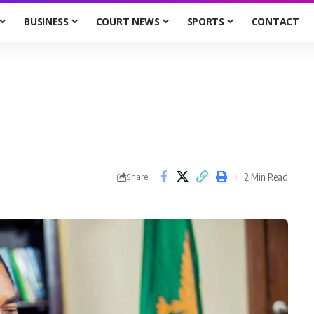
BUSINESS
COURT NEWS
SPORTS
CONTACT
2 Min Read
Share