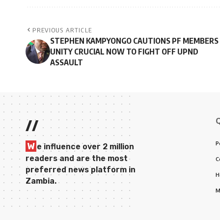
PREVIOUS ARTICLE
STEPHEN KAMPYONGO CAUTIONS PF MEMBERS 
UNITY CRUCIAL NOW TO FIGHT OFF UPND
ASSAULT
//
P
W
e influence over 2 million
readers and are the most
C
preferred news platform in
H
Zambia.
M