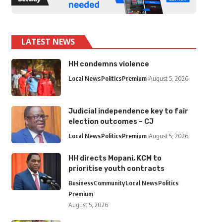
LATEST NEWS
HH condemns violence
Local News
Politics
Premium
August 5, 2026
Judicial independence key to fair
election outcomes – CJ
Local News
Politics
Premium
August 5, 2026
HH directs Mopani, KCM to
prioritise youth contracts
Business
Community
Local News
Politics
Premium
August 5, 2026