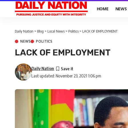
HOME
NEWS
Daily Nation
>
Blog
>
Local News
>
Politics
>
LACK OF EMPLOYMENT
NEWS
POLITICS
LACK OF EMPLOYMENT
Daily Nation
Last updated: November 23, 2021 1:06 pm