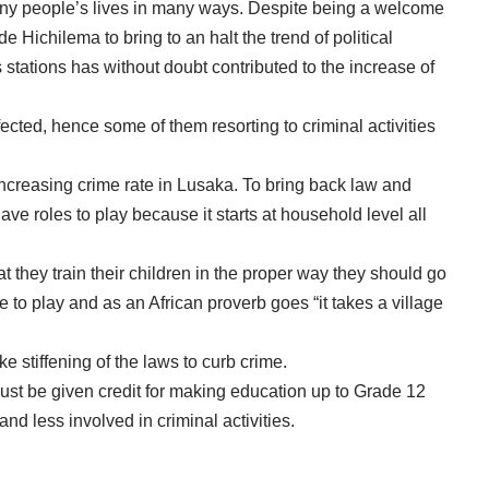
many people’s lives in many ways. Despite being a welcome
 Hichilema to bring to an halt the trend of political
stations has without doubt contributed to the increase of
cted, hence some of them resorting to criminal activities
increasing crime rate in Lusaka. To bring back law and
have roles to play because it starts at household level all
t they train their children in the proper way they should go
 to play and as an African proverb goes “it takes a village
e stiffening of the laws to curb crime.
st be given credit for making education up to Grade 12
nd less involved in criminal activities.