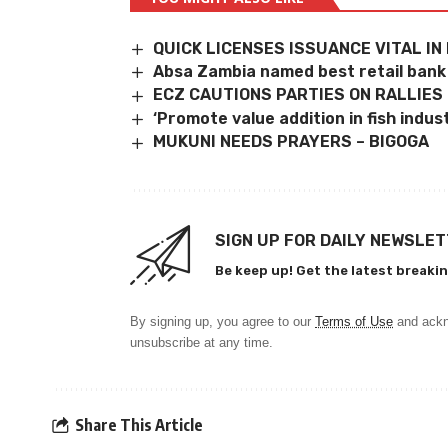
QUICK LICENSES ISSUANCE VITAL I
Absa Zambia named best retail bank
ECZ CAUTIONS PARTIES ON RALLIES
‘Promote value addition in fish indus
MUKUNI NEEDS PRAYERS – BIGOGA
SIGN UP FOR DAILY NEWSLE
Be keep up! Get the latest breakin
By signing up, you agree to our
Terms of Use
and ackn
unsubscribe at any time.
Share This Article